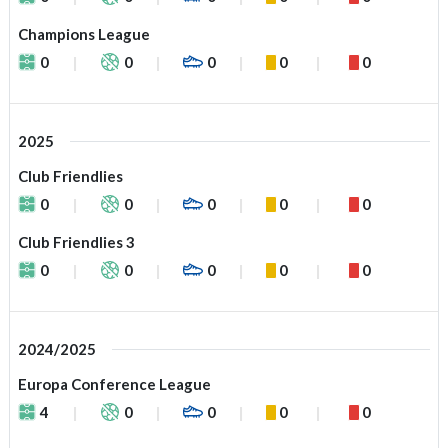
Champions League
0
0
0
0
0
2025
Club Friendlies
0
0
0
0
0
Club Friendlies 3
0
0
0
0
0
2024/2025
Europa Conference League
4
0
0
0
0