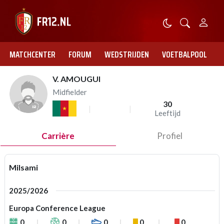
MATCHCENTER
FORUM
WEDSTRIJDEN
VOETBALPOOL
V. AMOUGUI
Midfielder
30
Leeftijd
Carrière
Profiel
Milsami
2025/2026
Europa Conference League
0
0
0
0
0