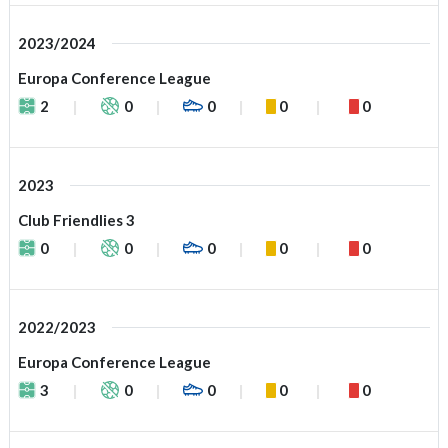
2023/2024
Europa Conference League
2
0
0
0
0
2023
Club Friendlies 3
0
0
0
0
0
2022/2023
Europa Conference League
3
0
0
0
0