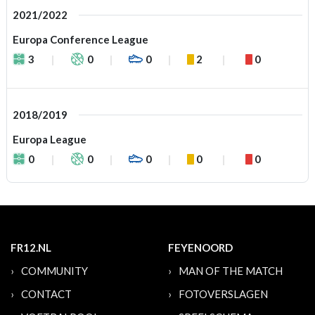
2021/2022
Europa Conference League
3
0
0
2
0
2018/2019
Europa League
0
0
0
0
0
FR12.NL
FEYENOORD
COMMUNITY
MAN OF THE MATCH
CONTACT
FOTOVERSLAGEN