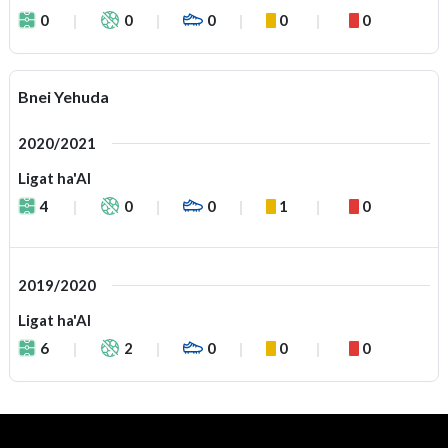
0
0
0
0
0
Bnei Yehuda
2020/2021
Ligat ha'Al
4
0
0
1
0
2019/2020
Ligat ha'Al
6
2
0
0
0