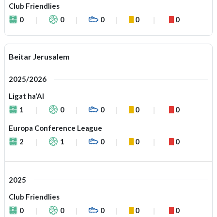
Club Friendlies
0
0
0
0
0
Beitar Jerusalem
2025/2026
Ligat ha'Al
1
0
0
0
0
Europa Conference League
2
1
0
0
0
2025
Club Friendlies
0
0
0
0
0