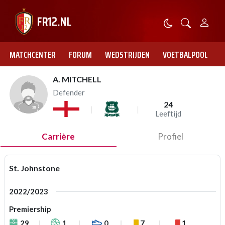
MATCHCENTER
FORUM
WEDSTRIJDEN
VOETBALPOOL
A. MITCHELL
Defender
24
Leeftijd
Carrière
Profiel
St. Johnstone
2022/2023
Premiership
29
1
0
7
1