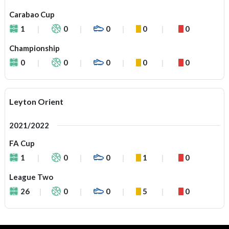
Carabao Cup
1
0
0
0
0
Championship
0
0
0
0
0
Leyton Orient
2021/2022
FA Cup
1
0
0
1
0
League Two
26
0
0
5
0