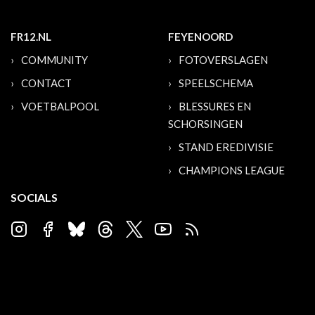
FR12.NL
FEYENOORD
COMMUNITY
FOTOVERSLAGEN
CONTACT
SPEELSCHEMA
VOETBALPOOL
BLESSURES EN
SCHORSINGEN
STAND EREDIVISIE
CHAMPIONS LEAGUE
SOCIALS