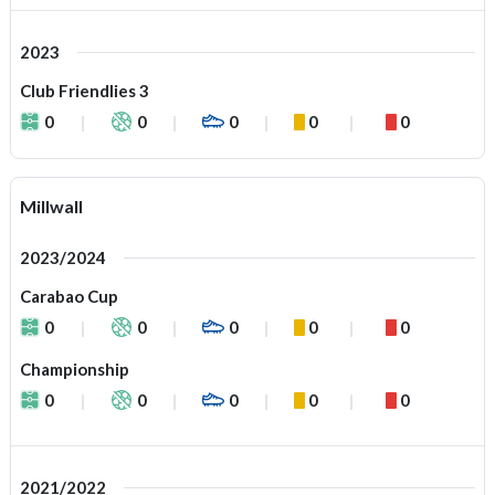
2023
Club Friendlies 3
0
0
0
0
0
Millwall
2023/2024
Carabao Cup
0
0
0
0
0
Championship
0
0
0
0
0
2021/2022