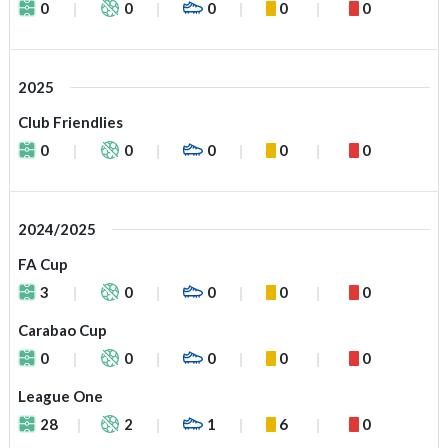
0
0
0
0
0
2025
Club Friendlies
0
0
0
0
0
2024/2025
FA Cup
3
0
0
0
0
Carabao Cup
0
0
0
0
0
League One
28
2
1
6
0