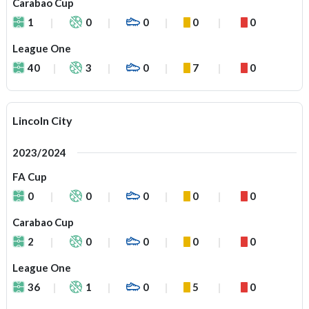
Carabao Cup
1
0
0
0
0
League One
40
3
0
7
0
Lincoln City
2023/2024
FA Cup
0
0
0
0
0
Carabao Cup
2
0
0
0
0
League One
36
1
0
5
0