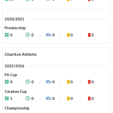
2020/2021
Premiership
0
0
0
0
0
Charlton Athletic
2025/2026
FA Cup
0
0
0
0
0
Carabao Cup
1
0
0
0
0
Championship