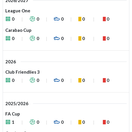
2026/2027
League One
0
0
0
0
0
Carabao Cup
0
0
0
0
0
2026
Club Friendlies 3
0
0
0
0
0
2025/2026
FA Cup
1
0
0
0
0