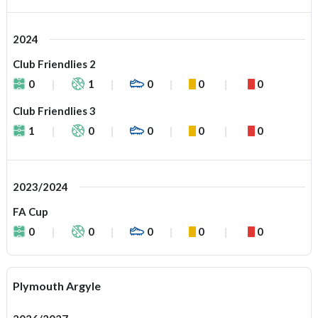
2024
Club Friendlies 2
0
1
0
0
0
Club Friendlies 3
1
0
0
0
0
2023/2024
FA Cup
0
0
0
0
0
Plymouth Argyle