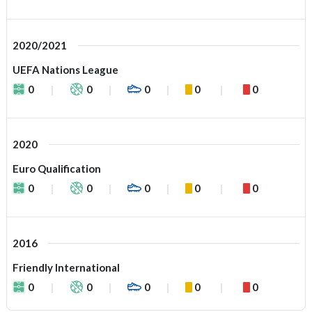
2020/2021
UEFA Nations League
0
0
0
0
0
2020
Euro Qualification
0
0
0
0
0
2016
Friendly International
0
0
0
0
0