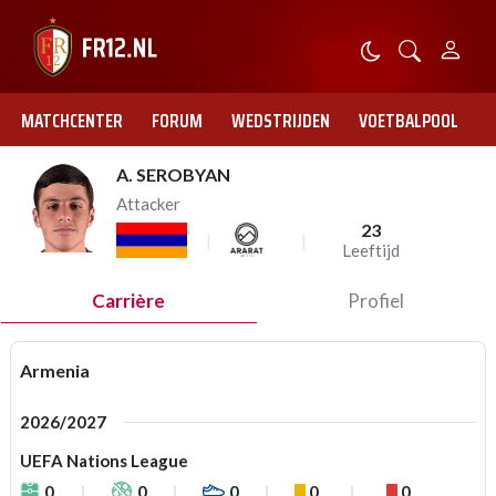
MATCHCENTER
FORUM
WEDSTRIJDEN
VOETBALPOOL
A. SEROBYAN
Attacker
23
Leeftijd
Carrière
Profiel
Armenia
2026/2027
UEFA Nations League
0
0
0
0
0