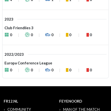
2023
Club Friendlies 3
0
0
0
0
0
2022/2023
Europa Conference League
0
0
0
0
0
FR12.NL
FEYENOORD
COMMUNITY
MAN OF THE MATCH