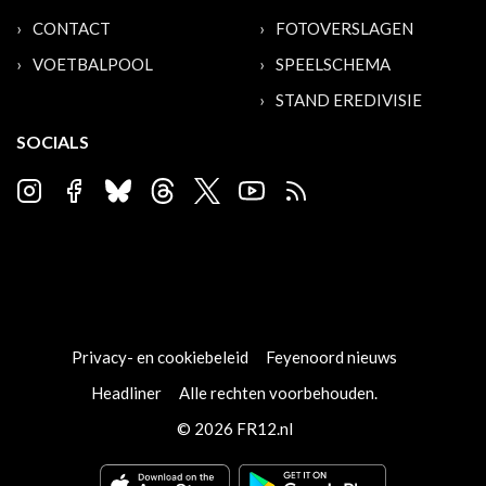
CONTACT
FOTOVERSLAGEN
VOETBALPOOL
SPEELSCHEMA
STAND EREDIVISIE
SOCIALS
Privacy- en cookiebeleid
Feyenoord nieuws
Headliner
Alle rechten voorbehouden.
© 2026 FR12.nl