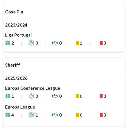
Casa Pia
2023/2024
Liga Portugal
2
0
0
1
0
Sheriff
2025/2026
Europa Conference League
1
0
0
0
0
Europa League
4
1
0
0
0