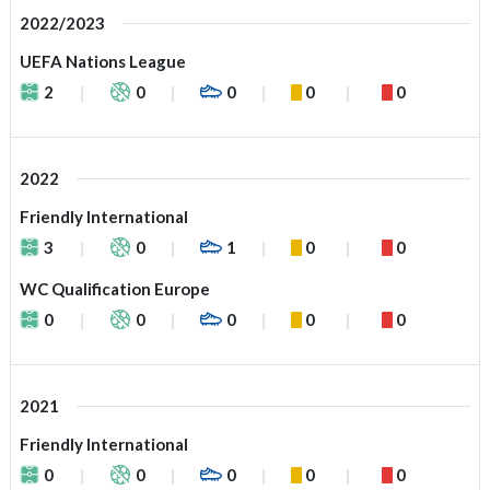
2022/2023
UEFA Nations League
2
0
0
0
0
2022
Friendly International
3
0
1
0
0
WC Qualification Europe
0
0
0
0
0
2021
Friendly International
0
0
0
0
0