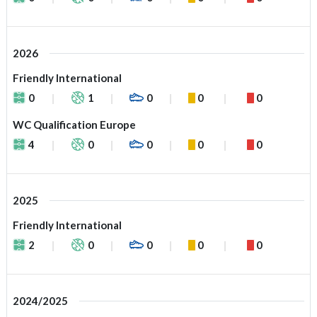
2026
Friendly International
0
1
0
0
0
WC Qualification Europe
4
0
0
0
0
2025
Friendly International
2
0
0
0
0
2024/2025