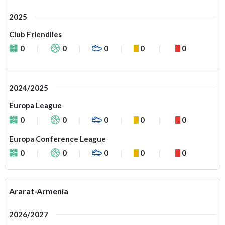
2025
Club Friendlies
0
0
0
0
0
2024/2025
Europa League
0
0
0
0
0
Europa Conference League
0
0
0
0
0
Ararat-Armenia
2026/2027