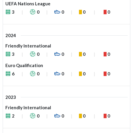
UEFA Nations League
3
0
0
0
0
2024
Friendly International
3
0
0
0
0
Euro Qualification
6
0
0
0
0
2023
Friendly International
2
0
0
0
0