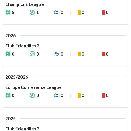
Champions League
5
1
0
0
0
2026
Club Friendlies 3
0
0
0
0
0
2025/2026
Europa Conference League
0
0
0
0
0
2025
Club Friendlies 3