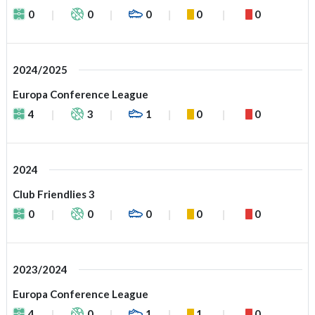
0
0
0
0
0
2024/2025
Europa Conference League
4
3
1
0
0
2024
Club Friendlies 3
0
0
0
0
0
2023/2024
Europa Conference League
4
0
1
1
0