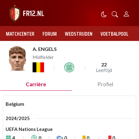
MATCHCENTER
FORUM
WEDSTRIJDEN
VOETBALPOOL
A. ENGELS
Midfielder
22
Leeftijd
Carrière
Profiel
Belgium
2024/2025
UEFA Nations League
4
0
0
0
0