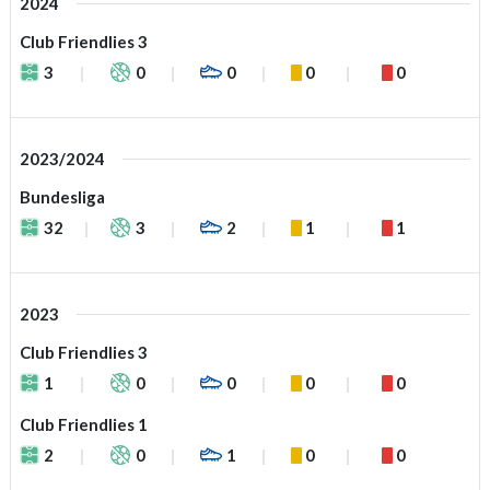
2024
Club Friendlies 3
3
0
0
0
0
2023/2024
Bundesliga
32
3
2
1
1
2023
Club Friendlies 3
1
0
0
0
0
Club Friendlies 1
2
0
1
0
0