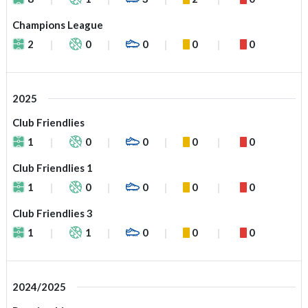
Champions League
2
0
0
0
0
2025
Club Friendlies
1
0
0
0
0
Club Friendlies 1
1
0
0
0
0
Club Friendlies 3
1
1
0
0
0
2024/2025