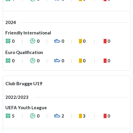
2024
Friendly International
0
0
0
0
0
Euro Qualification
0
0
0
0
0
Club Brugge U19
2022/2023
UEFA Youth League
5
0
2
3
0