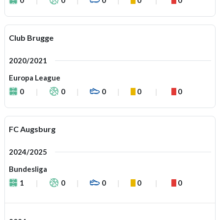
Club Brugge
2020/2021
Europa League
0
0
0
0
0
FC Augsburg
2024/2025
Bundesliga
1
0
0
0
0