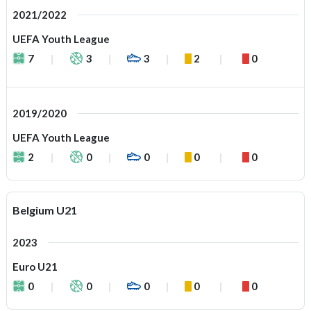
2021/2022
UEFA Youth League
7
3
3
2
0
2019/2020
UEFA Youth League
2
0
0
0
0
Belgium U21
2023
Euro U21
0
0
0
0
0