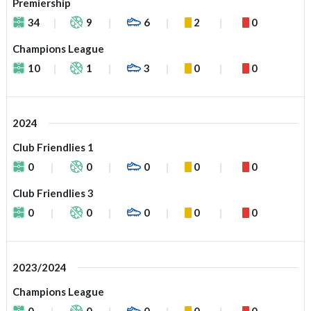
Premiership
34
9
6
2
0
Champions League
10
1
3
0
0
2024
Club Friendlies 1
0
0
0
0
0
Club Friendlies 3
0
0
0
0
0
2023/2024
Champions League
0
0
0
0
0