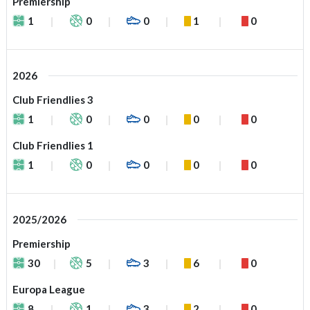
Premiership
1
0
0
1
0
2026
Club Friendlies 3
1
0
0
0
0
Club Friendlies 1
1
0
0
0
0
2025/2026
Premiership
30
5
3
6
0
Europa League
8
1
3
2
0