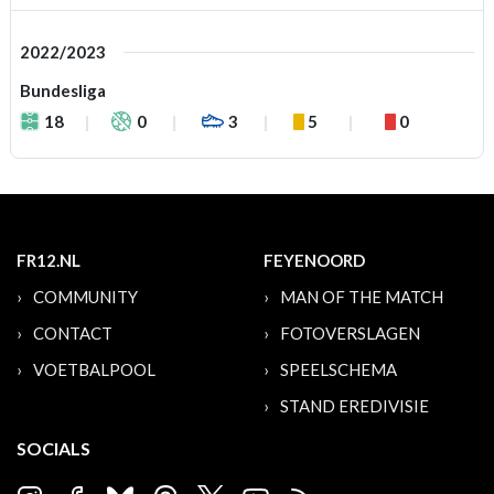
2022/2023
Bundesliga
18
0
3
5
0
FR12.NL
FEYENOORD
COMMUNITY
MAN OF THE MATCH
CONTACT
FOTOVERSLAGEN
VOETBALPOOL
SPEELSCHEMA
STAND EREDIVISIE
SOCIALS