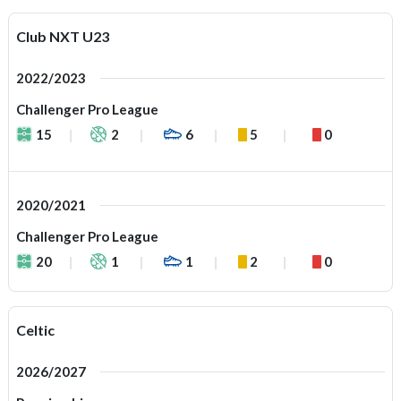
Club NXT U23
2022/2023
Challenger Pro League
15
2
6
5
0
2020/2021
Challenger Pro League
20
1
1
2
0
Celtic
2026/2027