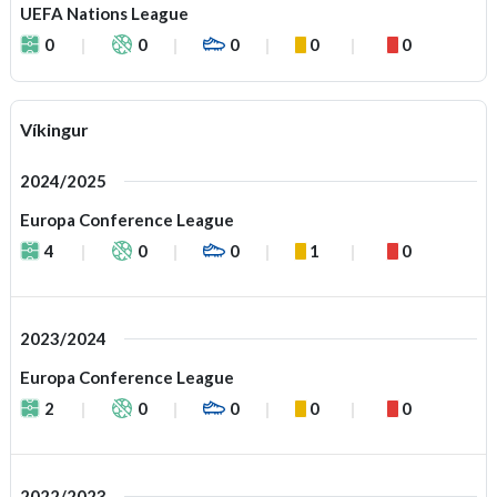
UEFA Nations League
0
0
0
0
0
Víkingur
2024/2025
Europa Conference League
4
0
0
1
0
2023/2024
Europa Conference League
2
0
0
0
0
2022/2023