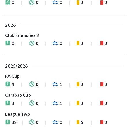
0
0
0
0
0
2026
Club Friendlies 3
0
0
0
0
0
2025/2026
FA Cup
4
0
1
0
0
Carabao Cup
3
0
1
0
0
League Two
32
0
0
6
0