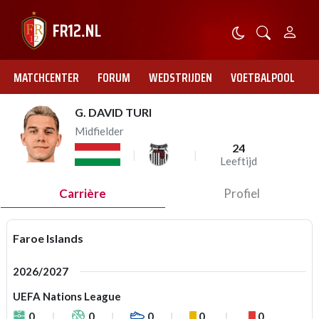
MATCHCENTER
FORUM
WEDSTRIJDEN
VOETBALPOOL
G. DAVID TURI
Midfielder
24
Leeftijd
Carrière
Profiel
Faroe Islands
2026/2027
UEFA Nations League
0
0
0
0
0