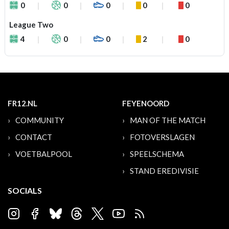
0
0
0
0
0
League Two
4
0
0
2
0
FR12.NL
FEYENOORD
COMMUNITY
MAN OF THE MATCH
CONTACT
FOTOVERSLAGEN
VOETBALPOOL
SPEELSCHEMA
STAND EREDIVISIE
SOCIALS