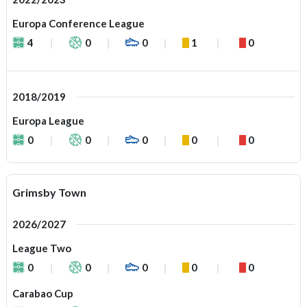
Europa Conference League
4
0
0
1
0
2018/2019
Europa League
0
0
0
0
0
Grimsby Town
2026/2027
League Two
0
0
0
0
0
Carabao Cup