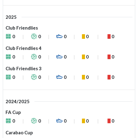
2025
Club Friendlies
0
0
0
0
0
Club Friendlies 4
0
0
0
0
0
Club Friendlies 3
0
0
0
0
0
2024/2025
FA Cup
0
0
0
0
0
Carabao Cup