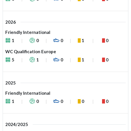
2026
Friendly International
1
0
0
1
0
WC Qualification Europe
5
1
0
1
0
2025
Friendly International
1
0
0
0
0
2024/2025