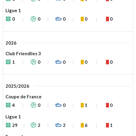
Ligue 1
0
0
0
0
0
2026
Club Friendlies 3
1
0
0
0
0
2025/2026
Coupe de France
4
0
0
1
0
Ligue 1
29
2
2
6
1