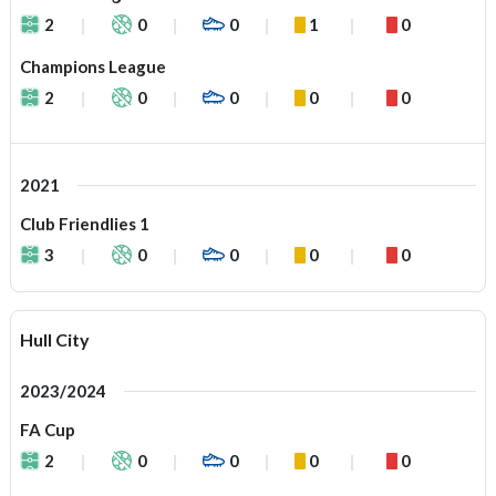
2
0
0
1
0
Champions League
2
0
0
0
0
2021
Club Friendlies 1
3
0
0
0
0
Hull City
2023/2024
FA Cup
2
0
0
0
0