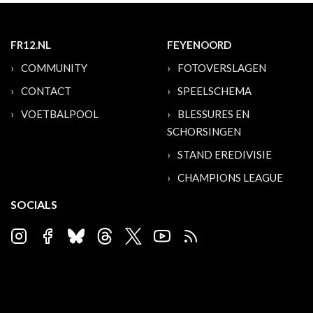
FR12.NL
FEYENOORD
COMMUNITY
FOTOVERSLAGEN
CONTACT
SPEELSCHEMA
VOETBALPOOL
BLESSURES EN
SCHORSINGEN
STAND EREDIVISIE
CHAMPIONS LEAGUE
SOCIALS