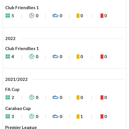
Club Friendlies 1
5
0
0
0
0
2022
Club Friendlies 1
4
0
0
0
0
2021/2022
FA Cup
2
0
0
0
0
Carabao Cup
3
0
0
1
0
Premier League