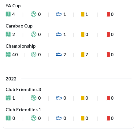
FA Cup
4
0
1
1
0
Carabao Cup
2
0
1
0
0
Championship
40
0
2
7
0
2022
Club Friendlies 3
1
0
0
0
0
Club Friendlies 1
0
0
0
0
0