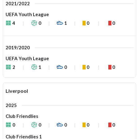
2021/2022
UEFA Youth League
4
0
1
0
0
2019/2020
UEFA Youth League
2
1
0
0
0
Liverpool
2025
Club Friendlies
0
0
0
0
0
Club Friendlies 1