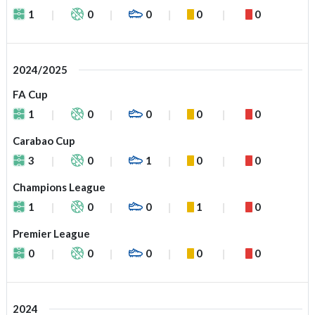
1
0
0
0
0
2024/2025
FA Cup
1
0
0
0
0
Carabao Cup
3
0
1
0
0
Champions League
1
0
0
1
0
Premier League
0
0
0
0
0
2024