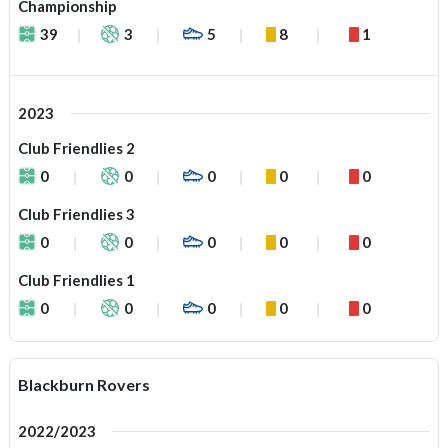
Championship
39
3
5
8
1
2023
Club Friendlies 2
0
0
0
0
0
Club Friendlies 3
0
0
0
0
0
Club Friendlies 1
0
0
0
0
0
Blackburn Rovers
2022/2023