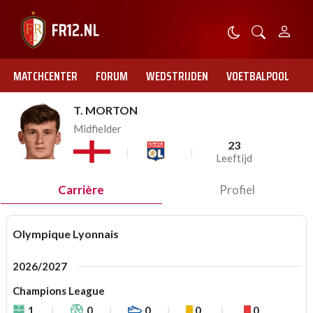
MATCHCENTER
FORUM
WEDSTRIJDEN
VOETBALPOOL
T. MORTON
Midfielder
23
Leeftijd
Carrière
Profiel
Olympique Lyonnais
2026/2027
Champions League
1
0
0
0
0