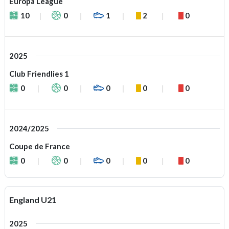
Europa League
10
0
1
2
0
2025
Club Friendlies 1
0
0
0
0
0
2024/2025
Coupe de France
0
0
0
0
0
England U21
2025