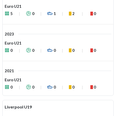
Euro U21
5
0
1
2
0
2023
Euro U21
0
0
0
0
0
2021
Euro U21
0
0
0
0
0
Liverpool U19