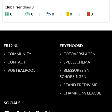
Club Friendlies 3
0
0
0
0
0
FR12.NL
FEYENOORD
COMMUNITY
FOTOVERSLAGEN
CONTACT
SPEELSCHEMA
VOETBALPOOL
BLESSURES EN
SCHORSINGEN
STAND EREDIVISIE
CHAMPIONS LEAGUE
SOCIALS