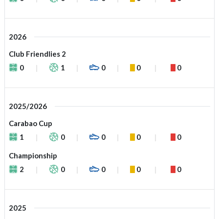
2026
Club Friendlies 2
0
1
0
0
0
2025/2026
Carabao Cup
1
0
0
0
0
Championship
2
0
0
0
0
2025