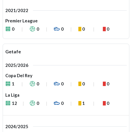
2021/2022
Premier League
0
0
0
0
0
Getafe
2025/2026
Copa Del Rey
1
0
0
0
0
La Liga
12
0
0
1
0
2024/2025