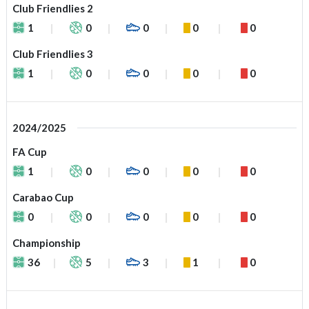
Club Friendlies 2
1
0
0
0
0
Club Friendlies 3
1
0
0
0
0
2024/2025
FA Cup
1
0
0
0
0
Carabao Cup
0
0
0
0
0
Championship
36
5
3
1
0