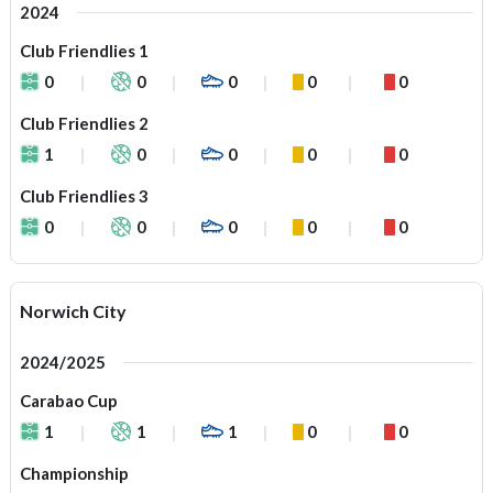
2024
Club Friendlies 1
0
0
0
0
0
Club Friendlies 2
1
0
0
0
0
Club Friendlies 3
0
0
0
0
0
Norwich City
2024/2025
Carabao Cup
1
1
1
0
0
Championship