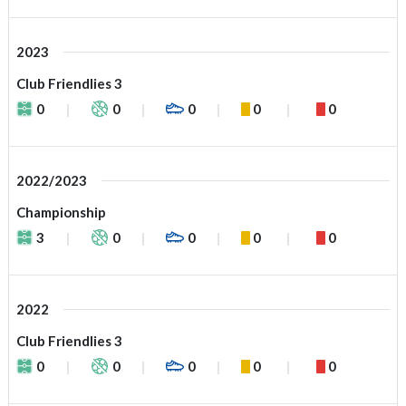
2023
Club Friendlies 3
0
0
0
0
0
2022/2023
Championship
3
0
0
0
0
2022
Club Friendlies 3
0
0
0
0
0