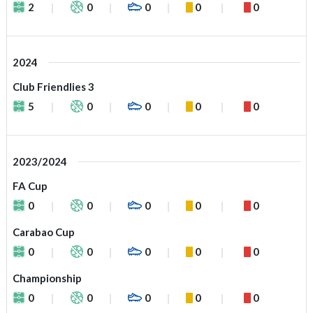
2
0
0
0
0
2024
Club Friendlies 3
5
0
0
0
0
2023/2024
FA Cup
0
0
0
0
0
Carabao Cup
0
0
0
0
0
Championship
0
0
0
0
0