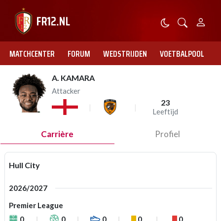
MATCHCENTER
FORUM
WEDSTRIJDEN
VOETBALPOOL
A. KAMARA
Attacker
23
Leeftijd
Carrière
Profiel
Hull City
2026/2027
Premier League
0
0
0
0
0