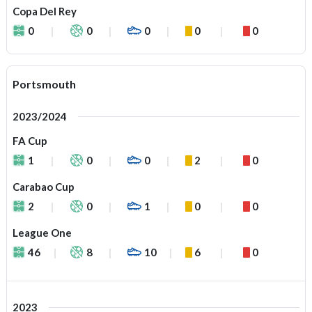
Copa Del Rey
0
0
0
0
0
Portsmouth
2023/2024
FA Cup
1
0
0
2
0
Carabao Cup
2
0
1
0
0
League One
46
8
10
6
0
2023