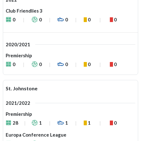
Club Friendlies 3
0
0
0
0
0
2020/2021
Premiership
0
0
0
0
0
St. Johnstone
2021/2022
Premiership
28
1
1
1
0
Europa Conference League