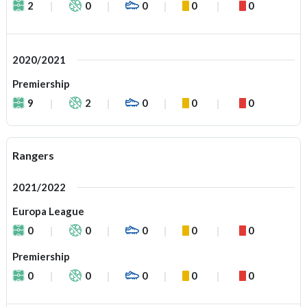
2
0
0
0
0
2020/2021
Premiership
9
2
0
0
0
Rangers
2021/2022
Europa League
0
0
0
0
0
Premiership
0
0
0
0
0