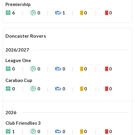
Premiership
6
0
1
0
0
Doncaster Rovers
2026/2027
League One
0
0
0
0
0
Carabao Cup
0
0
0
0
0
2026
Club Friendlies 3
1
0
0
0
0