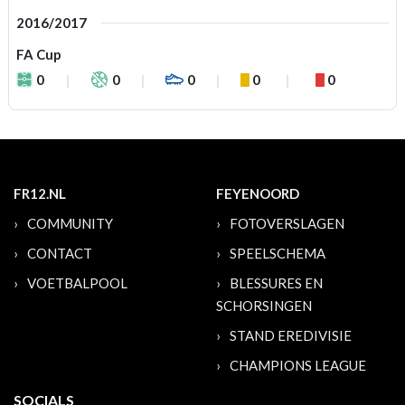
2016/2017
FA Cup
0
0
0
0
0
FR12.NL
FEYENOORD
COMMUNITY
FOTOVERSLAGEN
CONTACT
SPEELSCHEMA
VOETBALPOOL
BLESSURES EN
SCHORSINGEN
STAND EREDIVISIE
CHAMPIONS LEAGUE
SOCIALS