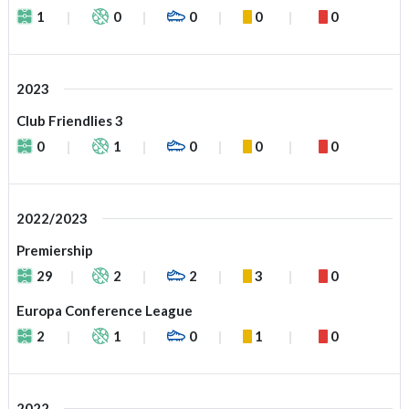
1
0
0
0
0
2023
Club Friendlies 3
0
1
0
0
0
2022/2023
Premiership
29
2
2
3
0
Europa Conference League
2
1
0
1
0
2022