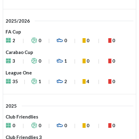
2025/2026
FA Cup
2
0
0
0
0
Carabao Cup
3
0
1
0
0
League One
35
1
2
4
0
2025
Club Friendlies
0
0
0
0
0
Club Friendlies 3