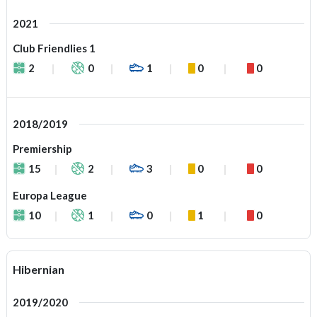
2021
Club Friendlies 1
2
0
1
0
0
2018/2019
Premiership
15
2
3
0
0
Europa League
10
1
0
1
0
Hibernian
2019/2020