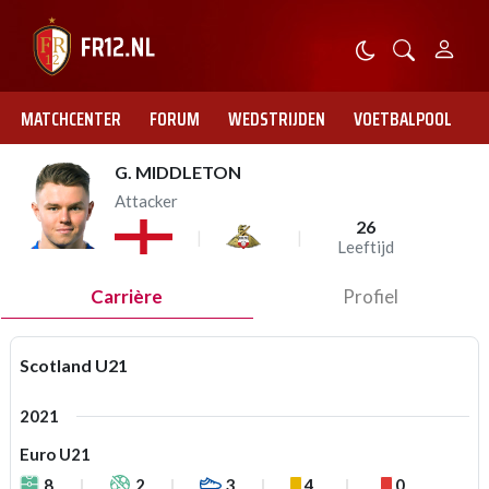
MATCHCENTER
FORUM
WEDSTRIJDEN
VOETBALPOOL
G. MIDDLETON
Attacker
26
Leeftijd
Carrière
Profiel
Scotland U21
2021
Euro U21
8
2
3
4
0