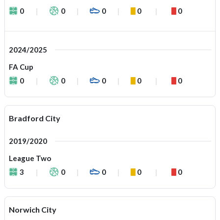
0
0
0
0
0
2024/2025
FA Cup
0
0
0
0
0
Bradford City
2019/2020
League Two
3
0
0
0
0
Norwich City