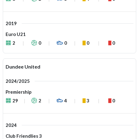
2019
Euro U21
2
0
0
0
0
Dundee United
2024/2025
Premiership
29
2
4
3
0
2024
Club Friendlies 3