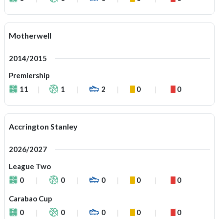
Motherwell
2014/2015
Premiership
11
1
2
0
0
Accrington Stanley
2026/2027
League Two
0
0
0
0
0
Carabao Cup
0
0
0
0
0