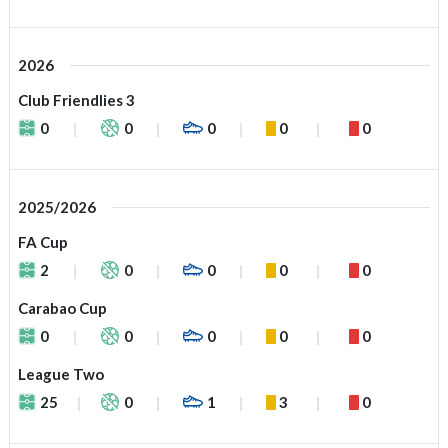
2026
Club Friendlies 3
0
0
0
0
0
2025/2026
FA Cup
2
0
0
0
0
Carabao Cup
0
0
0
0
0
League Two
25
0
1
3
0