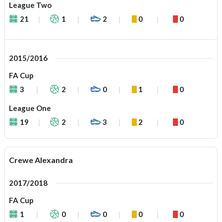
League Two
21
1
2
0
0
2015/2016
FA Cup
3
2
0
1
0
League One
19
2
3
2
0
Crewe Alexandra
2017/2018
FA Cup
1
0
0
0
0