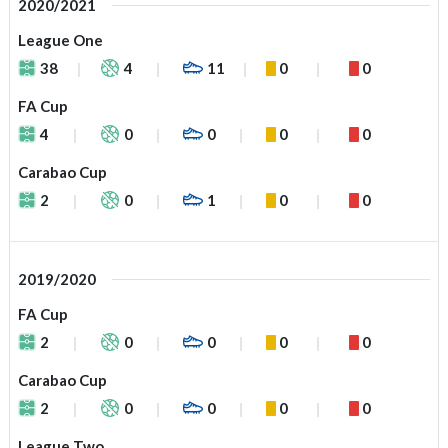
2020/2021
League One
38
4
11
0
0
FA Cup
4
0
0
0
0
Carabao Cup
2
0
1
0
0
2019/2020
FA Cup
2
0
0
0
0
Carabao Cup
2
0
0
0
0
League Two