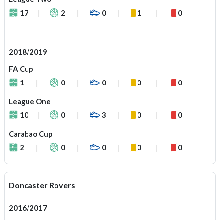
17
2
0
1
0
2018/2019
FA Cup
1
0
0
0
0
League One
10
0
3
0
0
Carabao Cup
2
0
0
0
0
Doncaster Rovers
2016/2017