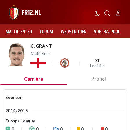
MATCHCENTER
FORUM
WEDSTRIJDEN
VOETBALPOOL
C. GRANT
Midfielder
31
Leeftijd
Carrière
Profiel
Everton
2014/2015
Europa League
0
0
0
0
0