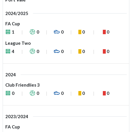
2024/2025
FA Cup
1
0
0
0
0
League Two
4
0
0
0
0
2024
Club Friendlies 3
0
0
0
0
0
2023/2024
FA Cup