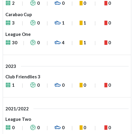
2
0
0
0
0
Carabao Cup
3
0
1
1
0
League One
30
0
4
1
0
2023
Club Friendlies 3
1
0
0
0
0
2021/2022
League Two
0
0
0
0
0