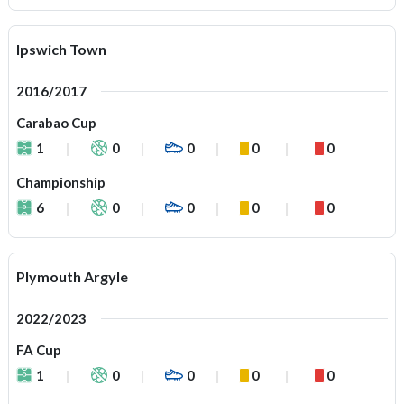
Ipswich Town
2016/2017
Carabao Cup
1
0
0
0
0
Championship
6
0
0
0
0
Plymouth Argyle
2022/2023
FA Cup
1
0
0
0
0