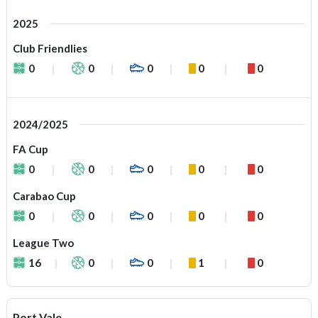
2025
Club Friendlies
0
0
0
0
0
2024/2025
FA Cup
0
0
0
0
0
Carabao Cup
0
0
0
0
0
League Two
16
0
0
1
0
Port Vale