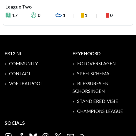
League Two
17
0
1
1
0
FR12.NL
FEYENOORD
COMMUNITY
FOTOVERSLAGEN
CONTACT
SPEELSCHEMA
VOETBALPOOL
BLESSURES EN
SCHORSINGEN
STAND EREDIVISIE
CHAMPIONS LEAGUE
SOCIALS