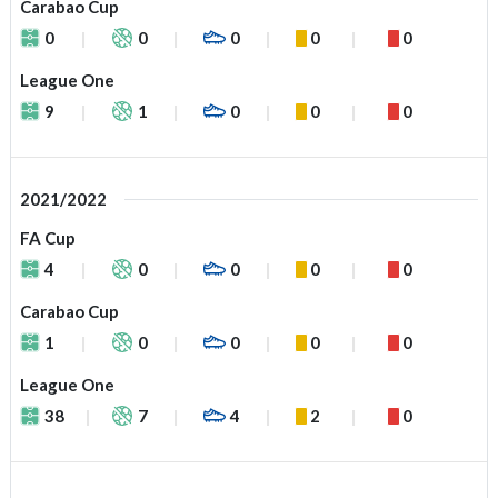
Carabao Cup
0
0
0
0
0
League One
9
1
0
0
0
2021/2022
FA Cup
4
0
0
0
0
Carabao Cup
1
0
0
0
0
League One
38
7
4
2
0