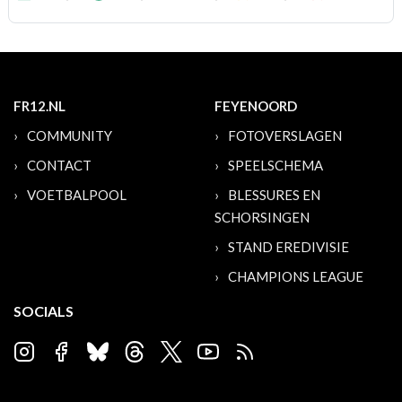
FR12.NL
FEYENOORD
COMMUNITY
FOTOVERSLAGEN
CONTACT
SPEELSCHEMA
VOETBALPOOL
BLESSURES EN
SCHORSINGEN
STAND EREDIVISIE
CHAMPIONS LEAGUE
SOCIALS