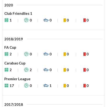
2020
Club Friendlies 1
1
0
0
0
0
2018/2019
FA Cup
2
0
0
0
0
Carabao Cup
2
2
0
0
0
Premier League
17
0
1
0
0
2017/2018