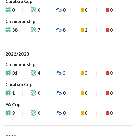
Carabao Cup
0
0
0
0
0
Championship
38
7
8
2
0
2022/2023
Championship
31
4
3
3
0
Carabao Cup
1
0
0
0
0
FA Cup
3
0
0
0
0