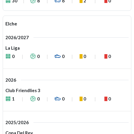
30
8
6
2
0
Elche
2026/2027
La Liga
0
0
0
0
0
2026
Club Friendlies 3
1
0
0
0
0
2025/2026
Copa Del Rey