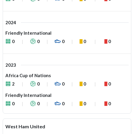
2024
Friendly International
0
0
0
0
0
2023
Africa Cup of Nations
2
0
0
0
0
Friendly International
0
0
0
0
0
West Ham United