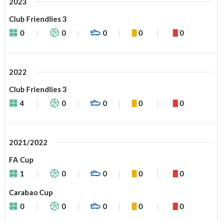
2023
Club Friendlies 3
0
0
0
0
0
2022
Club Friendlies 3
4
0
0
0
0
2021/2022
FA Cup
1
0
0
0
0
Carabao Cup
0
0
0
0
0