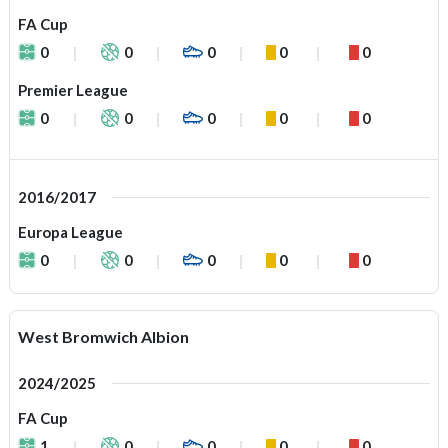
FA Cup
0
0
0
0
0
Premier League
0
0
0
0
0
2016/2017
Europa League
0
0
0
0
0
West Bromwich Albion
2024/2025
FA Cup
1
0
0
0
0