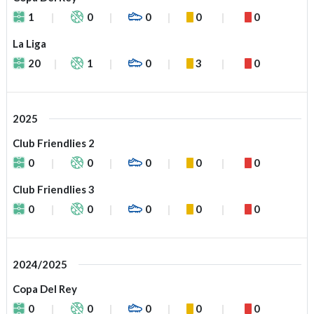
1
0
0
0
0
La Liga
20
1
0
3
0
2025
Club Friendlies 2
0
0
0
0
0
Club Friendlies 3
0
0
0
0
0
2024/2025
Copa Del Rey
0
0
0
0
0