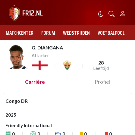
MATCHCENTER
FORUM
WEDSTRIJDEN
VOETBALPOOL
G. DIANGANA
Attacker
28
Leeftijd
Carrière
Profiel
Congo DR
2025
Friendly International
0
0
0
0
0