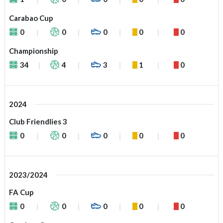
Carabao Cup
0
0
0
0
0
Championship
34
4
3
1
0
2024
Club Friendlies 3
0
0
0
0
0
2023/2024
FA Cup
0
0
0
0
0