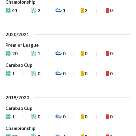
Championship
41
2
1
2
0
2020/2021
Premier League
20
1
0
0
0
Carabao Cup
1
0
0
0
0
2019/2020
Carabao Cup
1
0
0
0
0
Championship