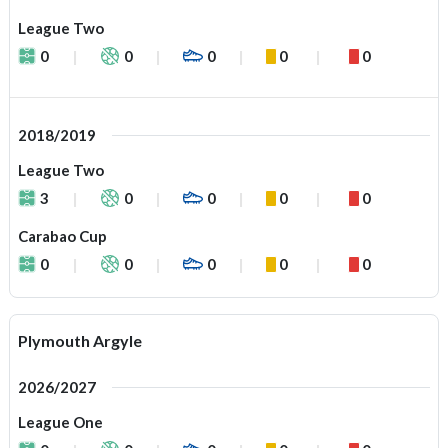
League Two
0
0
0
0
0
2018/2019
League Two
3
0
0
0
0
Carabao Cup
0
0
0
0
0
Plymouth Argyle
2026/2027
League One