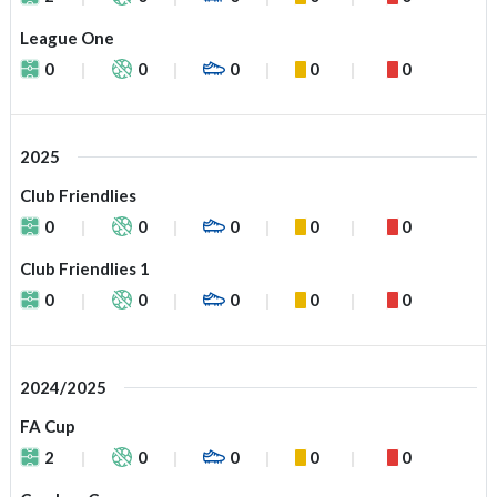
League One
0
0
0
0
0
2025
Club Friendlies
0
0
0
0
0
Club Friendlies 1
0
0
0
0
0
2024/2025
FA Cup
2
0
0
0
0