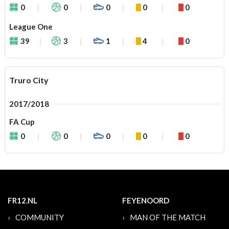
0
0
0
0
0
League One
39
3
1
4
0
Truro City
2017/2018
FA Cup
0
0
0
0
0
FR12.NL
FEYENOORD
COMMUNITY
MAN OF THE MATCH