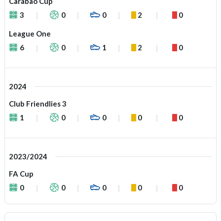
Carabao Cup
3
0
0
2
0
League One
6
0
1
2
0
2024
Club Friendlies 3
1
0
0
0
0
2023/2024
FA Cup
0
0
0
0
0