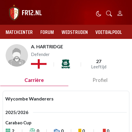
MATCHCENTER
FORUM
WEDSTRIJDEN
VOETBALPOOL
A. HARTRIDGE
Defender
27
Leeftijd
Carrière
Profiel
Wycombe Wanderers
2025/2026
Carabao Cup
2
0
0
0
0