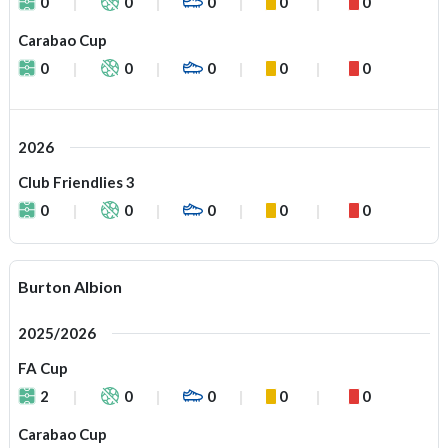
0
0
0
0
0
Carabao Cup
0
0
0
0
0
2026
Club Friendlies 3
0
0
0
0
0
Burton Albion
2025/2026
FA Cup
2
0
0
0
0
Carabao Cup