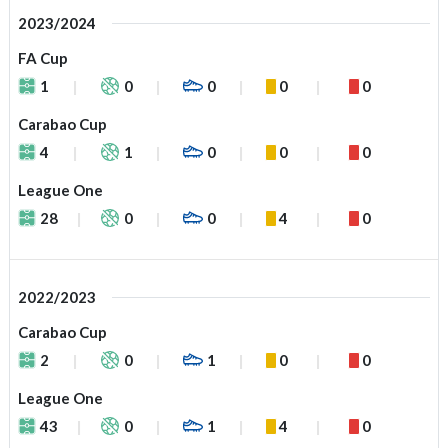
2023/2024
FA Cup
1
0
0
0
0
Carabao Cup
4
1
0
0
0
League One
28
0
0
4
0
2022/2023
Carabao Cup
2
0
1
0
0
League One
43
0
1
4
0