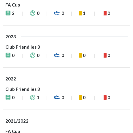
FA Cup
2
0
0
1
0
2023
Club Friendlies 3
0
0
0
0
0
2022
Club Friendlies 3
0
1
0
0
0
2021/2022
FA Cup