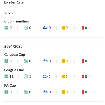
Exeter City
2025
Club Friendlies
0
0
0
0
0
2024/2025
Carabao Cup
0
0
0
0
0
League One
18
1
2
2
0
FA Cup
0
0
0
0
0