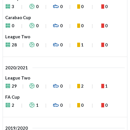
3
0
0
0
0
Carabao Cup
0
0
0
0
0
League Two
28
0
0
1
0
2020/2021
League Two
29
0
0
2
1
FA Cup
2
1
0
0
0
2019/2020