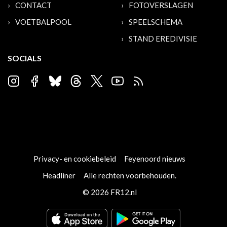
CONTACT
FOTOVERSLAGEN
VOETBALPOOL
SPEELSCHEMA
STAND EREDIVISIE
SOCIALS
Privacy- en cookiebeleid
Feyenoord nieuws
Headliner
Alle rechten voorbehouden.
© 2026 FR12.nl