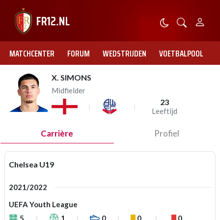
MATCHCENTER
FORUM
WEDSTRIJDEN
VOETBALPOOL
X. SIMONS
Midfielder
23
Leeftijd
Carrière
Profiel
Chelsea U19
2021/2022
UEFA Youth League
5
1
0
0
0