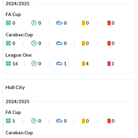
2024/2025
FA Cup
0
0
0
0
0
Carabao Cup
0
0
0
0
0
League One
16
0
1
4
1
Hull City
2024/2025
FA Cup
1
0
0
0
0
Carabao Cup