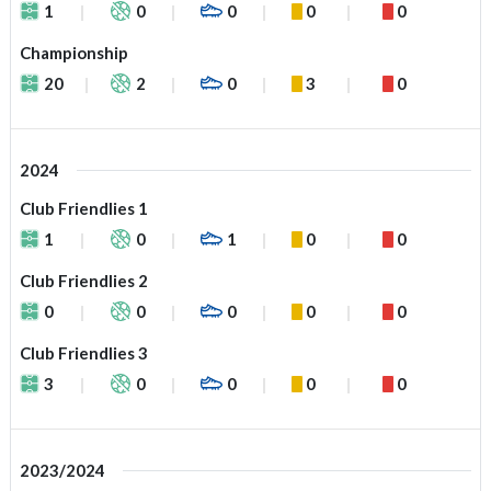
1
0
0
0
0
Championship
20
2
0
3
0
2024
Club Friendlies 1
1
0
1
0
0
Club Friendlies 2
0
0
0
0
0
Club Friendlies 3
3
0
0
0
0
2023/2024