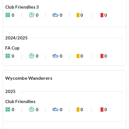
Club Friendlies 3
0
0
0
0
0
2024/2025
FA Cup
0
0
0
0
0
Wycombe Wanderers
2025
Club Friendlies
0
0
0
0
0