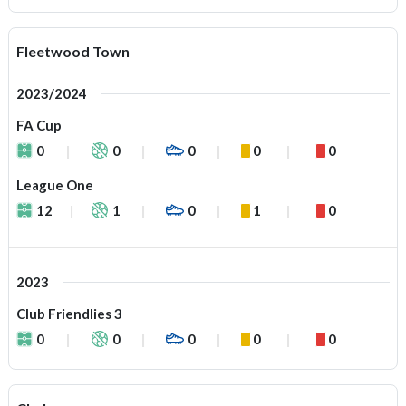
Fleetwood Town
2023/2024
FA Cup
0
0
0
0
0
League One
12
1
0
1
0
2023
Club Friendlies 3
0
0
0
0
0