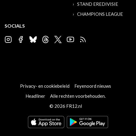
STAND EREDIVISIE
CHAMPIONS LEAGUE
SOCIALS
Privacy- en cookiebeleid
Feyenoord nieuws
Headliner
Alle rechten voorbehouden.
© 2026 FR12.nl