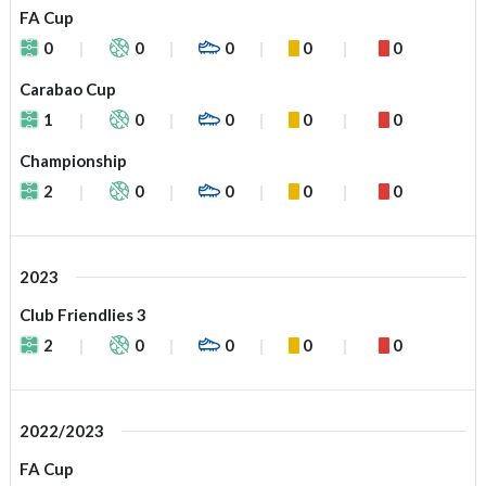
FA Cup
0
0
0
0
0
Carabao Cup
1
0
0
0
0
Championship
2
0
0
0
0
2023
Club Friendlies 3
2
0
0
0
0
2022/2023
FA Cup