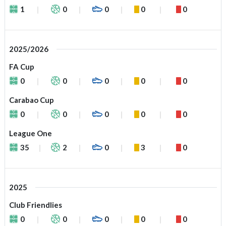
1
0
0
0
0
2025/2026
FA Cup
0
0
0
0
0
Carabao Cup
0
0
0
0
0
League One
35
2
0
3
0
2025
Club Friendlies
0
0
0
0
0