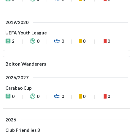
2019/2020
UEFA Youth League
2
0
0
0
0
Bolton Wanderers
2026/2027
Carabao Cup
0
0
0
0
0
2026
Club Friendlies 3