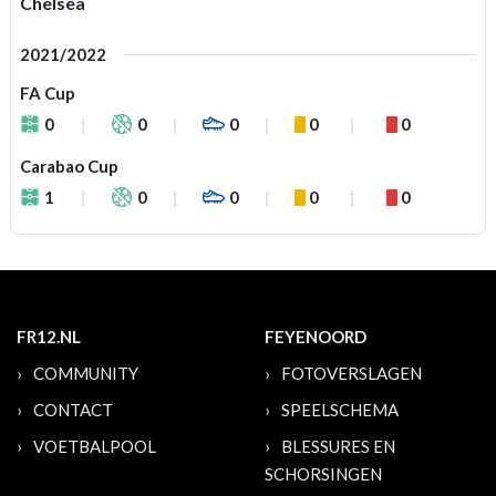
Chelsea
2021/2022
FA Cup
0
0
0
0
0
Carabao Cup
1
0
0
0
0
FR12.NL
FEYENOORD
COMMUNITY
FOTOVERSLAGEN
CONTACT
SPEELSCHEMA
VOETBALPOOL
BLESSURES EN
SCHORSINGEN