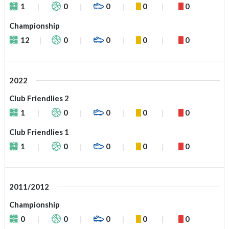
1
0
0
0
0
Championship
12
0
0
0
0
2022
Club Friendlies 2
1
0
0
0
0
Club Friendlies 1
1
0
0
0
0
2011/2012
Championship
0
0
0
0
0