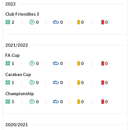
2022
Club Friendlies 3
2
0
0
0
0
2021/2022
FA Cup
1
0
0
0
0
Carabao Cup
1
0
0
0
0
Championship
5
0
0
0
0
2020/2021