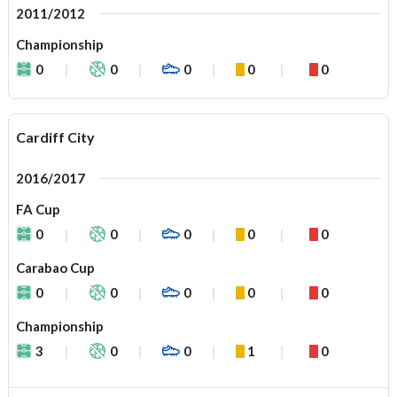
2011/2012
Championship
0
0
0
0
0
Cardiff City
2016/2017
FA Cup
0
0
0
0
0
Carabao Cup
0
0
0
0
0
Championship
3
0
0
1
0