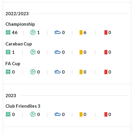
2022/2023
Championship
46
1
0
6
0
Carabao Cup
1
0
0
0
0
FA Cup
0
0
0
0
0
2023
Club Friendlies 3
0
0
0
0
0