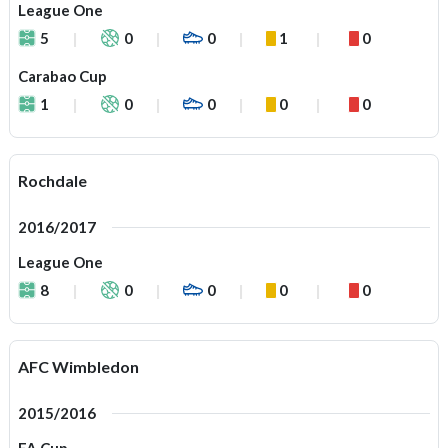
League One
5
0
0
1
0
Carabao Cup
1
0
0
0
0
Rochdale
2016/2017
League One
8
0
0
0
0
AFC Wimbledon
2015/2016