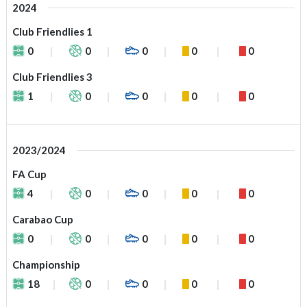
2024
Club Friendlies 1
0
0
0
0
0
Club Friendlies 3
1
0
0
0
0
2023/2024
FA Cup
4
0
0
0
0
Carabao Cup
0
0
0
0
0
Championship
18
0
0
0
0