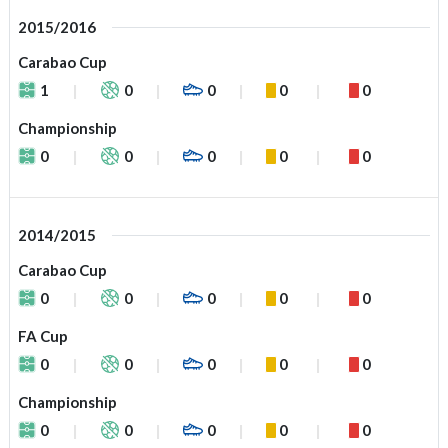
2015/2016
Carabao Cup
1
0
0
0
0
Championship
0
0
0
0
0
2014/2015
Carabao Cup
0
0
0
0
0
FA Cup
0
0
0
0
0
Championship
0
0
0
0
0