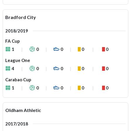
Bradford City
2018/2019
FA Cup
1
0
0
0
0
League One
4
0
0
0
0
Carabao Cup
1
0
0
0
0
Oldham Athletic
2017/2018