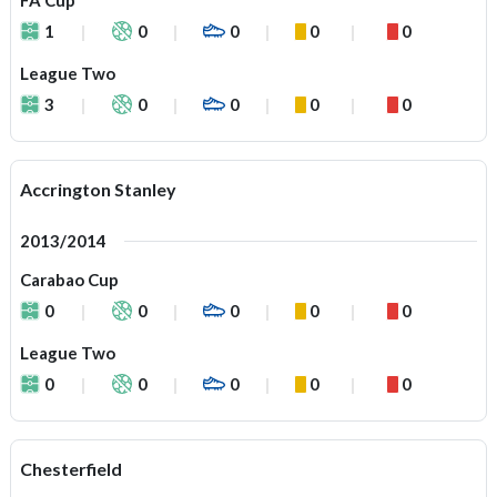
FA Cup
1
0
0
0
0
League Two
3
0
0
0
0
Accrington Stanley
2013/2014
Carabao Cup
0
0
0
0
0
League Two
0
0
0
0
0
Chesterfield