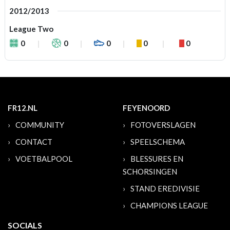
2012/2013
League Two
0
0
0
0
0
FR12.NL
FEYENOORD
COMMUNITY
FOTOVERSLAGEN
CONTACT
SPEELSCHEMA
VOETBALPOOL
BLESSURES EN
SCHORSINGEN
STAND EREDIVISIE
CHAMPIONS LEAGUE
SOCIALS