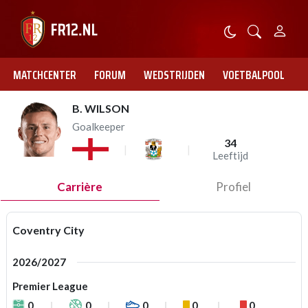
MATCHCENTER
FORUM
WEDSTRIJDEN
VOETBALPOOL
B. WILSON
Goalkeeper
34
Leeftijd
Carrière
Profiel
Coventry City
2026/2027
Premier League
0
0
0
0
0