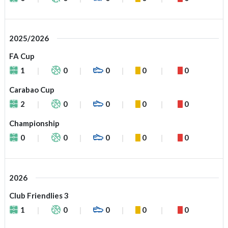
2025/2026
FA Cup
1
0
0
0
0
Carabao Cup
2
0
0
0
0
Championship
0
0
0
0
0
2026
Club Friendlies 3
1
0
0
0
0