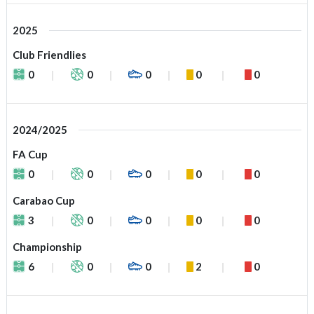
2025
Club Friendlies
0
0
0
0
0
2024/2025
FA Cup
0
0
0
0
0
Carabao Cup
3
0
0
0
0
Championship
6
0
0
2
0