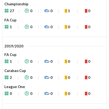
Championship
27
0
0
1
0
FA Cup
1
0
0
0
0
2019/2020
FA Cup
1
0
0
0
0
Carabao Cup
2
0
0
0
0
League One
0
0
0
0
0