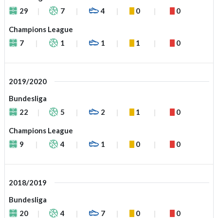
29
7
4
0
0
Champions League
7
1
1
1
0
2019/2020
Bundesliga
22
5
2
1
0
Champions League
9
4
1
0
0
2018/2019
Bundesliga
20
4
7
0
0