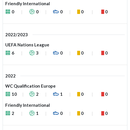
Friendly International
0
0
0
0
0
2022/2023
UEFA Nations League
6
3
0
0
0
2022
WC Qualification Europe
10
2
1
0
0
Friendly International
2
1
0
0
0