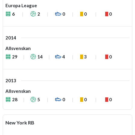
Europa League
6
2
0
0
0
2014
Allsvenskan
29
14
4
3
0
2013
Allsvenskan
28
5
0
0
0
New York RB