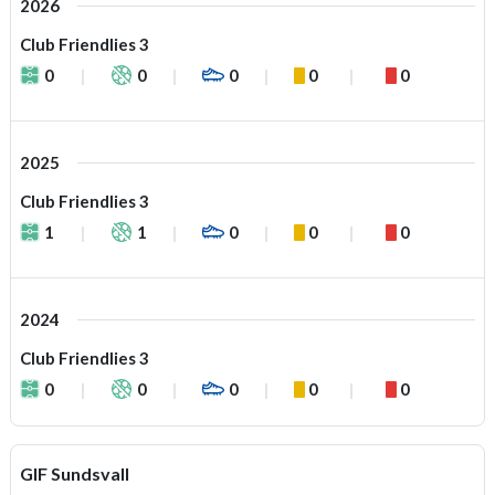
2026
Club Friendlies 3
0
0
0
0
0
2025
Club Friendlies 3
1
1
0
0
0
2024
Club Friendlies 3
0
0
0
0
0
GIF Sundsvall