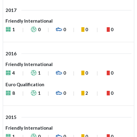
2017
Friendly International
1
0
0
0
0
2016
Friendly International
4
1
0
0
0
Euro Qualification
8
1
0
2
0
2015
Friendly International
1
0
0
0
0