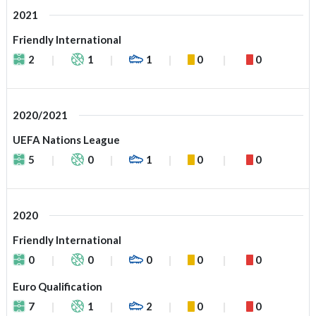
2021
Friendly International
2
1
1
0
0
2020/2021
UEFA Nations League
5
0
1
0
0
2020
Friendly International
0
0
0
0
0
Euro Qualification
7
1
2
0
0