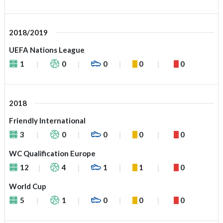
2018/2019
UEFA Nations League
1
0
0
0
0
2018
Friendly International
3
0
0
0
0
WC Qualification Europe
12
4
1
1
0
World Cup
5
1
0
0
0