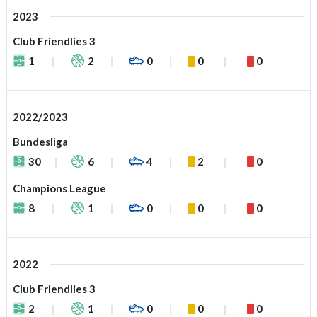
2023
Club Friendlies 3
1
2
0
0
0
2022/2023
Bundesliga
30
6
4
2
0
Champions League
8
1
0
0
0
2022
Club Friendlies 3
2
1
0
0
0