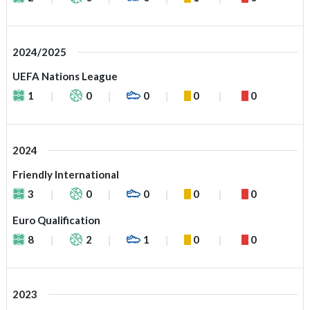
2024/2025
UEFA Nations League
1
0
0
0
0
2024
Friendly International
3
0
0
0
0
Euro Qualification
8
2
1
0
0
2023