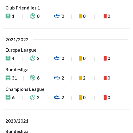
Club Friendlies 1
1
0
0
0
0
2021/2022
Europa League
4
2
0
0
0
Bundesliga
31
6
2
2
0
Champions League
6
2
2
0
0
2020/2021
Bundesliga