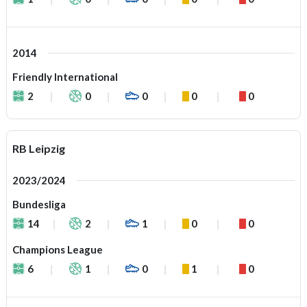
2014
Friendly International
2
0
0
0
0
RB Leipzig
2023/2024
Bundesliga
14
2
1
0
0
Champions League
6
1
0
1
0