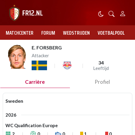
MATCHCENTER
FORUM
WEDSTRIJDEN
VOETBALPOOL
E. FORSBERG
Attacker
34
Leeftijd
Carrière
Profiel
Sweden
2026
WC Qualification Europe
2
0
0
1
0