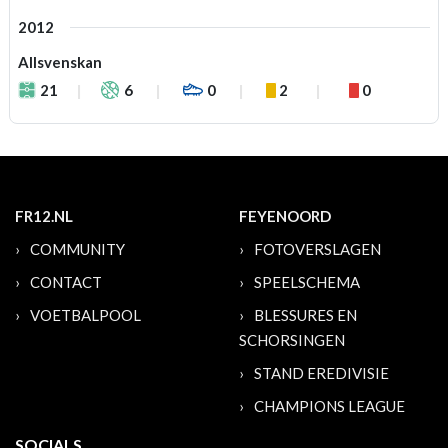
2012
Allsvenskan
21
6
0
2
0
FR12.NL
FEYENOORD
COMMUNITY
FOTOVERSLAGEN
CONTACT
SPEELSCHEMA
VOETBALPOOL
BLESSURES EN
SCHORSINGEN
STAND EREDIVISIE
CHAMPIONS LEAGUE
SOCIALS