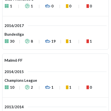
1
1
0
0
0
2016/2017
Bundesliga
30
8
19
1
1
Malmö FF
2014/2015
Champions League
10
2
1
1
0
2013/2014