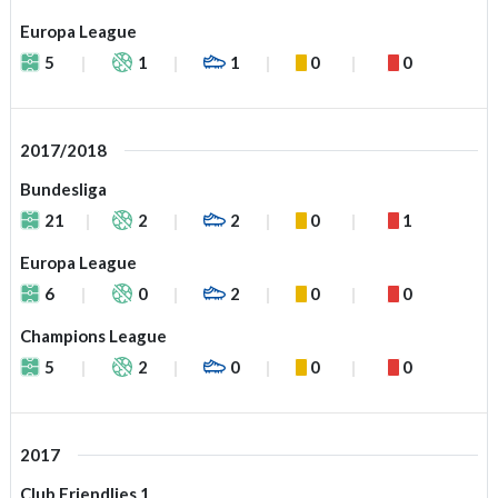
Europa League
5
1
1
0
0
2017/2018
Bundesliga
21
2
2
0
1
Europa League
6
0
2
0
0
Champions League
5
2
0
0
0
2017
Club Friendlies 1