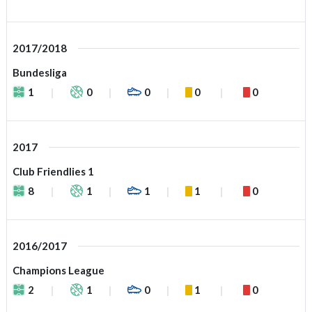
2017/2018
Bundesliga
1
0
0
0
0
2017
Club Friendlies 1
8
1
1
1
0
2016/2017
Champions League
2
1
0
1
0