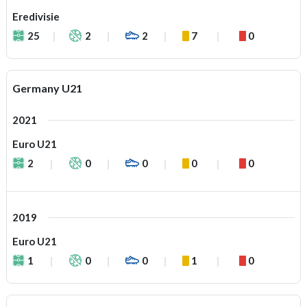
Eredivisie
25
2
2
7
0
Germany U21
2021
Euro U21
2
0
0
0
0
2019
Euro U21
1
0
0
1
0