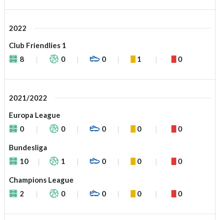
2022
Club Friendlies 1
8
0
0
1
0
2021/2022
Europa League
0
0
0
0
0
Bundesliga
10
1
0
0
0
Champions League
2
0
0
0
0