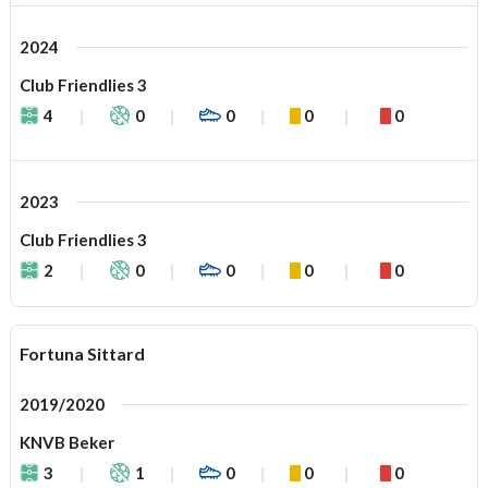
2024
Club Friendlies 3
4
0
0
0
0
2023
Club Friendlies 3
2
0
0
0
0
Fortuna Sittard
2019/2020
KNVB Beker
3
1
0
0
0