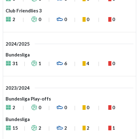
Club Friendlies 3
2
0
0
0
0
2024/2025
Bundesliga
31
1
6
4
0
2023/2024
Bundesliga Play-offs
2
0
0
0
0
Bundesliga
15
2
2
2
1