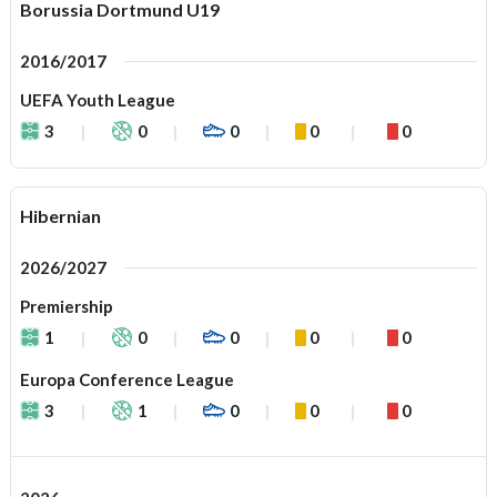
Borussia Dortmund U19
2016/2017
UEFA Youth League
3
0
0
0
0
Hibernian
2026/2027
Premiership
1
0
0
0
0
Europa Conference League
3
1
0
0
0