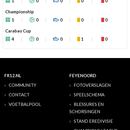
1
0
0
0
0
Championship
1
0
0
0
0
Carabao Cup
4
0
0
1
0
FR12.NL
FEYENOORD
COMMUNITY
FOTOVERSLAGEN
CONTACT
SPEELSCHEMA
VOETBALPOOL
BLESSURES EN
SCHORSINGEN
STAND EREDIVISIE