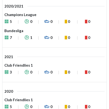
2020/2021
Champions League
5
0
0
0
0
Bundesliga
7
1
0
0
0
2021
Club Friendlies 1
3
0
0
0
0
2020
Club Friendlies 1
5
0
0
0
0