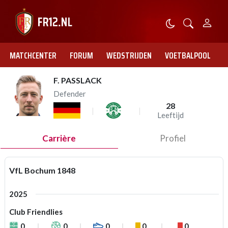
MATCHCENTER
FORUM
WEDSTRIJDEN
VOETBALPOOL
F. PASSLACK
Defender
28
Leeftijd
Carrière
Profiel
VfL Bochum 1848
2025
Club Friendlies
0
0
0
0
0