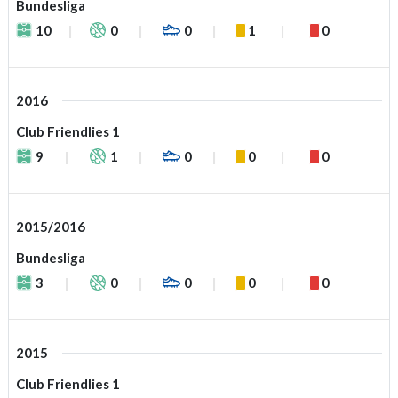
Bundesliga
10
0
0
1
0
2016
Club Friendlies 1
9
1
0
0
0
2015/2016
Bundesliga
3
0
0
0
0
2015
Club Friendlies 1