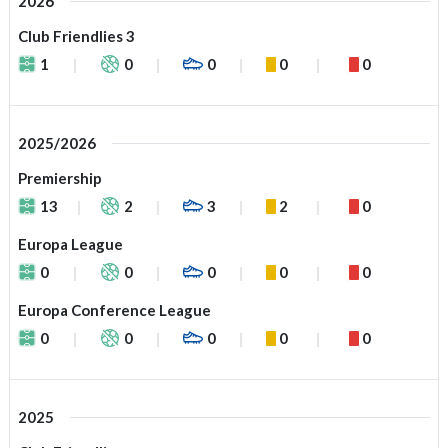
2026
Club Friendlies 3
1
0
0
0
0
2025/2026
Premiership
13
2
3
2
0
Europa League
0
0
0
0
0
Europa Conference League
0
0
0
0
0
2025