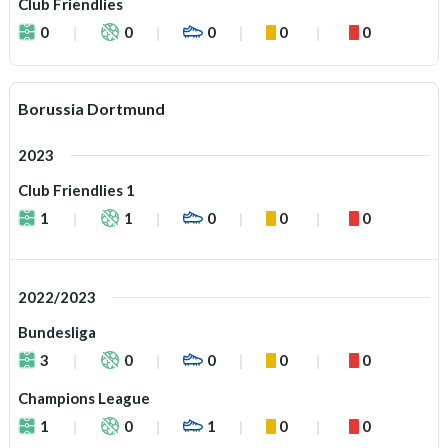
Club Friendlies
0
0
0
0
0
Borussia Dortmund
2023
Club Friendlies 1
1
1
0
0
0
2022/2023
Bundesliga
3
0
0
0
0
Champions League
1
0
1
0
0