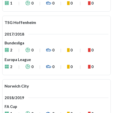
1
0
0
0
0
TSG Hoffenheim
2017/2018
Bundesliga
2
0
0
0
0
Europa League
2
0
0
0
0
Norwich City
2018/2019
FA Cup