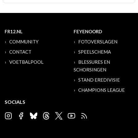
FR12.NL
FEYENOORD
COMMUNITY
FOTOVERSLAGEN
CONTACT
SPEELSCHEMA
VOETBALPOOL
BLESSURES EN
SCHORSINGEN
STAND EREDIVISIE
CHAMPIONS LEAGUE
SOCIALS