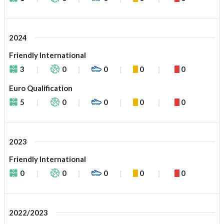
2024
Friendly International
3
0
0
0
0
Euro Qualification
5
0
0
0
0
2023
Friendly International
0
0
0
0
0
2022/2023