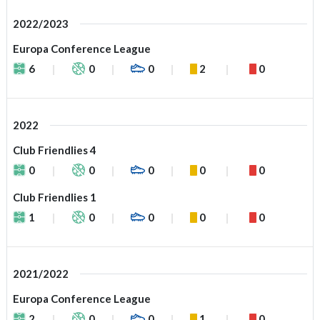
2022/2023
Europa Conference League
6
0
0
2
0
2022
Club Friendlies 4
0
0
0
0
0
Club Friendlies 1
1
0
0
0
0
2021/2022
Europa Conference League
2
0
0
1
0