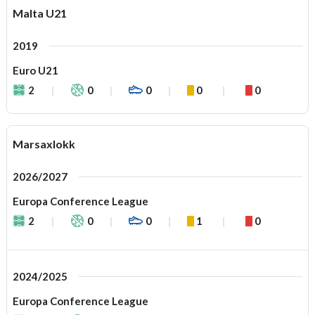
Malta U21
2019
Euro U21
2
0
0
0
0
Marsaxlokk
2026/2027
Europa Conference League
2
0
0
1
0
2024/2025
Europa Conference League