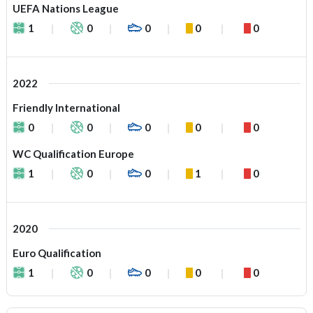
UEFA Nations League
1
0
0
0
0
2022
Friendly International
0
0
0
0
0
WC Qualification Europe
1
0
0
1
0
2020
Euro Qualification
1
0
0
0
0