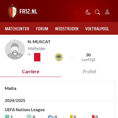
MATCHCENTER
FORUM
WEDSTRIJDEN
VOETBALPOOL
N. MUSCAT
Midfielder
30
Leeftijd
Carrière
Profiel
Malta
2024/2025
UEFA Nations League
1
0
0
0
0