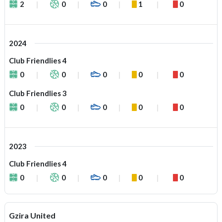
2
0
0
1
0
2024
Club Friendlies 4
0
0
0
0
0
Club Friendlies 3
0
0
0
0
0
2023
Club Friendlies 4
0
0
0
0
0
Gzira United