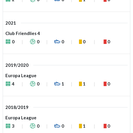
2021
Club Friendlies 4
0
0
0
0
0
2019/2020
Europa League
4
0
1
1
0
2018/2019
Europa League
3
0
0
1
0