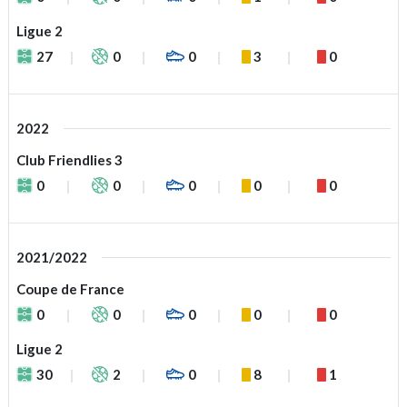
Ligue 2
27
0
0
3
0
2022
Club Friendlies 3
0
0
0
0
0
2021/2022
Coupe de France
0
0
0
0
0
Ligue 2
30
2
0
8
1