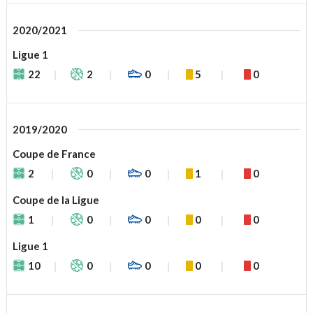
2020/2021
Ligue 1
22
2
0
5
0
2019/2020
Coupe de France
2
0
0
1
0
Coupe de la Ligue
1
0
0
0
0
Ligue 1
10
0
0
0
0