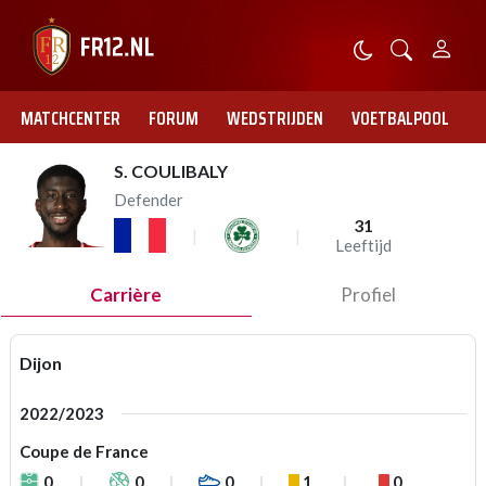
MATCHCENTER
FORUM
WEDSTRIJDEN
VOETBALPOOL
S. COULIBALY
Defender
31
Leeftijd
Carrière
Profiel
Dijon
2022/2023
Coupe de France
0
0
0
1
0