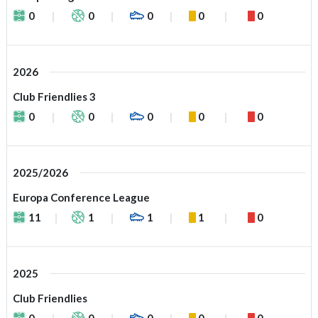
0
0
0
0
0
2026
Club Friendlies 3
0
0
0
0
0
2025/2026
Europa Conference League
11
1
1
1
0
2025
Club Friendlies
0
0
0
0
0