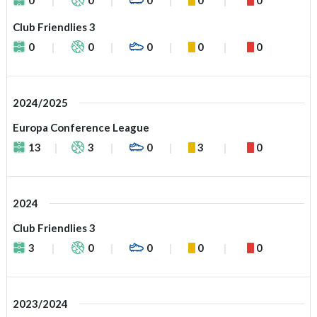
Club Friendlies 3
0
0
0
0
0
2024/2025
Europa Conference League
13
3
0
3
0
2024
Club Friendlies 3
3
0
0
0
0
2023/2024