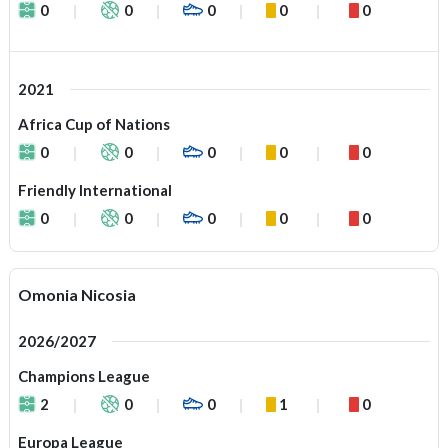
0
0
0
0
0
2021
Africa Cup of Nations
0
0
0
0
0
Friendly International
0
0
0
0
0
Omonia Nicosia
2026/2027
Champions League
2
0
0
1
0
Europa League