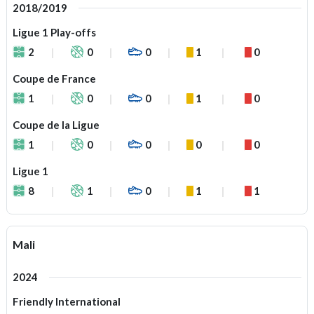
2018/2019
Ligue 1 Play-offs
2
0
0
1
0
Coupe de France
1
0
0
1
0
Coupe de la Ligue
1
0
0
0
0
Ligue 1
8
1
0
1
1
Mali
2024
Friendly International