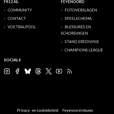
FR12.NL
FEYENOORD
COMMUNITY
FOTOVERSLAGEN
CONTACT
SPEELSCHEMA
VOETBALPOOL
BLESSURES EN
SCHORSINGEN
STAND EREDIVISIE
CHAMPIONS LEAGUE
SOCIALS
Privacy- en cookiebeleid
Feyenoord nieuws