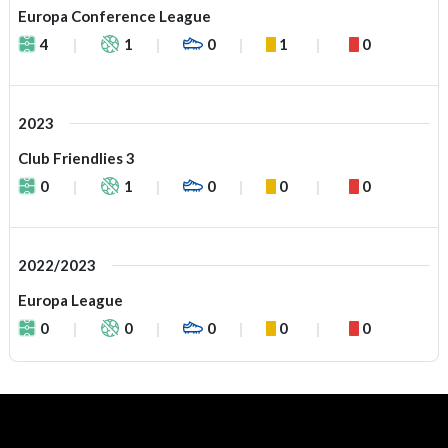
Europa Conference League
4
1
0
1
0
2023
Club Friendlies 3
0
1
0
0
0
2022/2023
Europa League
0
0
0
0
0