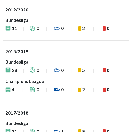
2019/2020
Bundesliga
11
0
0
2
0
2018/2019
Bundesliga
28
0
0
5
0
Champions League
4
0
0
2
0
2017/2018
Bundesliga
31
0
1
9
0