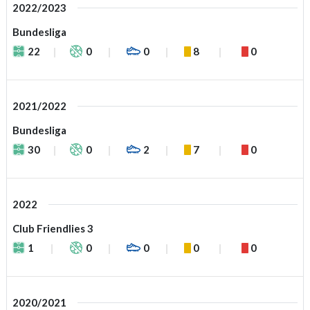
2022/2023
Bundesliga
22
0
0
8
0
2021/2022
Bundesliga
30
0
2
7
0
2022
Club Friendlies 3
1
0
0
0
0
2020/2021