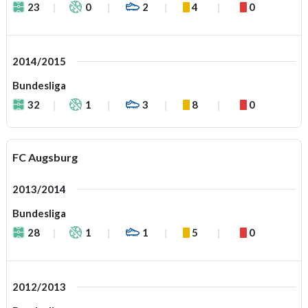
23
0
2
4
0
2014/2015
Bundesliga
32
1
3
8
0
FC Augsburg
2013/2014
Bundesliga
28
1
1
5
0
2012/2013