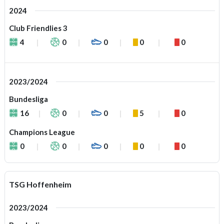
2024
Club Friendlies 3
4
0
0
0
0
2023/2024
Bundesliga
16
0
0
5
0
Champions League
0
0
0
0
0
TSG Hoffenheim
2023/2024