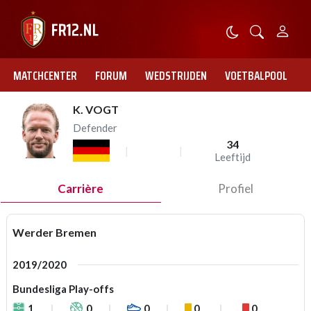
MATCHCENTER
FORUM
WEDSTRIJDEN
VOETBALPOOL
K. VOGT
Defender
34
Leeftijd
Carrière
Profiel
Werder Bremen
2019/2020
Bundesliga Play-offs
1
0
0
0
0