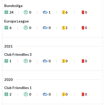
Bundesliga
24
0
1
6
0
Europa League
6
0
0
2
0
2021
Club Friendlies 3
1
0
0
0
0
2020
Club Friendlies 1
2
0
0
0
0