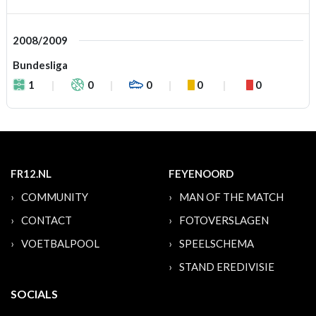
2008/2009
Bundesliga
1
0
0
0
0
FR12.NL
FEYENOORD
COMMUNITY
MAN OF THE MATCH
CONTACT
FOTOVERSLAGEN
VOETBALPOOL
SPEELSCHEMA
STAND EREDIVISIE
SOCIALS