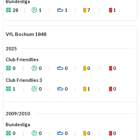
Bundesliga
28
1
1
7
1
VfL Bochum 1848
2025
Club Friendlies
0
0
0
0
0
Club Friendlies 3
1
0
0
1
0
2009/2010
Bundesliga
0
0
0
0
0