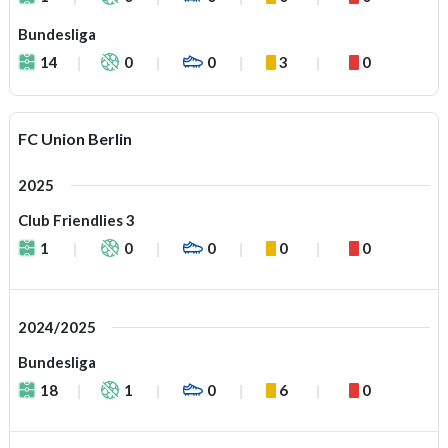
Bundesliga
14
0
0
3
0
FC Union Berlin
2025
Club Friendlies 3
1
0
0
0
0
2024/2025
Bundesliga
18
1
0
6
0