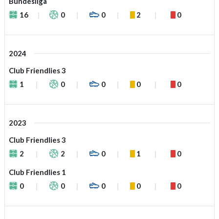
Bundesliga
16
0
0
2
0
2024
Club Friendlies 3
1
0
0
0
0
2023
Club Friendlies 3
2
2
0
1
0
Club Friendlies 1
0
0
0
0
0