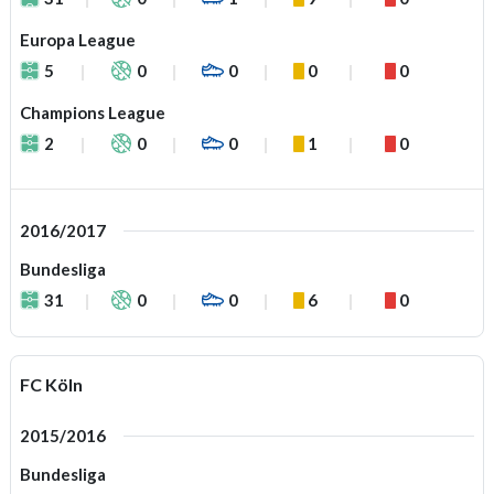
Europa League
5
0
0
0
0
Champions League
2
0
0
1
0
2016/2017
Bundesliga
31
0
0
6
0
FC Köln
2015/2016
Bundesliga