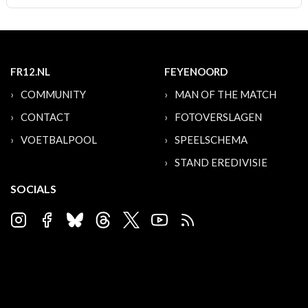
FR12.NL
FEYENOORD
COMMUNITY
MAN OF THE MATCH
CONTACT
FOTOVERSLAGEN
VOETBALPOOL
SPEELSCHEMA
STAND EREDIVISIE
SOCIALS