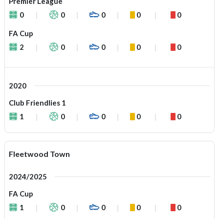
Premier League
0
0
0
0
0
FA Cup
2
0
0
0
0
2020
Club Friendlies 1
1
0
0
0
0
Fleetwood Town
2024/2025
FA Cup
1
0
0
0
0