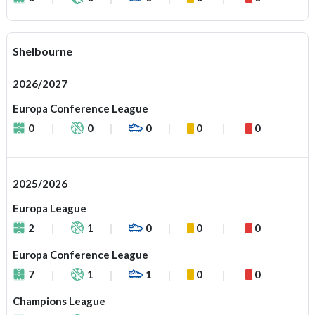
Shelbourne
2026/2027
Europa Conference League
0
0
0
0
0
2025/2026
Europa League
2
1
0
0
0
Europa Conference League
7
1
1
0
0
Champions League