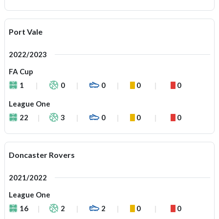
Port Vale
2022/2023
FA Cup
1
0
0
0
0
League One
22
3
0
0
0
Doncaster Rovers
2021/2022
League One
16
2
2
0
0