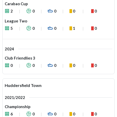
Carabao Cup
2
0
0
0
0
League Two
5
0
0
1
0
2024
Club Friendlies 3
0
0
0
0
0
Huddersfield Town
2021/2022
Championship
6
0
0
0
0