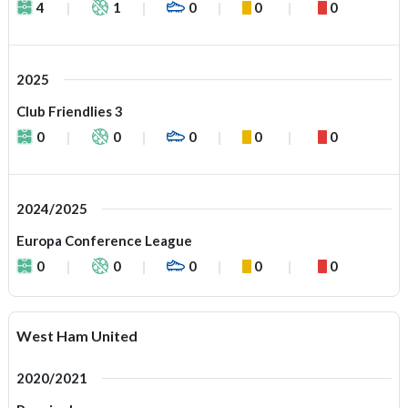
4
1
0
0
0
2025
Club Friendlies 3
0
0
0
0
0
2024/2025
Europa Conference League
0
0
0
0
0
West Ham United
2020/2021