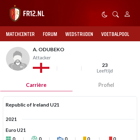
MATCHCENTER
FORUM
WEDSTRIJDEN
VOETBALPOOL
A. ODUBEKO
Attacker
23
Leeftijd
Carrière
Profiel
Republic of Ireland U21
2021
Euro U21
0
0
0
0
0