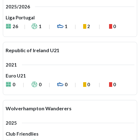
2025/2026
Liga Portugal
26
1
1
2
0
Republic of Ireland U21
2021
Euro U21
0
0
0
0
0
Wolverhampton Wanderers
2025
Club Friendlies