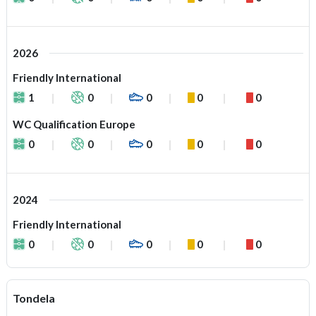
2026
Friendly International
1
0
0
0
0
WC Qualification Europe
0
0
0
0
0
2024
Friendly International
0
0
0
0
0
Tondela