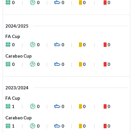
0
0
0
0
0
2024/2025
FA Cup
0
0
0
0
0
Carabao Cup
0
0
0
0
0
2023/2024
FA Cup
1
0
0
0
0
Carabao Cup
1
0
0
0
0