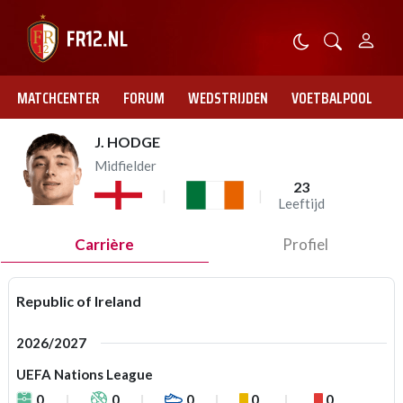
MATCHCENTER
FORUM
WEDSTRIJDEN
VOETBALPOOL
J. HODGE
Midfielder
23
Leeftijd
Carrière
Profiel
Republic of Ireland
2026/2027
UEFA Nations League
0
0
0
0
0