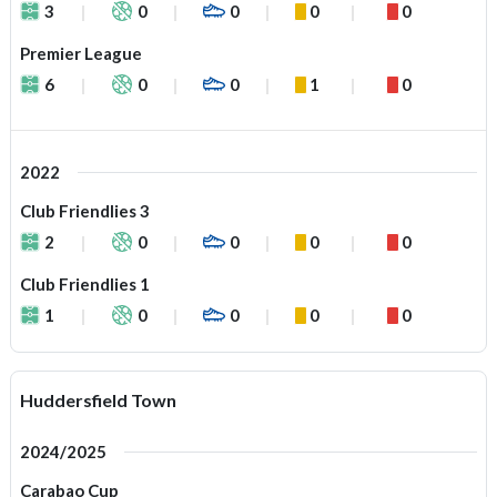
3
0
0
0
0
Premier League
6
0
0
1
0
2022
Club Friendlies 3
2
0
0
0
0
Club Friendlies 1
1
0
0
0
0
Huddersfield Town
2024/2025
Carabao Cup