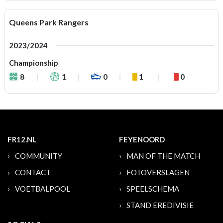
Queens Park Rangers
2023/2024
Championship
8
1
0
1
0
FR12.NL
FEYENOORD
COMMUNITY
MAN OF THE MATCH
CONTACT
FOTOVERSLAGEN
VOETBALPOOL
SPEELSCHEMA
STAND EREDIVISIE