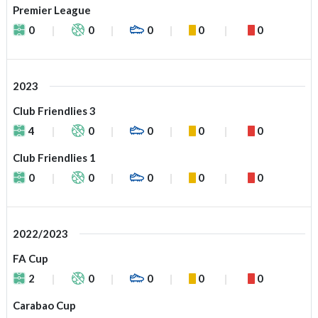
Premier League
0
0
0
0
0
2023
Club Friendlies 3
4
0
0
0
0
Club Friendlies 1
0
0
0
0
0
2022/2023
FA Cup
2
0
0
0
0
Carabao Cup