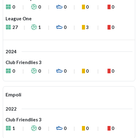
0
0
0
0
0
League One
27
1
0
3
0
2024
Club Friendlies 3
0
0
0
0
0
Empoli
2022
Club Friendlies 3
1
0
0
0
0