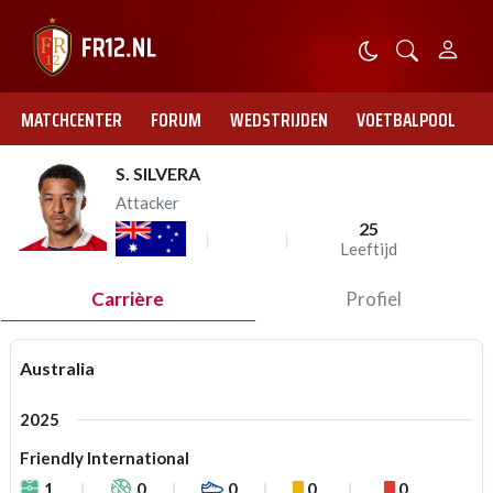
MATCHCENTER
FORUM
WEDSTRIJDEN
VOETBALPOOL
S. SILVERA
Attacker
25
Leeftijd
Carrière
Profiel
Australia
2025
Friendly International
1
0
0
0
0