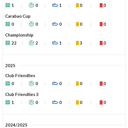
1
0
1
0
0
Carabao Cup
0
0
0
0
0
Championship
22
2
1
3
0
2025
Club Friendlies
0
0
0
0
0
Club Friendlies 3
1
0
0
0
0
2024/2025