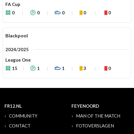
FA Cup
0
0
0
0
0
Blackpool
2024/2025
League One
15
1
1
3
0
FR12.NL
FEYENOORD
COMMUNITY
MAN OF THE MATCH
CONTACT
FOTOVERSLAGEN