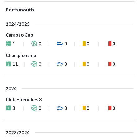
Portsmouth
2024/2025
Carabao Cup
1
0
0
0
0
Championship
11
0
0
0
0
2024
Club Friendlies 3
3
0
0
0
0
2023/2024