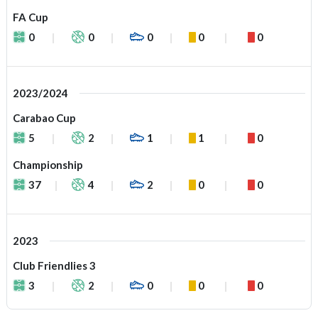
FA Cup
0
0
0
0
0
2023/2024
Carabao Cup
5
2
1
1
0
Championship
37
4
2
0
0
2023
Club Friendlies 3
3
2
0
0
0