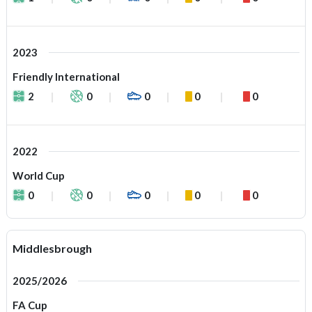
2023
Friendly International
2
0
0
0
0
2022
World Cup
0
0
0
0
0
Middlesbrough
2025/2026
FA Cup