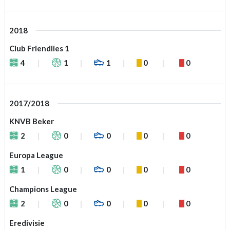
2018
Club Friendlies 1
4
1
1
0
0
2017/2018
KNVB Beker
2
0
0
0
0
Europa League
1
0
0
0
0
Champions League
2
0
0
0
0
Eredivisie