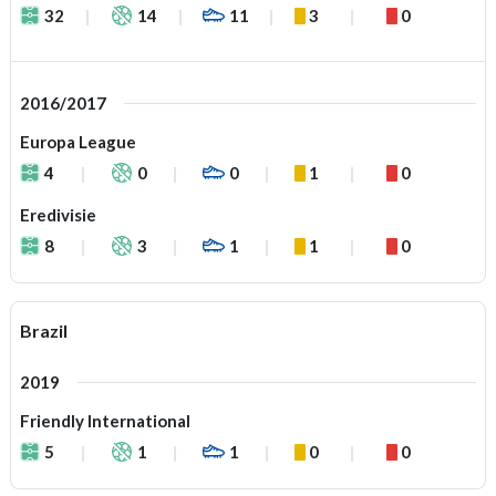
32
14
11
3
0
2016/2017
Europa League
4
0
0
1
0
Eredivisie
8
3
1
1
0
Brazil
2019
Friendly International
5
1
1
0
0