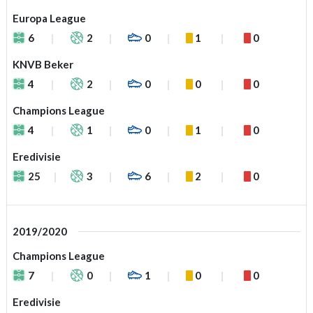
Europa League
6
2
0
1
0
KNVB Beker
4
2
0
0
0
Champions League
4
1
0
1
0
Eredivisie
25
3
6
2
0
2019/2020
Champions League
7
0
1
0
0
Eredivisie