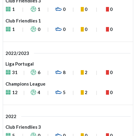
Club Friendlies 3
1
1
0
0
0
Club Friendlies 1
1
0
0
0
0
2022/2023
Liga Portugal
31
6
8
2
0
Champions League
12
4
5
2
0
2022
Club Friendlies 3
5
0
0
0
0