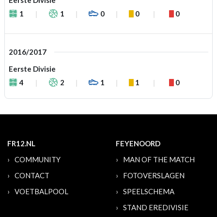
Eerste Divisie
1
1
0
0
0
2016/2017
Eerste Divisie
4
2
1
1
0
FR12.NL
FEYENOORD
COMMUNITY
MAN OF THE MATCH
CONTACT
FOTOVERSLAGEN
VOETBALPOOL
SPEELSCHEMA
STAND EREDIVISIE