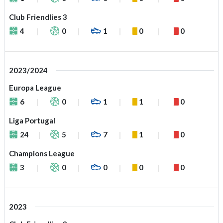
Club Friendlies 3
4
0
1
0
0
2023/2024
Europa League
6
0
1
1
0
Liga Portugal
24
5
7
1
0
Champions League
3
0
0
0
0
2023