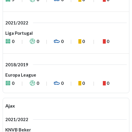
2021/2022
Liga Portugal
0
0
0
0
0
2018/2019
Europa League
0
0
0
0
0
Ajax
2021/2022
KNVB Beker