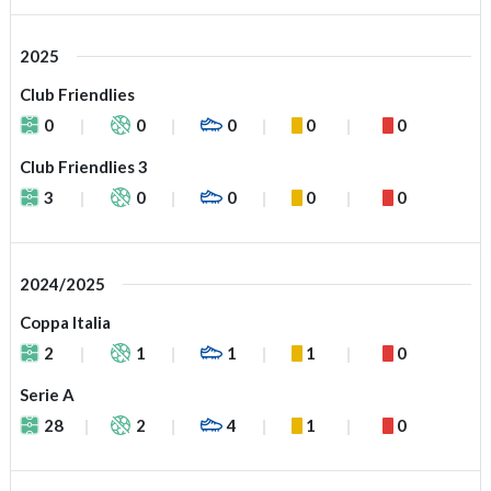
2025
Club Friendlies
0
0
0
0
0
Club Friendlies 3
3
0
0
0
0
2024/2025
Coppa Italia
2
1
1
1
0
Serie A
28
2
4
1
0