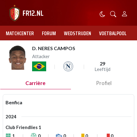
MATCHCENTER
FORUM
WEDSTRIJDEN
VOETBALPOOL
D. NERES CAMPOS
Attacker
29
Leeftijd
Carrière
Profiel
Benfica
2024
Club Friendlies 1
1
0
0
0
0