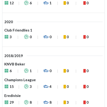
12
6
1
0
0
2020
Club Friendlies 1
3
0
0
0
0
2018/2019
KNVB Beker
6
1
0
0
0
Champions League
15
3
4
0
0
Eredivisie
29
8
8
3
0