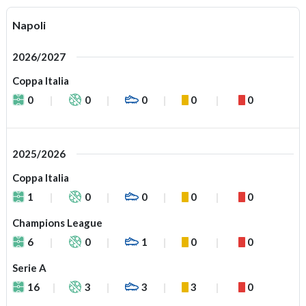
Napoli
2026/2027
Coppa Italia
0
0
0
0
0
2025/2026
Coppa Italia
1
0
0
0
0
Champions League
6
0
1
0
0
Serie A
16
3
3
3
0