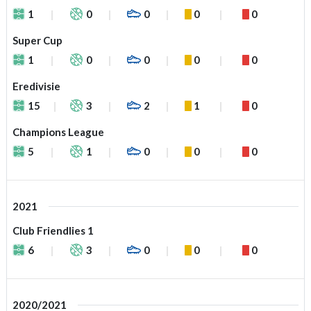
1
0
0
0
0
Super Cup
1
0
0
0
0
Eredivisie
15
3
2
1
0
Champions League
5
1
0
0
0
2021
Club Friendlies 1
6
3
0
0
0
2020/2021