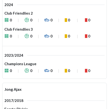
2024
Club Friendlies 2
0
0
0
0
0
Club Friendlies 3
0
0
0
0
0
2023/2024
Champions League
0
0
0
0
0
Jong Ajax
2017/2018