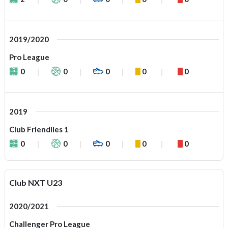
2019/2020
Pro League
0
0
0
0
0
2019
Club Friendlies 1
0
0
0
0
0
Club NXT U23
2020/2021
Challenger Pro League