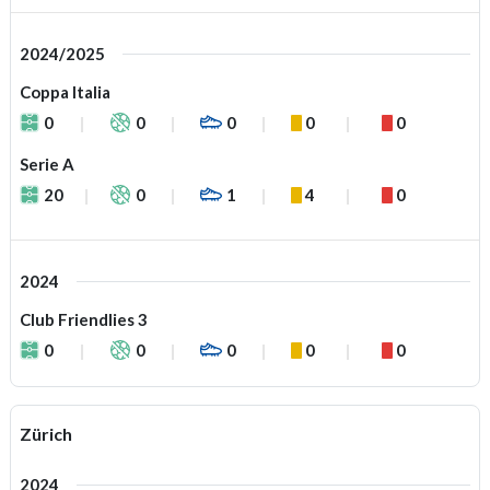
2024/2025
Coppa Italia
0
0
0
0
0
Serie A
20
0
1
4
0
2024
Club Friendlies 3
0
0
0
0
0
Zürich
2024