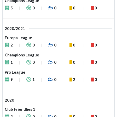
Champions League
5
0
0
0
0
2020/2021
Europa League
2
0
0
0
0
Champions League
1
0
0
0
0
Pro League
9
1
0
2
0
2020
Club Friendlies 1
2
0
0
0
0