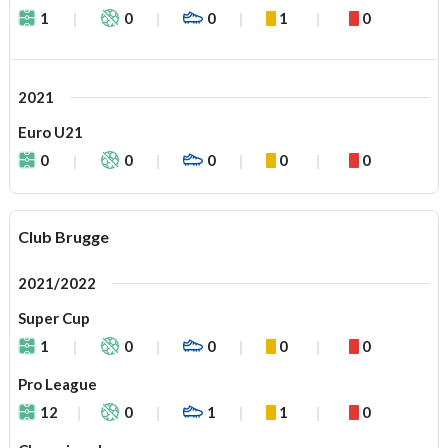
1
0
0
1
0
2021
Euro U21
0
0
0
0
0
Club Brugge
2021/2022
Super Cup
1
0
0
0
0
Pro League
12
0
1
1
0