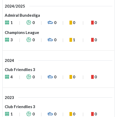
2024/2025
Admiral Bundesliga
1
0
0
0
0
Champions League
3
0
0
1
0
2024
Club Friendlies 3
4
0
0
0
0
2023
Club Friendlies 3
1
0
0
0
0