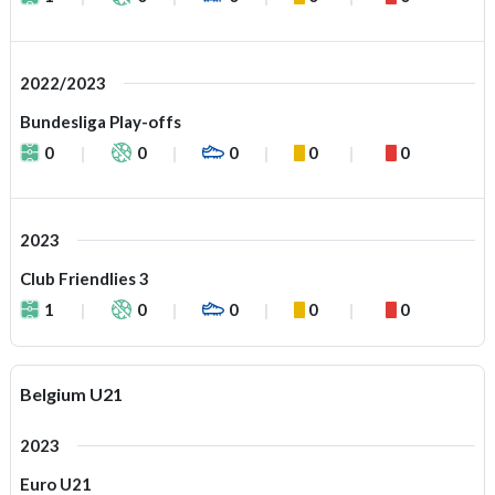
2022/2023
Bundesliga Play-offs
0
0
0
0
0
2023
Club Friendlies 3
1
0
0
0
0
Belgium U21
2023
Euro U21