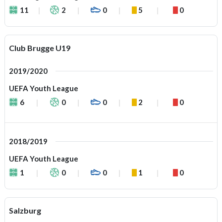
11
2
0
5
0
Club Brugge U19
2019/2020
UEFA Youth League
6
0
0
2
0
2018/2019
UEFA Youth League
1
0
0
1
0
Salzburg