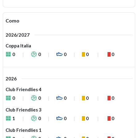
Como
2026/2027
Coppa Italia
0
0
0
0
0
2026
Club Friendlies 4
0
0
0
0
0
Club Friendlies 3
1
0
0
0
0
Club Friendlies 1