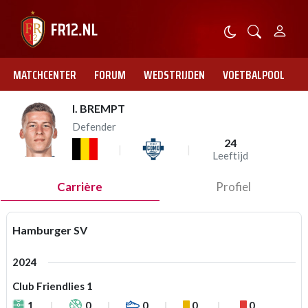
MATCHCENTER
FORUM
WEDSTRIJDEN
VOETBALPOOL
I. BREMPT
Defender
24
Leeftijd
Carrière
Profiel
Hamburger SV
2024
Club Friendlies 1
1
0
0
0
0