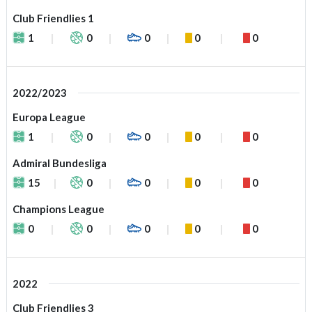
Club Friendlies 1
1
0
0
0
0
2022/2023
Europa League
1
0
0
0
0
Admiral Bundesliga
15
0
0
0
0
Champions League
0
0
0
0
0
2022
Club Friendlies 3