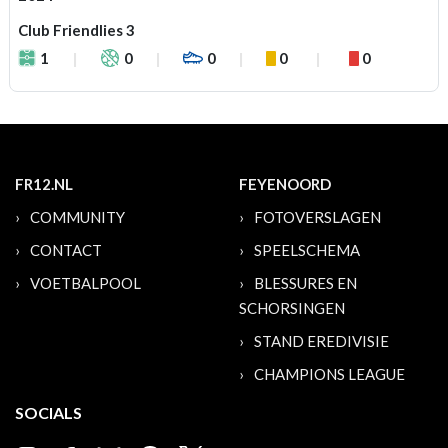
Club Friendlies 3
1
0
0
0
0
FR12.NL
FEYENOORD
COMMUNITY
FOTOVERSLAGEN
CONTACT
SPEELSCHEMA
VOETBALPOOL
BLESSURES EN
SCHORSINGEN
STAND EREDIVISIE
CHAMPIONS LEAGUE
SOCIALS