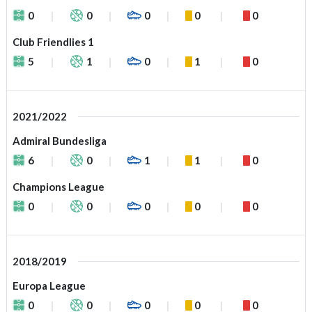
0
0
0
0
0
Club Friendlies 1
5
1
0
1
0
2021/2022
Admiral Bundesliga
6
0
1
1
0
Champions League
0
0
0
0
0
2018/2019
Europa League
0
0
0
0
0