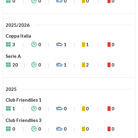
0
0
0
0
0
2025/2026
Coppa Italia
3
0
1
1
0
Serie A
20
0
1
2
0
2025
Club Friendlies 1
1
0
0
0
0
Club Friendlies 3
0
0
0
0
0