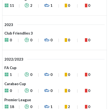
11
2
1
0
0
2023
Club Friendlies 3
0
0
0
0
0
2022/2023
FA Cup
1
0
0
0
0
Carabao Cup
0
0
0
0
0
Premier League
18
0
1
2
0