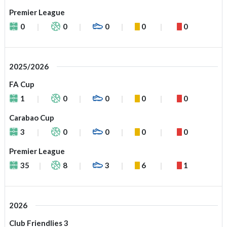
Premier League
0
0
0
0
0
2025/2026
FA Cup
1
0
0
0
0
Carabao Cup
3
0
0
0
0
Premier League
35
8
3
6
1
2026
Club Friendlies 3