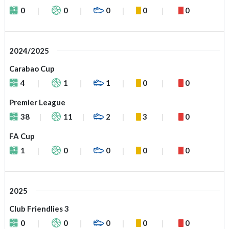
0
0
0
0
0
2024/2025
Carabao Cup
4
1
1
0
0
Premier League
38
11
2
3
0
FA Cup
1
0
0
0
0
2025
Club Friendlies 3
0
0
0
0
0