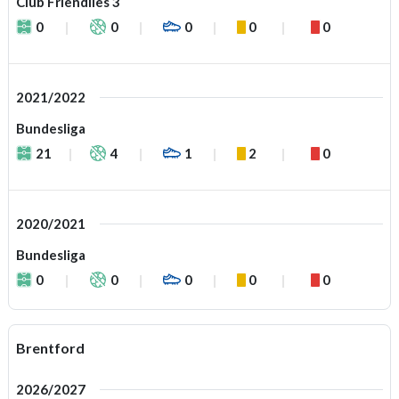
Club Friendlies 3
0
0
0
0
0
2021/2022
Bundesliga
21
4
1
2
0
2020/2021
Bundesliga
0
0
0
0
0
Brentford
2026/2027