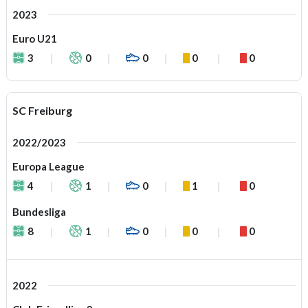
2023
Euro U21
3
0
0
0
0
SC Freiburg
2022/2023
Europa League
4
1
0
1
0
Bundesliga
8
1
0
0
0
2022