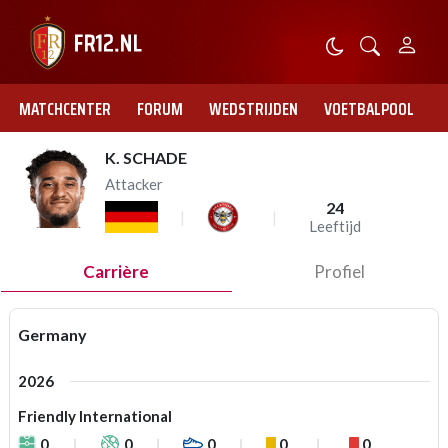
MATCHCENTER
FORUM
WEDSTRIJDEN
VOETBALPOOL
K. SCHADE
Attacker
24
Leeftijd
Carrière
Profiel
Germany
2026
Friendly International
0
0
0
0
0