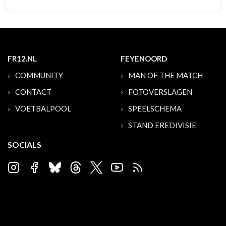
FR12.NL
FEYENOORD
COMMUNITY
MAN OF THE MATCH
CONTACT
FOTOVERSLAGEN
VOETBALPOOL
SPEELSCHEMA
STAND EREDIVISIE
SOCIALS