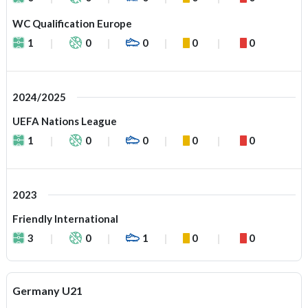
WC Qualification Europe
1
0
0
0
0
2024/2025
UEFA Nations League
1
0
0
0
0
2023
Friendly International
3
0
1
0
0
Germany U21