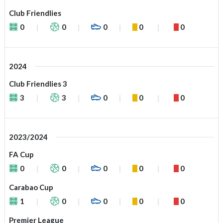
Club Friendlies
0
0
0
0
0
2024
Club Friendlies 3
3
3
0
0
0
2023/2024
FA Cup
0
0
0
0
0
Carabao Cup
1
0
0
0
0
Premier League