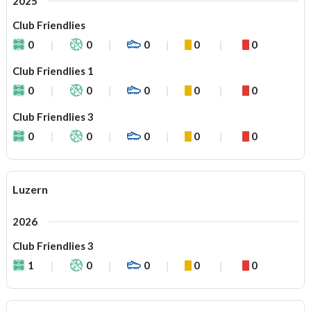
2025
Club Friendlies
0
0
0
0
0
Club Friendlies 1
0
0
0
0
0
Club Friendlies 3
0
0
0
0
0
Luzern
2026
Club Friendlies 3
1
0
0
0
0