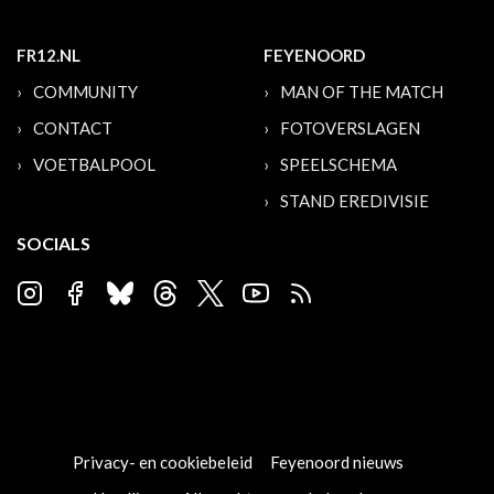
FR12.NL
FEYENOORD
COMMUNITY
MAN OF THE MATCH
CONTACT
FOTOVERSLAGEN
VOETBALPOOL
SPEELSCHEMA
STAND EREDIVISIE
SOCIALS
Privacy- en cookiebeleid
Feyenoord nieuws