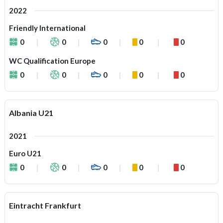
2022
Friendly International
0
0
0
0
0
WC Qualification Europe
0
0
0
0
0
Albania U21
2021
Euro U21
0
0
0
0
0
Eintracht Frankfurt