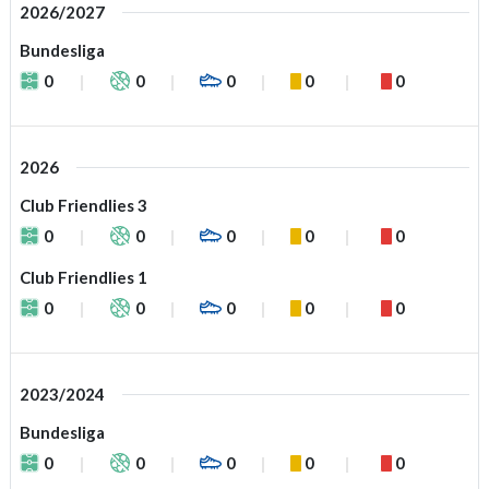
2026/2027
Bundesliga
0
0
0
0
0
2026
Club Friendlies 3
0
0
0
0
0
Club Friendlies 1
0
0
0
0
0
2023/2024
Bundesliga
0
0
0
0
0