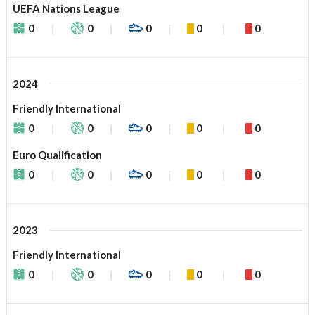
UEFA Nations League
0
0
0
0
0
2024
Friendly International
0
0
0
0
0
Euro Qualification
0
0
0
0
0
2023
Friendly International
0
0
0
0
0