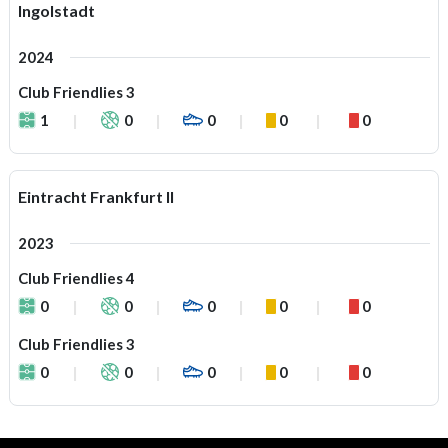
Ingolstadt
2024
Club Friendlies 3
1
0
0
0
0
Eintracht Frankfurt II
2023
Club Friendlies 4
0
0
0
0
0
Club Friendlies 3
0
0
0
0
0