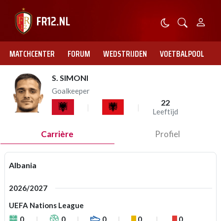
MATCHCENTER
FORUM
WEDSTRIJDEN
VOETBALPOOL
S. SIMONI
Goalkeeper
22
Leeftijd
Carrière
Profiel
Albania
2026/2027
UEFA Nations League
0
0
0
0
0