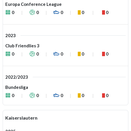
Europa Conference League
0
0
0
0
0
2023
Club Friendlies 3
0
0
0
0
0
2022/2023
Bundesliga
0
0
0
0
0
Kaiserslautern