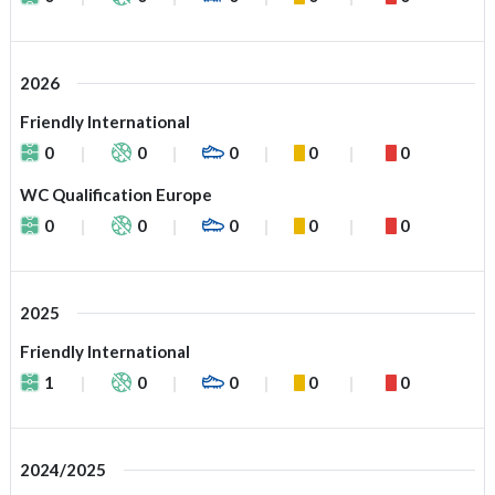
2026
Friendly International
0
0
0
0
0
WC Qualification Europe
0
0
0
0
0
2025
Friendly International
1
0
0
0
0
2024/2025