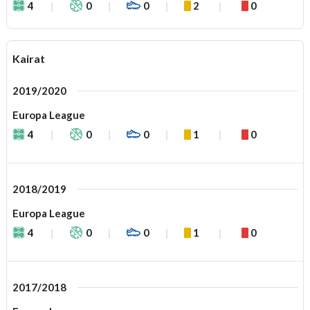
4
0
0
2
0
Kairat
2019/2020
Europa League
4
0
0
1
0
2018/2019
Europa League
4
0
0
1
0
2017/2018