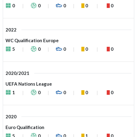
0
0
0
0
0
2022
WC Qualification Europe
5
0
0
0
0
2020/2021
UEFA Nations League
1
0
0
0
0
2020
Euro Qualification
5
0
0
1
0