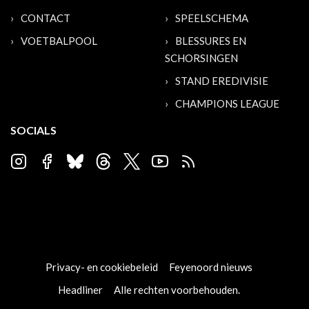
CONTACT
SPEELSCHEMA
VOETBALPOOL
BLESSURES EN
SCHORSINGEN
STAND EREDIVISIE
CHAMPIONS LEAGUE
SOCIALS
Privacy- en cookiebeleid
Feyenoord nieuws
Headliner
Alle rechten voorbehouden.