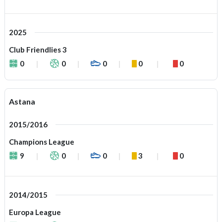
2025
Club Friendlies 3
0
0
0
0
0
Astana
2015/2016
Champions League
9
0
0
3
0
2014/2015
Europa League