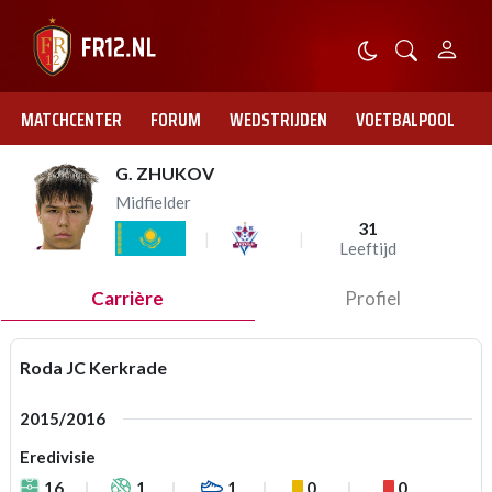
MATCHCENTER
FORUM
WEDSTRIJDEN
VOETBALPOOL
G. ZHUKOV
Midfielder
31
Leeftijd
Carrière
Profiel
Roda JC Kerkrade
2015/2016
Eredivisie
16
1
1
0
0