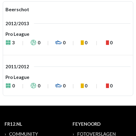
Beerschot
2012/2013
Pro League
3
0
0
0
0
2011/2012
Pro League
0
0
0
0
0
FR12.NL
FEYENOORD
COMMUNITY
FOTOVERSLAGEN