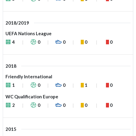
2018/2019
UEFA Nations League
4
0
0
0
0
2018
Friendly International
1
0
0
1
0
WC Qualification Europe
2
0
0
0
0
2015