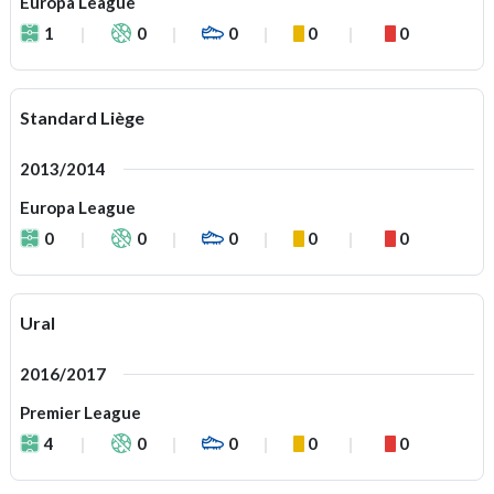
Europa League
1
0
0
0
0
Standard Liège
2013/2014
Europa League
0
0
0
0
0
Ural
2016/2017
Premier League
4
0
0
0
0