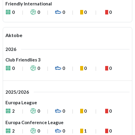
Friendly International
0
0
0
0
0
Aktobe
2026
Club Friendlies 3
0
0
0
0
0
2025/2026
Europa League
2
0
0
0
0
Europa Conference League
2
0
0
1
0