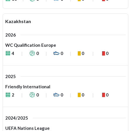
Kazakhstan
2026
WC Qualification Europe
4
0
0
0
0
2025
Friendly International
2
0
0
0
0
2024/2025
UEFA Nations League