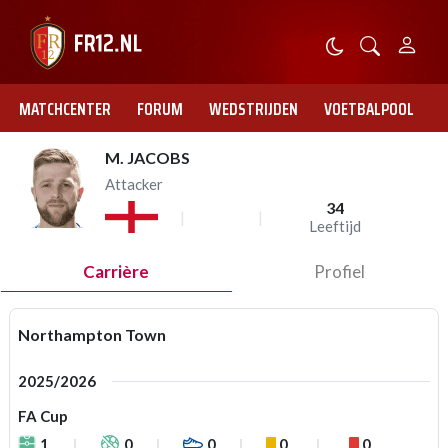
MATCHCENTER
FORUM
WEDSTRIJDEN
VOETBALPOOL
M. JACOBS
Attacker
34
Leeftijd
Carrière
Profiel
Northampton Town
2025/2026
FA Cup
1
0
0
0
0