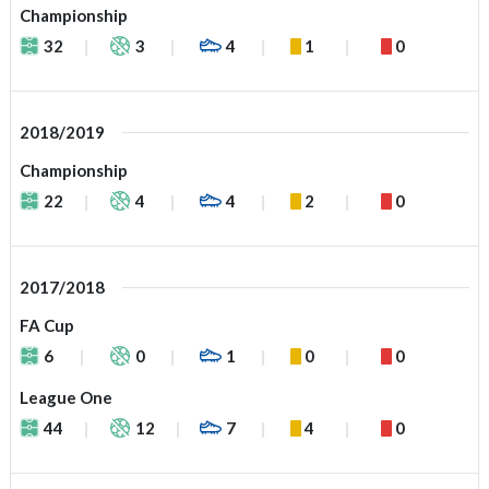
Championship
32
3
4
1
0
2018/2019
Championship
22
4
4
2
0
2017/2018
FA Cup
6
0
1
0
0
League One
44
12
7
4
0