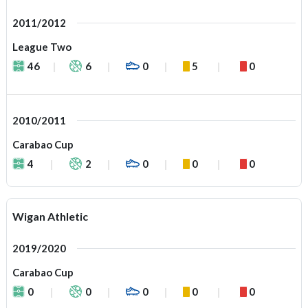
2011/2012
League Two
46
6
0
5
0
2010/2011
Carabao Cup
4
2
0
0
0
Wigan Athletic
2019/2020
Carabao Cup
0
0
0
0
0