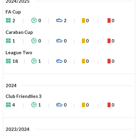
2024/2025
FA Cup
2
0
2
0
0
Carabao Cup
1
0
0
0
0
League Two
18
1
0
0
0
2024
Club Friendlies 3
4
1
0
0
0
2023/2024