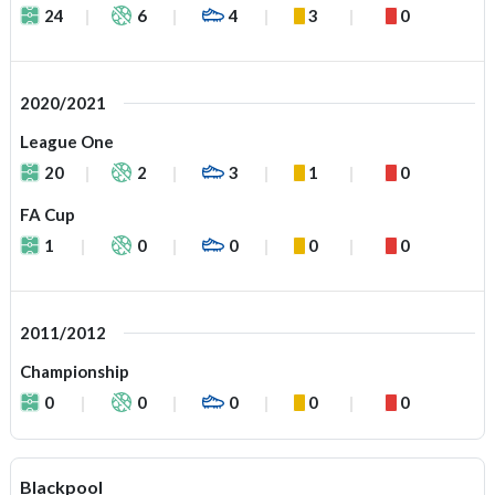
24
6
4
3
0
2020/2021
League One
20
2
3
1
0
FA Cup
1
0
0
0
0
2011/2012
Championship
0
0
0
0
0
Blackpool