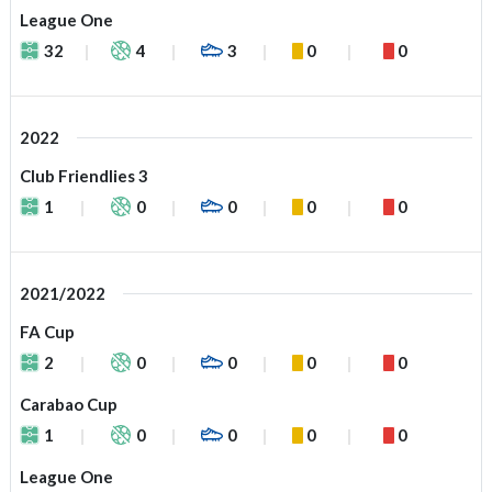
League One
32
4
3
0
0
2022
Club Friendlies 3
1
0
0
0
0
2021/2022
FA Cup
2
0
0
0
0
Carabao Cup
1
0
0
0
0
League One