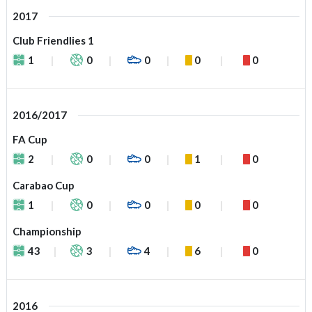
2017
Club Friendlies 1
1
0
0
0
0
2016/2017
FA Cup
2
0
0
1
0
Carabao Cup
1
0
0
0
0
Championship
43
3
4
6
0
2016