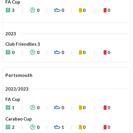
FA Cup
3
0
0
0
0
2023
Club Friendlies 3
0
0
0
0
0
Portsmouth
2022/2023
FA Cup
1
0
0
0
0
Carabao Cup
2
0
1
0
0