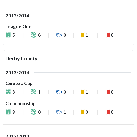
2013/2014
League One
5
8
0
1
0
Derby County
2013/2014
Carabao Cup
3
1
0
1
0
Championship
3
0
1
0
0
2012/2013