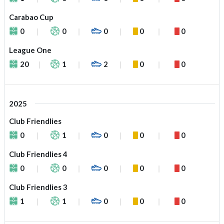
Carabao Cup
0
0
0
0
0
League One
20
1
2
0
0
2025
Club Friendlies
0
1
0
0
0
Club Friendlies 4
0
0
0
0
0
Club Friendlies 3
1
1
0
0
0