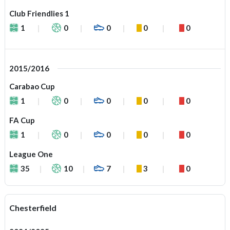
Club Friendlies 1
1
0
0
0
0
2015/2016
Carabao Cup
1
0
0
0
0
FA Cup
1
0
0
0
0
League One
35
10
7
3
0
Chesterfield