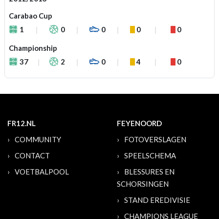
Carabao Cup
1
0
0
0
0
Championship
37
2
0
4
0
FR12.NL
FEYENOORD
COMMUNITY
FOTOVERSLAGEN
CONTACT
SPEELSCHEMA
VOETBALPOOL
BLESSURES EN
SCHORSINGEN
STAND EREDIVISIE
CHAMPIONS LEAGUE