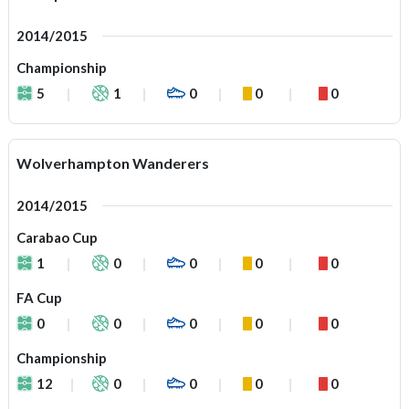
2014/2015
Championship
5
1
0
0
0
Wolverhampton Wanderers
2014/2015
Carabao Cup
1
0
0
0
0
FA Cup
0
0
0
0
0
Championship
12
0
0
0
0