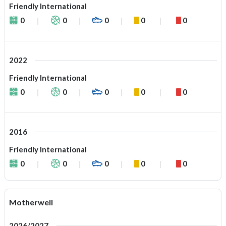
Friendly International
0
0
0
0
0
2022
Friendly International
0
0
0
0
0
2016
Friendly International
0
0
0
0
0
Motherwell
2026/2027