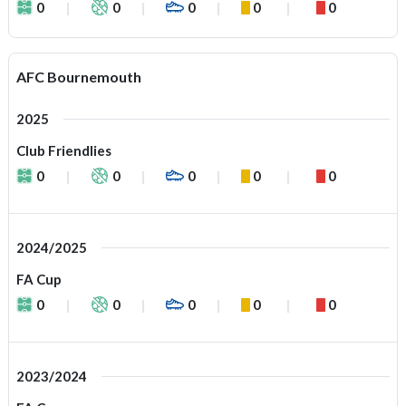
0
0
0
0
0
AFC Bournemouth
2025
Club Friendlies
0
0
0
0
0
2024/2025
FA Cup
0
0
0
0
0
2023/2024