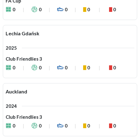
FA Cup
0
0
0
0
0
Lechia Gdańsk
2025
Club Friendlies 3
0
0
0
0
0
Auckland
2024
Club Friendlies 3
0
0
0
0
0