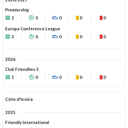
Premiership
2
0
0
0
0
Europa Conference League
3
0
0
0
0
2026
Club Friendlies 3
1
0
0
0
0
Côte d'Ivoire
2025
Friendly International