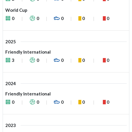
World Cup
0
0
0
0
0
2025
Friendly International
3
0
0
0
0
2024
Friendly International
0
0
0
0
0
2023