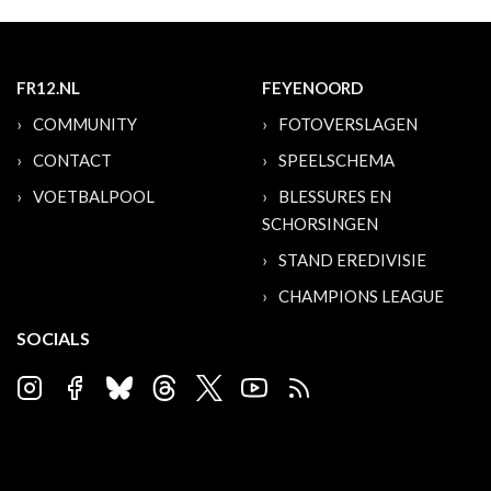
FR12.NL
FEYENOORD
COMMUNITY
FOTOVERSLAGEN
CONTACT
SPEELSCHEMA
VOETBALPOOL
BLESSURES EN
SCHORSINGEN
STAND EREDIVISIE
CHAMPIONS LEAGUE
SOCIALS