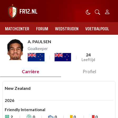
MATCHCENTER
FORUM
WEDSTRIJDEN
VOETBALPOOL
A. PAULSEN
Goalkeeper
24
Leeftijd
Carrière
Profiel
New Zealand
2026
Friendly International
2
0
0
0
0