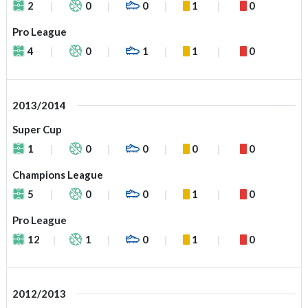
2
0
0
1
0
Pro League
4
0
1
1
0
2013/2014
Super Cup
1
0
0
0
0
Champions League
5
0
0
1
0
Pro League
12
1
0
1
0
2012/2013