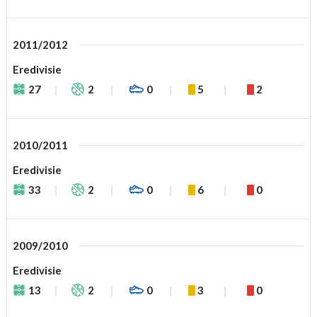
2011/2012
Eredivisie
27
2
0
5
2
2010/2011
Eredivisie
33
2
0
6
0
2009/2010
Eredivisie
13
2
0
3
0