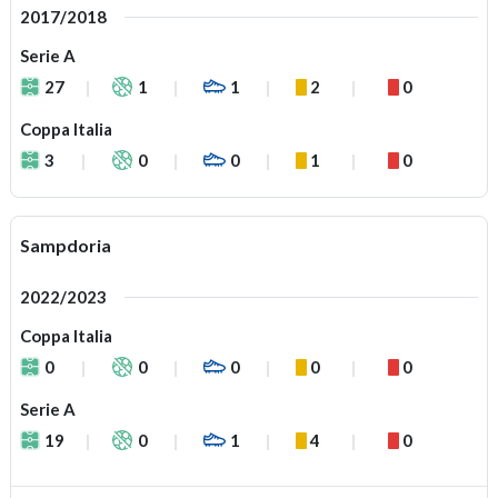
2017/2018
Serie A
27
1
1
2
0
Coppa Italia
3
0
0
1
0
Sampdoria
2022/2023
Coppa Italia
0
0
0
0
0
Serie A
19
0
1
4
0