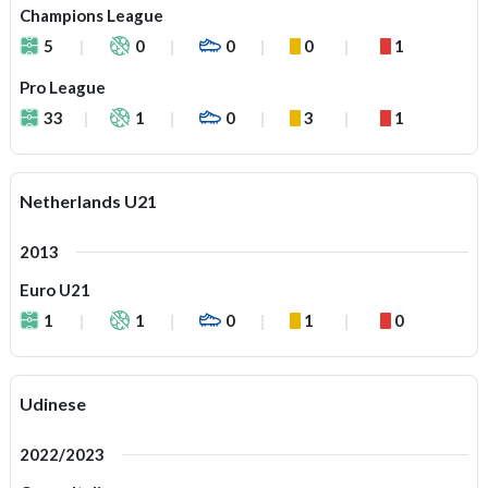
Champions League
5
0
0
0
1
Pro League
33
1
0
3
1
Netherlands U21
2013
Euro U21
1
1
0
1
0
Udinese
2022/2023