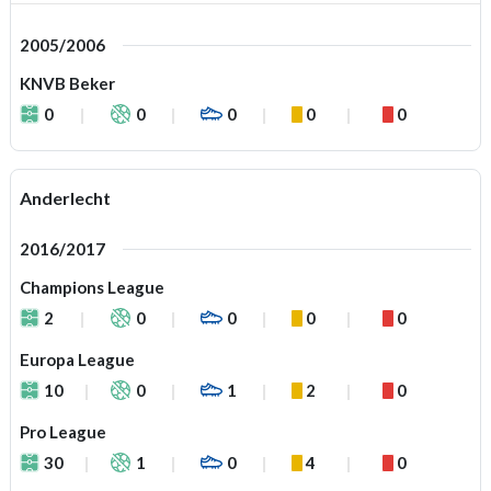
2005/2006
KNVB Beker
0
0
0
0
0
Anderlecht
2016/2017
Champions League
2
0
0
0
0
Europa League
10
0
1
2
0
Pro League
30
1
0
4
0