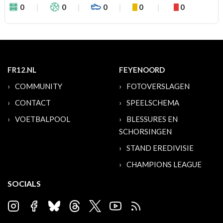
0
0
0
0
0
FR12.NL
FEYENOORD
COMMUNITY
FOTOVERSLAGEN
CONTACT
SPEELSCHEMA
VOETBALPOOL
BLESSURES EN
SCHORSINGEN
STAND EREDIVISIE
CHAMPIONS LEAGUE
SOCIALS