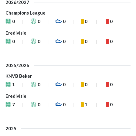
2026/2027
Champions League
0
0
0
0
0
Eredivisie
0
0
0
0
0
2025/2026
KNVB Beker
1
0
0
0
0
Eredivisie
7
0
0
1
0
2025