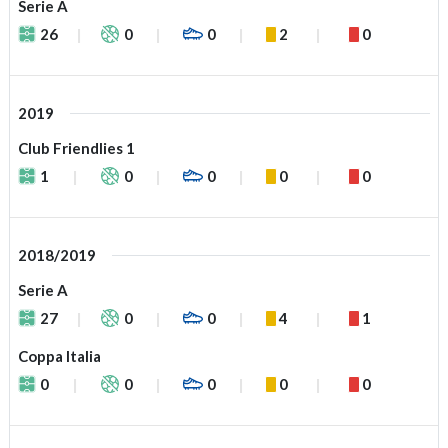
Serie A
26
0
0
2
0
2019
Club Friendlies 1
1
0
0
0
0
2018/2019
Serie A
27
0
0
4
1
Coppa Italia
0
0
0
0
0