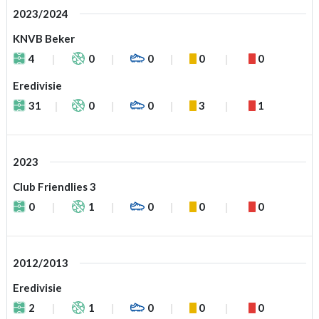
2023/2024
KNVB Beker
4
0
0
0
0
Eredivisie
31
0
0
3
1
2023
Club Friendlies 3
0
1
0
0
0
2012/2013
Eredivisie
2
1
0
0
0