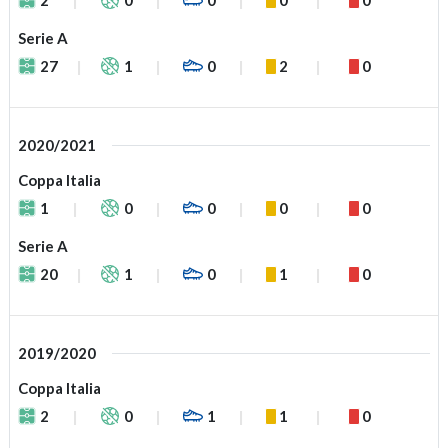
Serie A
27
1
0
2
0
2020/2021
Coppa Italia
1
0
0
0
0
Serie A
20
1
0
1
0
2019/2020
Coppa Italia
2
0
1
1
0