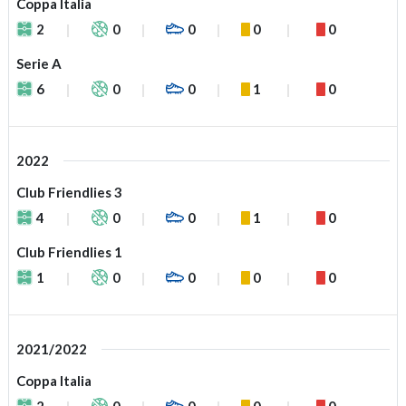
Coppa Italia
2
0
0
0
0
Serie A
6
0
0
1
0
2022
Club Friendlies 3
4
0
0
1
0
Club Friendlies 1
1
0
0
0
0
2021/2022
Coppa Italia
2
0
0
0
0