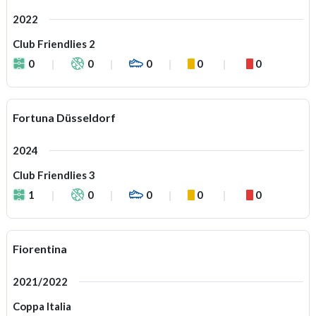
2022
Club Friendlies 2
0
0
0
0
0
Fortuna Düsseldorf
2024
Club Friendlies 3
1
0
0
0
0
Fiorentina
2021/2022
Coppa Italia