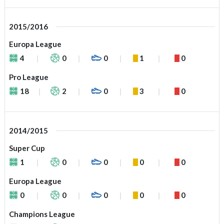
2015/2016
Europa League
4
0
0
1
0
Pro League
18
2
0
3
0
2014/2015
Super Cup
1
0
0
0
0
Europa League
0
0
0
0
0
Champions League