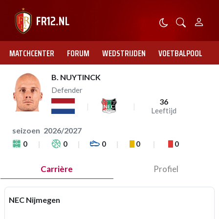
MATCHCENTER
FORUM
WEDSTRIJDEN
VOETBALPOOL
B. NUYTINCK
Defender
36
Leeftijd
seizoen
2026/2027
0
0
0
0
0
Carrière
Profiel
NEC Nijmegen