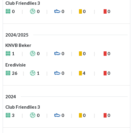
Club Friendlies 3
0
0
0
0
0
2024/2025
KNVB Beker
1
0
0
0
0
Eredivisie
26
1
0
4
0
2024
Club Friendlies 3
3
0
0
0
0