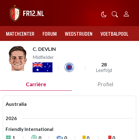
MATCHCENTER
FORUM
WEDSTRIJDEN
VOETBALPOOL
C. DEVLIN
Midfielder
28
Leeftijd
Carrière
Profiel
Australia
2026
Friendly International
1
0
0
0
0