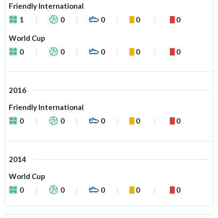
Friendly International
1
0
0
0
0
World Cup
0
0
0
0
0
2016
Friendly International
0
0
0
0
0
2014
World Cup
0
0
0
0
0