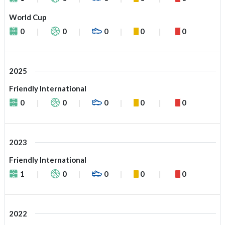
World Cup
0
0
0
0
0
2025
Friendly International
0
0
0
0
0
2023
Friendly International
1
0
0
0
0
2022