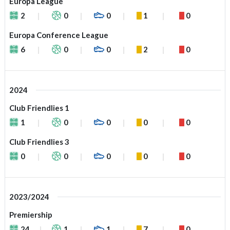
Europa League
2
0
0
1
0
Europa Conference League
6
0
0
2
0
2024
Club Friendlies 1
1
0
0
0
0
Club Friendlies 3
0
0
0
0
0
2023/2024
Premiership
24
1
1
7
0