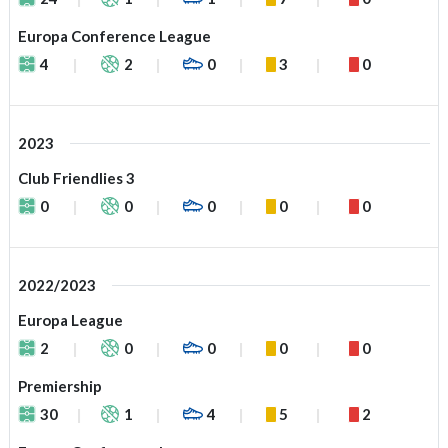
Europa Conference League
4
2
0
3
0
2023
Club Friendlies 3
0
0
0
0
0
2022/2023
Europa League
2
0
0
0
0
Premiership
30
1
4
5
2