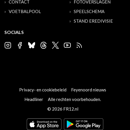
CONTACT
FOTOVERSLAGEN
VOETBALPOOL
SPEELSCHEMA
STAND EREDIVISIE
SOCIALS
Privacy- en cookiebeleid
Feyenoord nieuws
Headliner
Alle rechten voorbehouden.
© 2026 FR12.nl