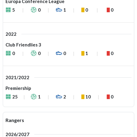
Europa Conference League
5
0
1
0
0
2022
Club Friendlies 3
0
0
0
1
0
2021/2022
Premiership
25
1
2
10
0
Rangers
2026/2027