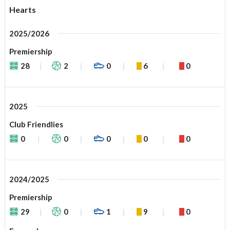
Hearts
2025/2026
Premiership
28
2
0
6
0
2025
Club Friendlies
0
0
0
0
0
2024/2025
Premiership
29
0
1
9
0