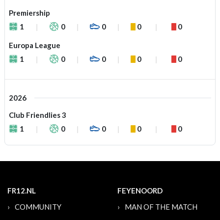
Premiership
1
0
0
0
0
Europa League
1
0
0
0
0
2026
Club Friendlies 3
1
0
0
0
0
FR12.NL
FEYENOORD
COMMUNITY
MAN OF THE MATCH