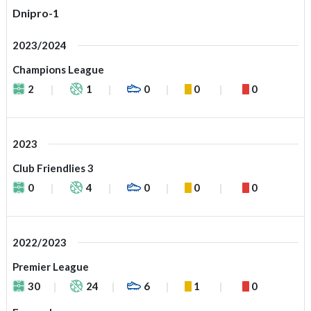
Dnipro-1
2023/2024
Champions League
2
1
0
0
0
2023
Club Friendlies 3
0
4
0
0
0
2022/2023
Premier League
30
24
6
1
0