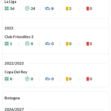
La Liga
36
24
8
2
0
2023
Club Friendlies 3
1
0
0
0
0
2022/2023
Copa Del Rey
0
0
0
0
0
Bologna
2026/2027