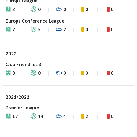
Europa League
2
0
0
0
0
Europa Conference League
7
5
2
0
0
2022
Club Friendlies 3
0
0
0
0
0
2021/2022
Premier League
17
14
4
2
0