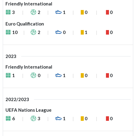
Friendly International
3
2
1
0
0
Euro Qualification
10
2
0
1
0
2023
Friendly International
1
0
1
0
0
2022/2023
UEFA Nations League
6
3
1
0
0