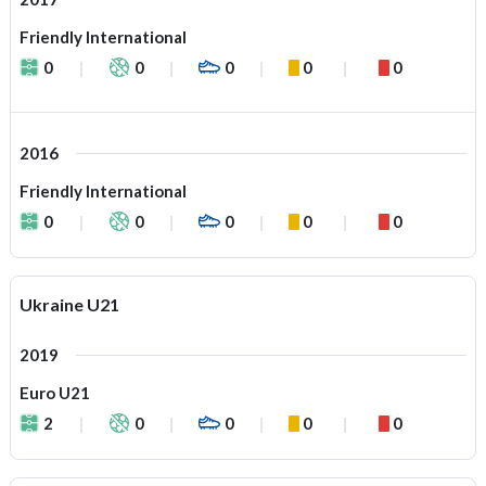
Friendly International
0
0
0
0
0
2016
Friendly International
0
0
0
0
0
Ukraine U21
2019
Euro U21
2
0
0
0
0