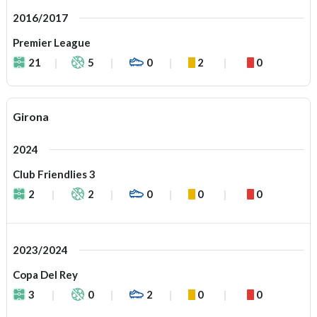
2016/2017
Premier League
21
5
0
2
0
Girona
2024
Club Friendlies 3
2
2
0
0
0
2023/2024
Copa Del Rey
3
0
2
0
0