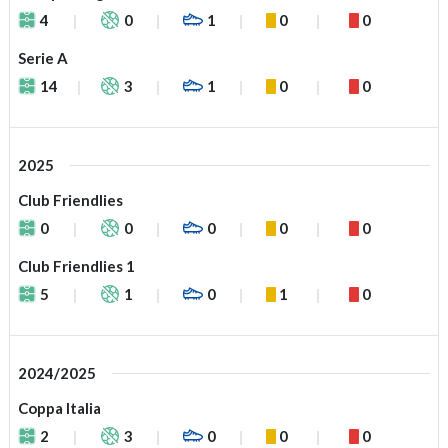
4
0
1
0
0
Serie A
14
3
1
0
0
2025
Club Friendlies
0
0
0
0
0
Club Friendlies 1
5
1
0
1
0
2024/2025
Coppa Italia
2
3
0
0
0