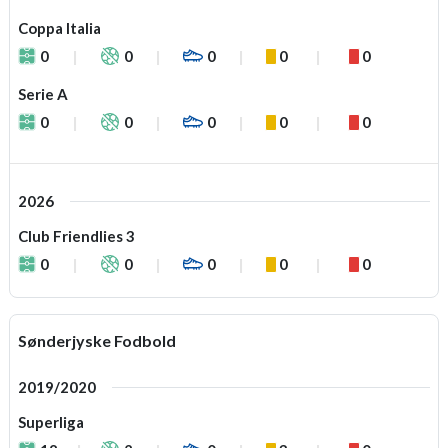
Coppa Italia
0
0
0
0
0
Serie A
0
0
0
0
0
2026
Club Friendlies 3
0
0
0
0
0
Sønderjyske Fodbold
2019/2020
Superliga