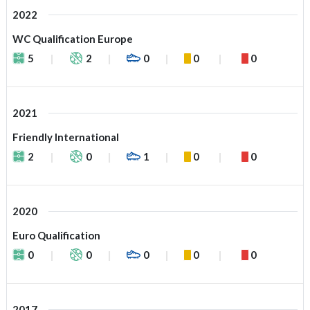
2022
WC Qualification Europe
5
2
0
0
0
2021
Friendly International
2
0
1
0
0
2020
Euro Qualification
0
0
0
0
0
2017