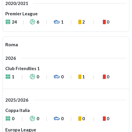
2020/2021
Premier League
24
6
1
2
0
Roma
2026
Club Friendlies 1
1
0
0
1
0
2025/2026
Coppa Italia
0
0
0
0
0
Europa League