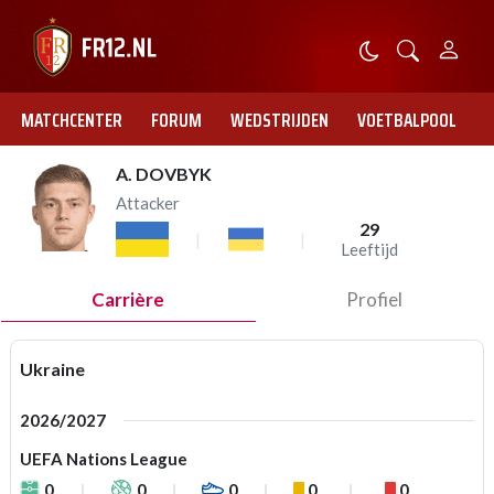
MATCHCENTER
FORUM
WEDSTRIJDEN
VOETBALPOOL
A. DOVBYK
Attacker
29
Leeftijd
Carrière
Profiel
Ukraine
2026/2027
UEFA Nations League
0
0
0
0
0