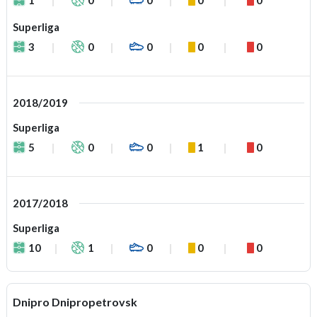
Superliga
3
0
0
0
0
2018/2019
Superliga
5
0
0
1
0
2017/2018
Superliga
10
1
0
0
0
Dnipro Dnipropetrovsk