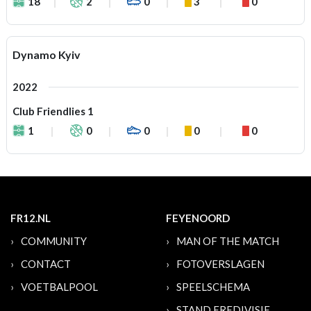
18
2
0
3
0
Dynamo Kyiv
2022
Club Friendlies 1
1
0
0
0
0
FR12.NL
FEYENOORD
COMMUNITY
MAN OF THE MATCH
CONTACT
FOTOVERSLAGEN
VOETBALPOOL
SPEELSCHEMA
STAND EREDIVISIE