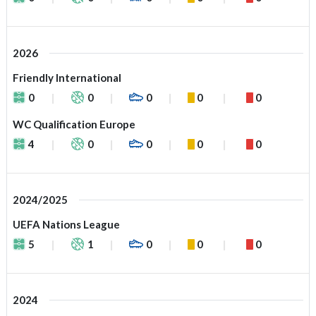
2026
Friendly International
0
0
0
0
0
WC Qualification Europe
4
0
0
0
0
2024/2025
UEFA Nations League
5
1
0
0
0
2024