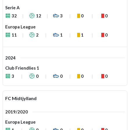
Serie A
32
12
3
0
0
Europa League
11
2
1
1
0
2024
Club Friendlies 1
3
0
0
0
0
FC Midtjylland
2019/2020
Europa League
1
0
0
0
0