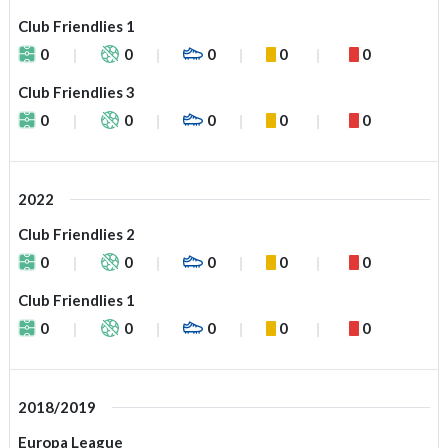
Club Friendlies 1
0
0
0
0
0
Club Friendlies 3
0
0
0
0
0
2022
Club Friendlies 2
0
0
0
0
0
Club Friendlies 1
0
0
0
0
0
2018/2019
Europa League