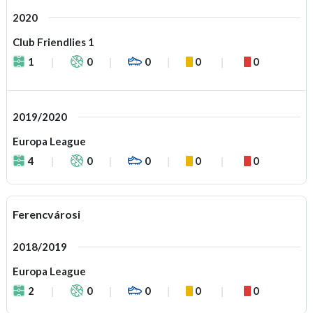
2020
Club Friendlies 1
1
0
0
0
0
2019/2020
Europa League
4
0
0
0
0
Ferencvárosi
2018/2019
Europa League
2
0
0
0
0