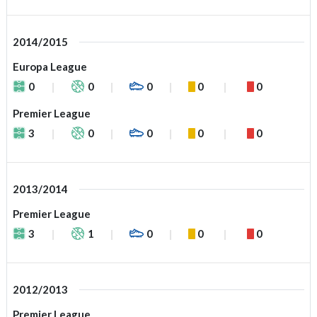
2014/2015
Europa League
0
0
0
0
0
Premier League
3
0
0
0
0
2013/2014
Premier League
3
1
0
0
0
2012/2013
Premier League