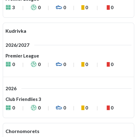
3
0
0
0
0
Kudrivka
2026/2027
Premier League
0
0
0
0
0
2026
Club Friendlies 3
0
0
0
0
0
Chornomorets