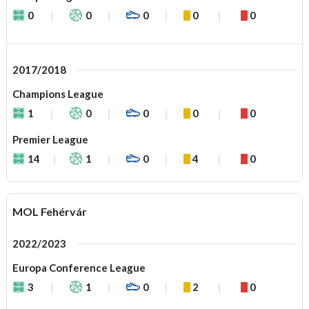
0
0
0
0
0
2017/2018
Champions League
1
0
0
0
0
Premier League
14
1
0
4
0
MOL Fehérvár
2022/2023
Europa Conference League
3
1
0
2
0