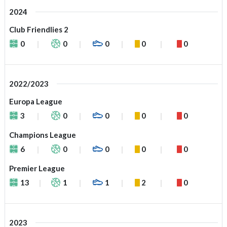
2024
Club Friendlies 2
0
0
0
0
0
2022/2023
Europa League
3
0
0
0
0
Champions League
6
0
0
0
0
Premier League
13
1
1
2
0
2023