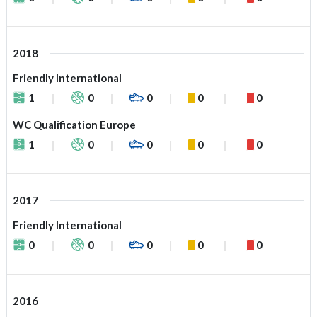
2018
Friendly International
1
0
0
0
0
WC Qualification Europe
1
0
0
0
0
2017
Friendly International
0
0
0
0
0
2016