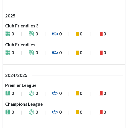
2025
Club Friendlies 3
0
0
0
0
0
Club Friendlies
0
0
0
0
0
2024/2025
Premier League
0
0
0
0
0
Champions League
0
0
0
0
0