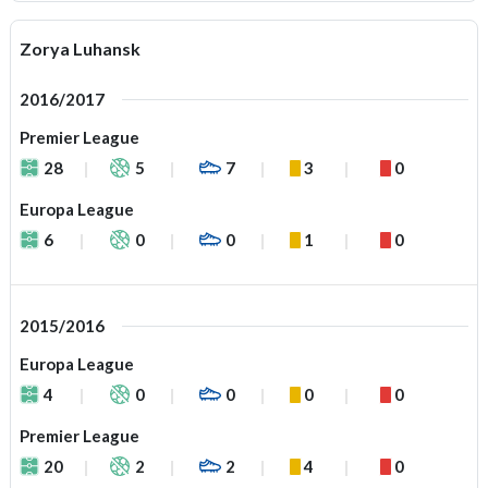
Zorya Luhansk
2016/2017
Premier League
28
5
7
3
0
Europa League
6
0
0
1
0
2015/2016
Europa League
4
0
0
0
0
Premier League
20
2
2
4
0