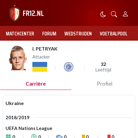
MATCHCENTER
FORUM
WEDSTRIJDEN
VOETBALPOOL
I. PETRYAK
Attacker
32
Leeftijd
Carrière
Profiel
Ukraine
2018/2019
UEFA Nations League
0
0
0
0
0