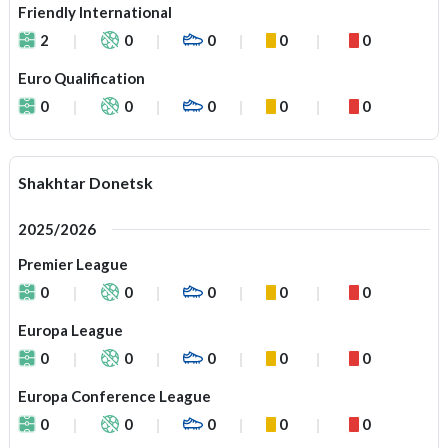
Friendly International
2
0
0
0
0
Euro Qualification
0
0
0
0
0
Shakhtar Donetsk
2025/2026
Premier League
0
0
0
0
0
Europa League
0
0
0
0
0
Europa Conference League
0
0
0
0
0