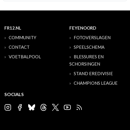
FR12.NL
FEYENOORD
COMMUNITY
FOTOVERSLAGEN
CONTACT
SPEELSCHEMA
VOETBALPOOL
BLESSURES EN
SCHORSINGEN
STAND EREDIVISIE
CHAMPIONS LEAGUE
SOCIALS