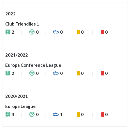
2022
Club Friendlies 1
2
0
0
0
0
2021/2022
Europa Conference League
2
0
0
0
0
2020/2021
Europa League
4
0
1
0
0