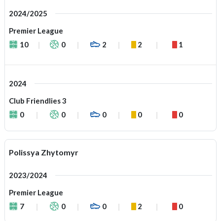
2024/2025
Premier League
10
0
2
2
1
2024
Club Friendlies 3
0
0
0
0
0
Polissya Zhytomyr
2023/2024
Premier League
7
0
0
2
0