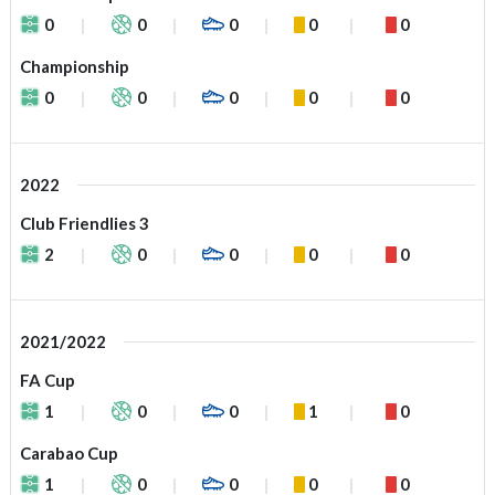
0
0
0
0
0
Championship
0
0
0
0
0
2022
Club Friendlies 3
2
0
0
0
0
2021/2022
FA Cup
1
0
0
1
0
Carabao Cup
1
0
0
0
0