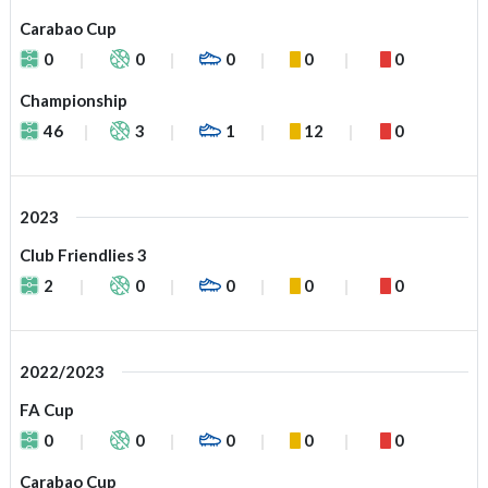
Carabao Cup
0
0
0
0
0
Championship
46
3
1
12
0
2023
Club Friendlies 3
2
0
0
0
0
2022/2023
FA Cup
0
0
0
0
0
Carabao Cup