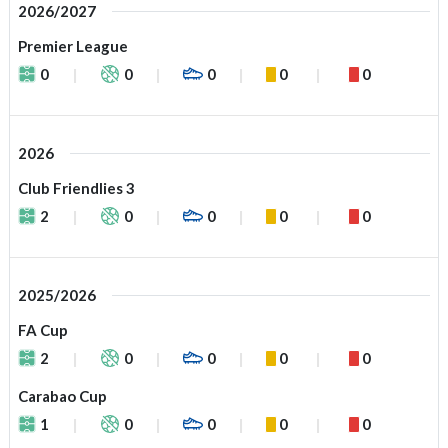
2026/2027
Premier League
0
0
0
0
0
2026
Club Friendlies 3
2
0
0
0
0
2025/2026
FA Cup
2
0
0
0
0
Carabao Cup
1
0
0
0
0