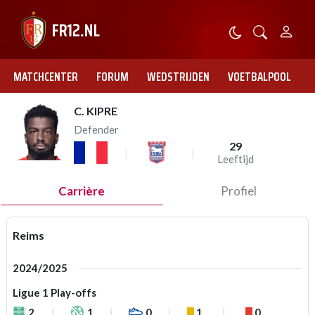
MATCHCENTER
FORUM
WEDSTRIJDEN
VOETBALPOOL
C. KIPRE
Defender
29
Leeftijd
Carrière
Profiel
Reims
2024/2025
Ligue 1 Play-offs
2
1
0
1
0