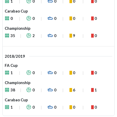
1
0
0
0
0
Carabao Cup
0
0
0
0
0
Championship
35
2
0
9
0
2018/2019
FA Cup
1
0
0
0
0
Championship
38
0
0
6
1
Carabao Cup
1
0
0
0
0