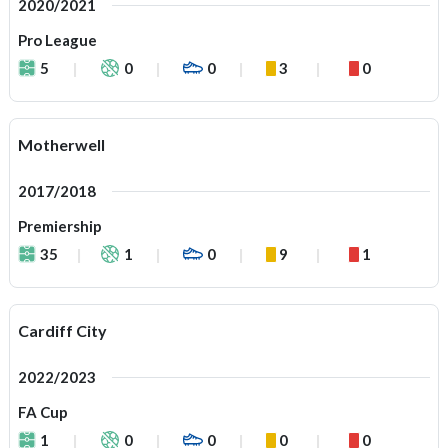
2020/2021
Pro League
5
0
0
3
0
Motherwell
2017/2018
Premiership
35
1
0
9
1
Cardiff City
2022/2023
FA Cup
1
0
0
0
0