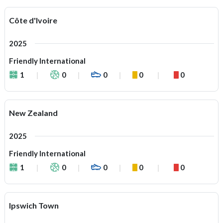
Côte d'Ivoire
2025
Friendly International
1
0
0
0
0
New Zealand
2025
Friendly International
1
0
0
0
0
Ipswich Town