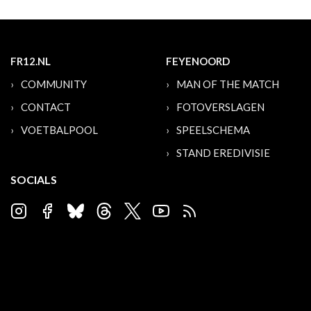
FR12.NL
FEYENOORD
COMMUNITY
MAN OF THE MATCH
CONTACT
FOTOVERSLAGEN
VOETBALPOOL
SPEELSCHEMA
STAND EREDIVISIE
SOCIALS