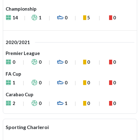
Championship
14
1
0
5
0
2020/2021
Premier League
0
0
0
0
0
FA Cup
1
0
0
0
0
Carabao Cup
2
0
1
0
0
Sporting Charleroi