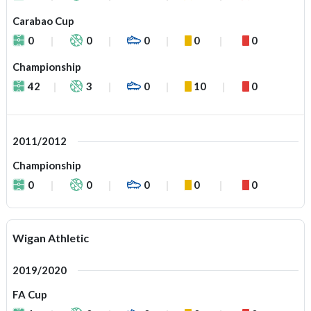
Carabao Cup
0
0
0
0
0
Championship
42
3
0
10
0
2011/2012
Championship
0
0
0
0
0
Wigan Athletic
2019/2020
FA Cup