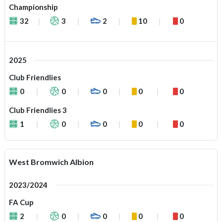
Championship
32
3
2
10
0
2025
Club Friendlies
0
0
0
0
0
Club Friendlies 3
1
0
0
0
0
West Bromwich Albion
2023/2024
FA Cup
2
0
0
0
0