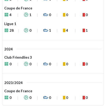
Coupe de France
4
1
0
0
0
Ligue 1
28
0
1
4
1
2024
Club Friendlies 3
0
0
0
0
0
2023/2024
Coupe de France
0
0
0
0
0