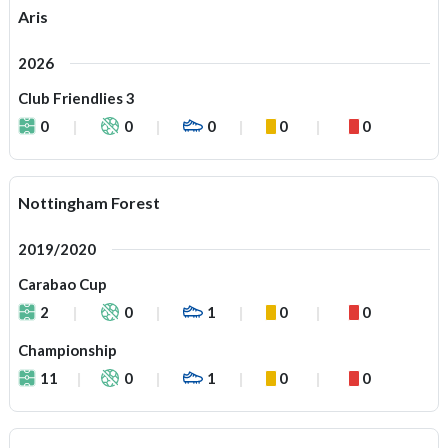
Aris
2026
Club Friendlies 3
0
0
0
0
0
Nottingham Forest
2019/2020
Carabao Cup
2
0
1
0
0
Championship
11
0
1
0
0