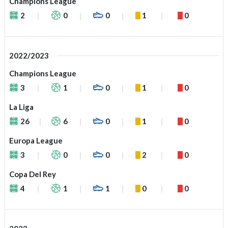
Champions League
2
0
0
1
0
2022/2023
Champions League
3
1
0
1
0
La Liga
26
6
0
1
0
Europa League
3
0
0
2
0
Copa Del Rey
4
1
1
0
0