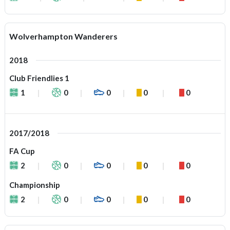
Wolverhampton Wanderers
2018
Club Friendlies 1
1
0
0
0
0
2017/2018
FA Cup
2
0
0
0
0
Championship
2
0
0
0
0