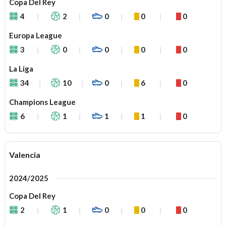
Copa Del Rey
4
2
0
0
0
Europa League
3
0
0
0
0
La Liga
34
10
0
6
0
Champions League
6
1
1
1
0
Valencia
2024/2025
Copa Del Rey
2
1
0
0
0