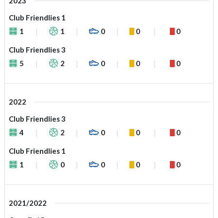
2023
Club Friendlies 1
1
1
0
0
0
Club Friendlies 3
5
2
0
0
0
2022
Club Friendlies 3
4
2
0
0
0
Club Friendlies 1
1
0
0
0
0
2021/2022