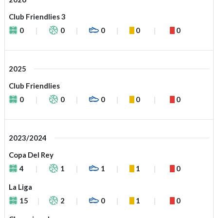
Club Friendlies 3
0
0
0
0
0
2025
Club Friendlies
0
0
0
0
0
2023/2024
Copa Del Rey
4
1
1
1
0
La Liga
15
2
0
1
0