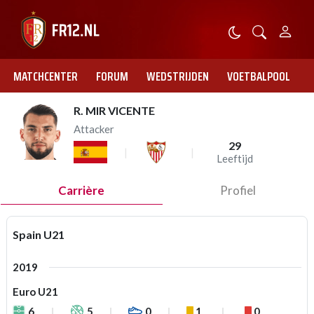
MATCHCENTER
FORUM
WEDSTRIJDEN
VOETBALPOOL
R. MIR VICENTE
Attacker
29
Leeftijd
Carrière
Profiel
Spain U21
2019
Euro U21
6
5
0
1
0