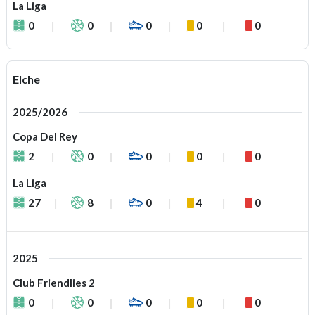
La Liga
0
0
0
0
0
Elche
2025/2026
Copa Del Rey
2
0
0
0
0
La Liga
27
8
0
4
0
2025
Club Friendlies 2
0
0
0
0
0