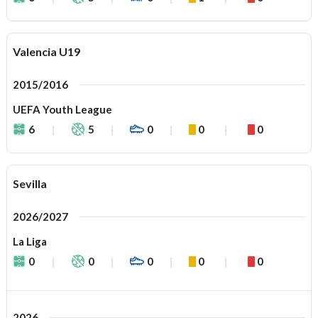
Valencia U19
2015/2016
UEFA Youth League
6
5
0
0
0
Sevilla
2026/2027
La Liga
0
0
0
0
0
2026