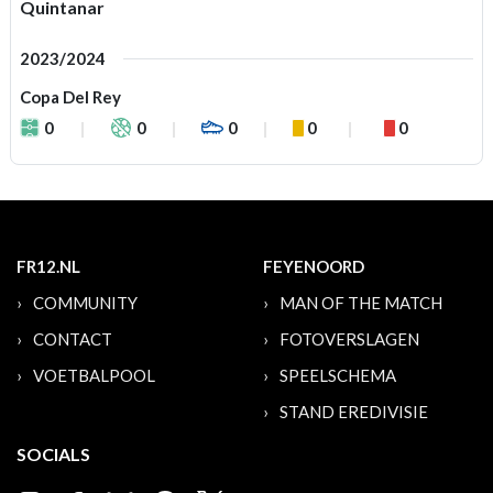
Quintanar
2023/2024
Copa Del Rey
0
0
0
0
0
FR12.NL
FEYENOORD
COMMUNITY
MAN OF THE MATCH
CONTACT
FOTOVERSLAGEN
VOETBALPOOL
SPEELSCHEMA
STAND EREDIVISIE
SOCIALS