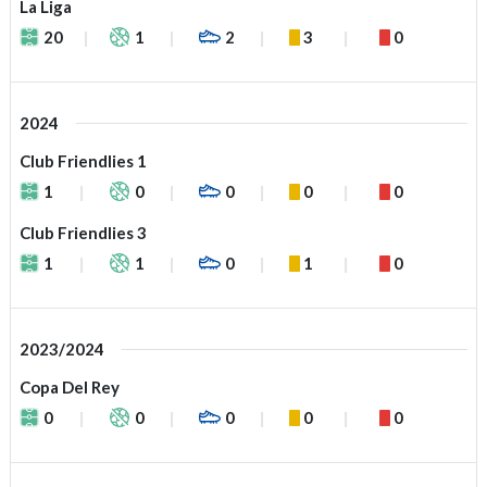
La Liga
20
1
2
3
0
2024
Club Friendlies 1
1
0
0
0
0
Club Friendlies 3
1
1
0
1
0
2023/2024
Copa Del Rey
0
0
0
0
0