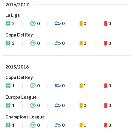
2016/2017
La Liga
2
0
0
0
0
Copa Del Rey
3
0
0
0
0
2015/2016
Copa Del Rey
1
0
0
1
0
Europa League
1
0
0
0
0
Champions League
1
0
0
1
0