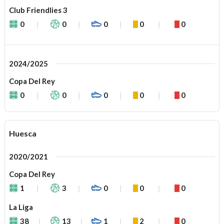
Club Friendlies 3
0
0
0
0
0
2024/2025
Copa Del Rey
0
0
0
0
0
Huesca
2020/2021
Copa Del Rey
1
3
0
0
0
La Liga
38
13
1
2
0