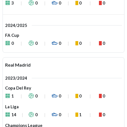
3
0
0
0
0
2024/2025
FA Cup
0
0
0
0
0
Real Madrid
2023/2024
Copa Del Rey
1
0
0
0
0
La Liga
14
0
0
1
0
Champions League