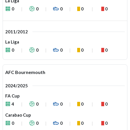
La Liga
0
0
0
0
0
2011/2012
La Liga
0
0
0
0
0
AFC Bournemouth
2024/2025
FA Cup
4
0
0
0
0
Carabao Cup
0
0
0
0
0