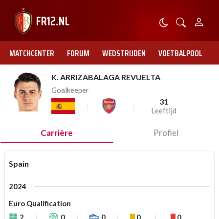
MATCHCENTER
FORUM
WEDSTRIJDEN
VOETBALPOOL
K. ARRIZABALAGA REVUELTA
Goalkeeper
31
Leeftijd
Carrière
Profiel
Spain
2024
Euro Qualification
2
0
0
0
0