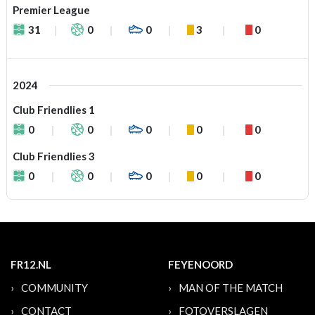
Premier League
31
0
0
3
0
2024
Club Friendlies 1
0
0
0
0
0
Club Friendlies 3
0
0
0
0
0
FR12.NL
FEYENOORD
COMMUNITY
MAN OF THE MATCH
CONTACT
FOTOVERSLAGEN