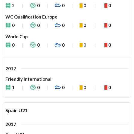
2
0
0
0
0
WC Qualification Europe
0
0
0
0
0
World Cup
0
0
0
0
0
2017
Friendly International
1
0
0
0
0
Spain U21
2017