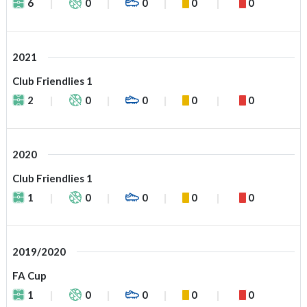
6
0
0
0
0
2021
Club Friendlies 1
2
0
0
0
0
2020
Club Friendlies 1
1
0
0
0
0
2019/2020
FA Cup
1
0
0
0
0