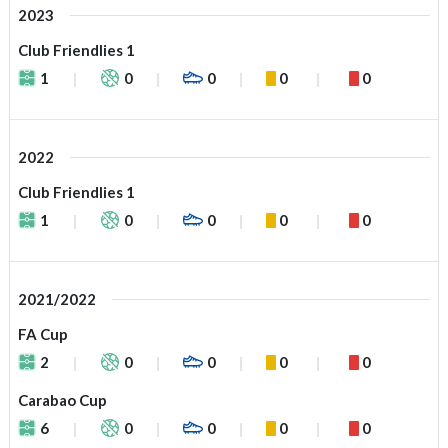
2023
Club Friendlies 1
1
0
0
0
0
2022
Club Friendlies 1
1
0
0
0
0
2021/2022
FA Cup
2
0
0
0
0
Carabao Cup
6
0
0
0
0