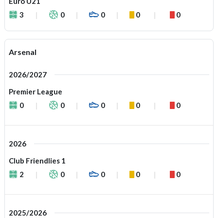
Euro U21
3
0
0
0
0
Arsenal
2026/2027
Premier League
0
0
0
0
0
2026
Club Friendlies 1
2
0
0
0
0
2025/2026