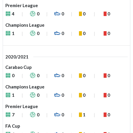
Premier League
4
0
0
0
0
Champions League
1
0
0
0
0
2020/2021
Carabao Cup
0
0
0
0
0
Champions League
1
0
0
0
0
Premier League
7
0
0
1
0
FA Cup