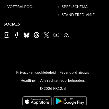
VOETBALPOOL
SPEELSCHEMA
STAND EREDIVISIE
SOCIALS
Privacy- en cookiebeleid
Feyenoord nieuws
Headliner
Alle rechten voorbehouden.
© 2026 FR12.nl