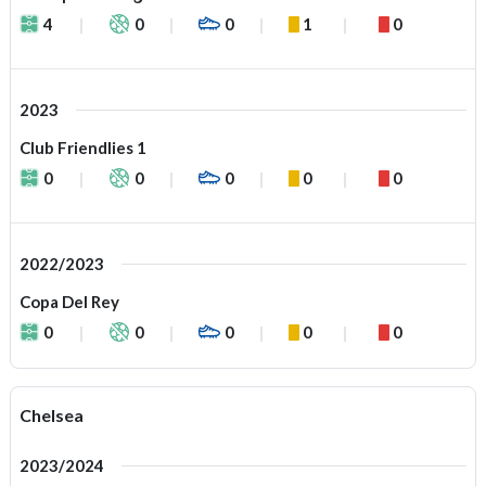
4
0
0
1
0
2023
Club Friendlies 1
0
0
0
0
0
2022/2023
Copa Del Rey
0
0
0
0
0
Chelsea
2023/2024