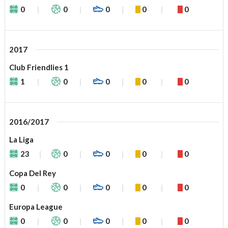
0
0
0
0
0
2017
Club Friendlies 1
1
0
0
0
0
2016/2017
La Liga
23
0
0
0
0
Copa Del Rey
0
0
0
0
0
Europa League
0
0
0
0
0