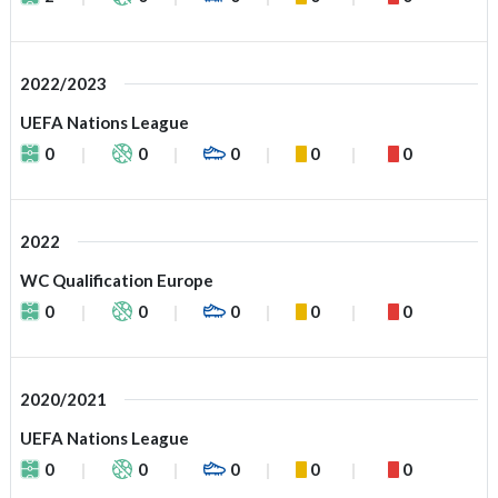
2022/2023
UEFA Nations League
0
0
0
0
0
2022
WC Qualification Europe
0
0
0
0
0
2020/2021
UEFA Nations League
0
0
0
0
0