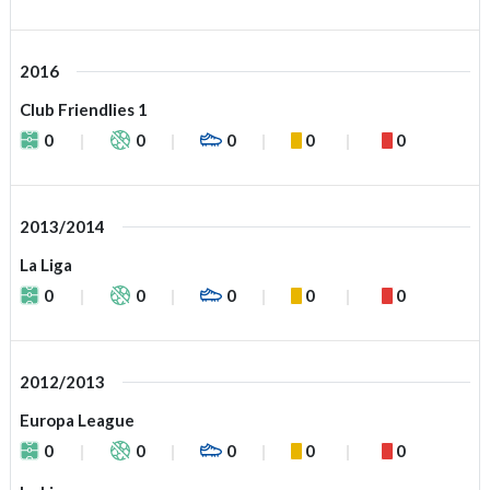
2016
Club Friendlies 1
0
0
0
0
0
2013/2014
La Liga
0
0
0
0
0
2012/2013
Europa League
0
0
0
0
0