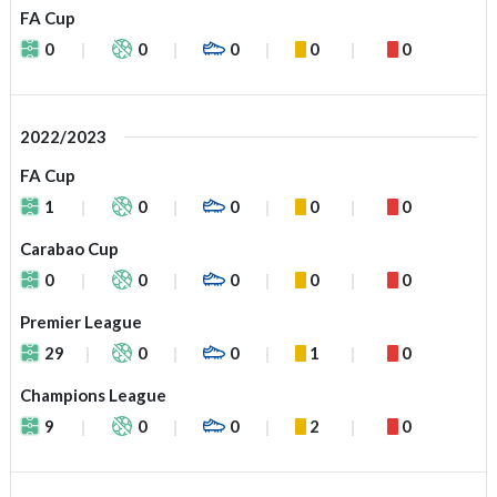
FA Cup
0
0
0
0
0
2022/2023
FA Cup
1
0
0
0
0
Carabao Cup
0
0
0
0
0
Premier League
29
0
0
1
0
Champions League
9
0
0
2
0