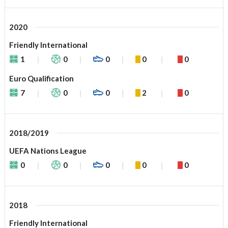
2020
Friendly International
1
0
0
0
0
Euro Qualification
7
0
0
2
0
2018/2019
UEFA Nations League
0
0
0
0
0
2018
Friendly International