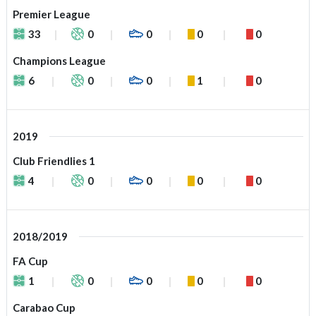
Premier League
33
0
0
0
0
Champions League
6
0
0
1
0
2019
Club Friendlies 1
4
0
0
0
0
2018/2019
FA Cup
1
0
0
0
0
Carabao Cup