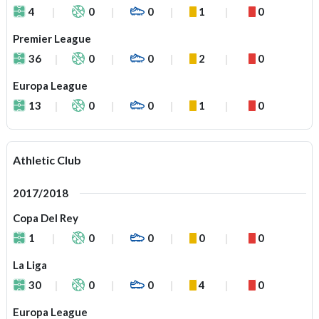
4
0
0
1
0
Premier League
36
0
0
2
0
Europa League
13
0
0
1
0
Athletic Club
2017/2018
Copa Del Rey
1
0
0
0
0
La Liga
30
0
0
4
0
Europa League