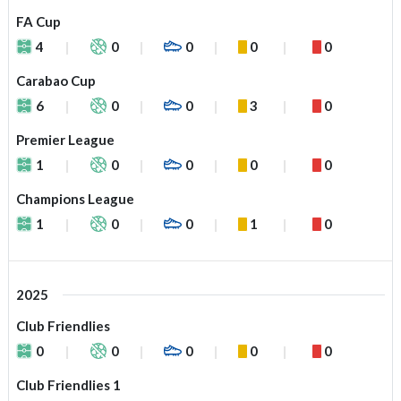
FA Cup
4
0
0
0
0
Carabao Cup
6
0
0
3
0
Premier League
1
0
0
0
0
Champions League
1
0
0
1
0
2025
Club Friendlies
0
0
0
0
0
Club Friendlies 1