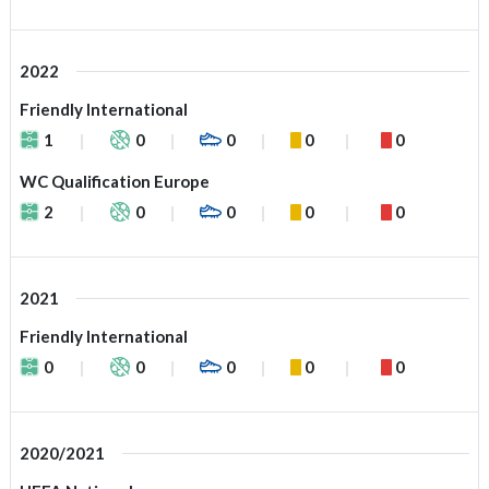
2022
Friendly International
1
0
0
0
0
WC Qualification Europe
2
0
0
0
0
2021
Friendly International
0
0
0
0
0
2020/2021