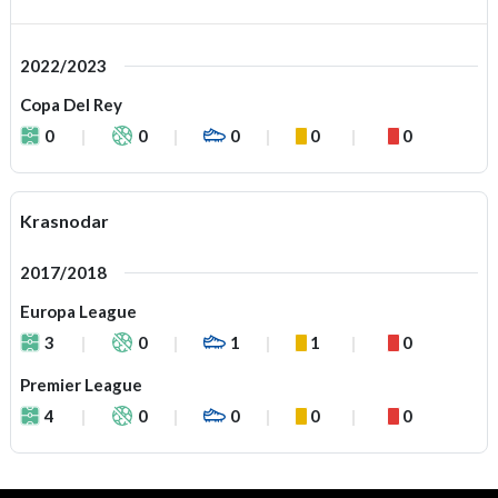
2022/2023
Copa Del Rey
0
0
0
0
0
Krasnodar
2017/2018
Europa League
3
0
1
1
0
Premier League
4
0
0
0
0