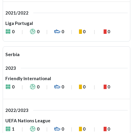
2021/2022
Liga Portugal
0
0
0
0
0
Serbia
2023
Friendly International
0
0
0
0
0
2022/2023
UEFA Nations League
1
0
0
0
0