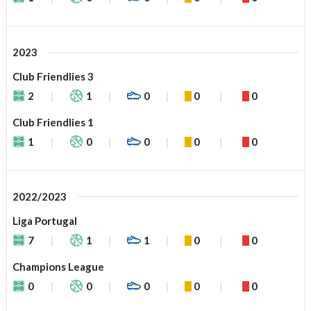
2023
Club Friendlies 3
2
1
0
0
0
Club Friendlies 1
1
0
0
0
0
2022/2023
Liga Portugal
7
1
1
0
0
Champions League
0
0
0
0
0