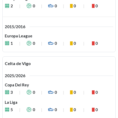
2
0
0
0
0
2015/2016
Europa League
1
0
0
0
0
Celta de Vigo
2025/2026
Copa Del Rey
3
0
0
0
0
La Liga
5
0
0
0
0