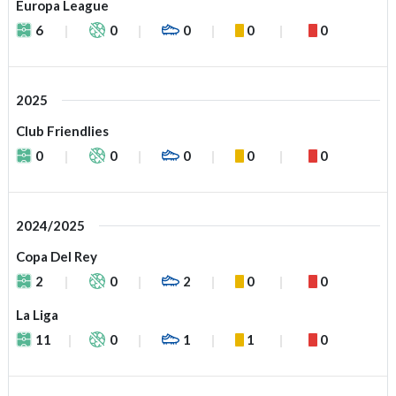
Europa League
6
0
0
0
0
2025
Club Friendlies
0
0
0
0
0
2024/2025
Copa Del Rey
2
0
2
0
0
La Liga
11
0
1
1
0