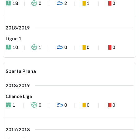
18
0
2
1
0
2018/2019
Ligue 1
10
1
0
0
0
Sparta Praha
2018/2019
Chance Liga
1
0
0
0
0
2017/2018