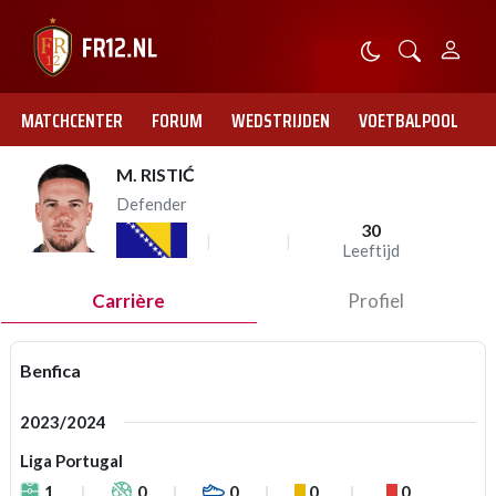
MATCHCENTER
FORUM
WEDSTRIJDEN
VOETBALPOOL
M. RISTIĆ
Defender
30
Leeftijd
Carrière
Profiel
Benfica
2023/2024
Liga Portugal
1
0
0
0
0