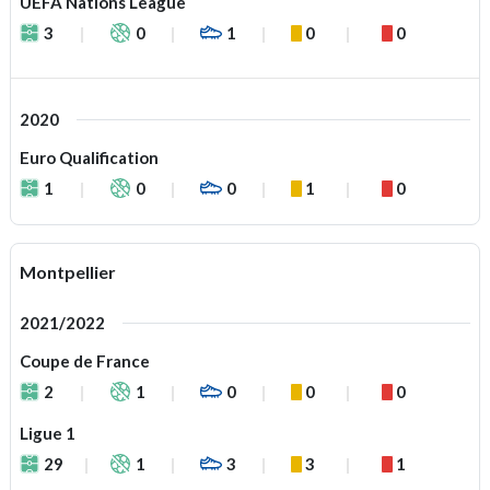
UEFA Nations League
3
0
1
0
0
2020
Euro Qualification
1
0
0
1
0
Montpellier
2021/2022
Coupe de France
2
1
0
0
0
Ligue 1
29
1
3
3
1