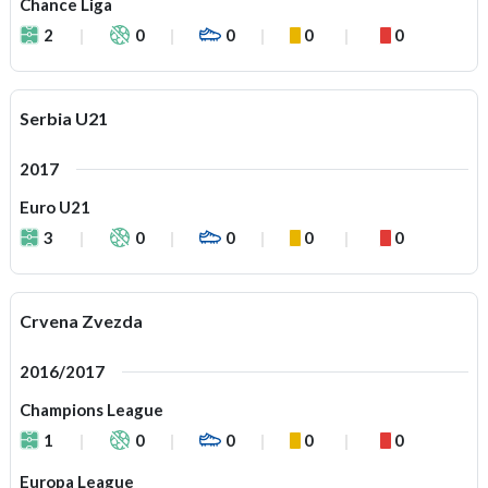
Chance Liga
2
0
0
0
0
Serbia U21
2017
Euro U21
3
0
0
0
0
Crvena Zvezda
2016/2017
Champions League
1
0
0
0
0
Europa League