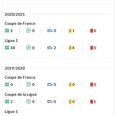
2020/2021
Coupe de France
3
0
0
1
0
Ligue 1
34
0
2
4
0
2019/2020
Coupe de France
0
0
0
0
0
Coupe de la Ligue
2
0
0
0
1
Ligue 1