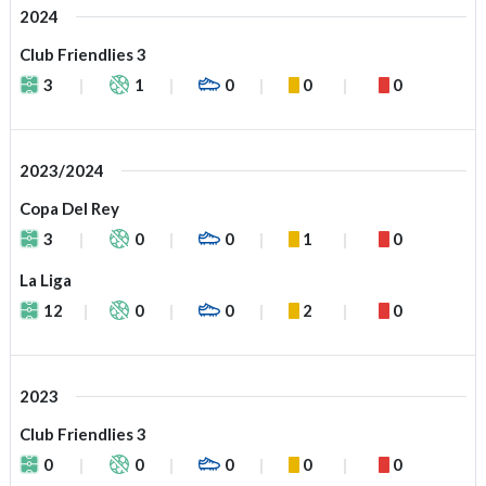
2024
Club Friendlies 3
3
1
0
0
0
2023/2024
Copa Del Rey
3
0
0
1
0
La Liga
12
0
0
2
0
2023
Club Friendlies 3
0
0
0
0
0