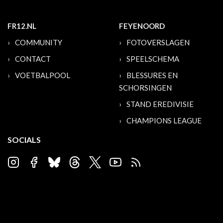
FR12.NL
FEYENOORD
COMMUNITY
FOTOVERSLAGEN
CONTACT
SPEELSCHEMA
VOETBALPOOL
BLESSURES EN
SCHORSINGEN
STAND EREDIVISIE
CHAMPIONS LEAGUE
SOCIALS