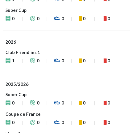
Super Cup
0
0
0
0
0
2026
Club Friendlies 1
1
0
0
0
0
2025/2026
Super Cup
0
0
0
0
0
Coupe de France
0
0
0
0
0