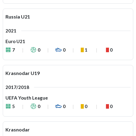
Russia U21
2021
Euro U21
7
0
0
1
0
Krasnodar U19
2017/2018
UEFA Youth League
5
0
0
0
0
Krasnodar