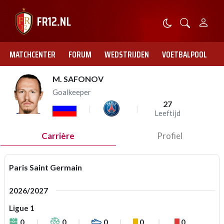
MATCHCENTER
FORUM
WEDSTRIJDEN
VOETBALPOOL
M. SAFONOV
Goalkeeper
27
Leeftijd
Carrière
Profiel
Paris Saint Germain
2026/2027
Ligue 1
0
0
0
0
0