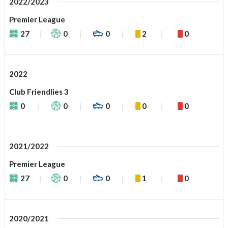
2022/2023
Premier League
27
0
0
2
0
2022
Club Friendlies 3
0
0
0
0
0
2021/2022
Premier League
27
0
0
1
0
2020/2021