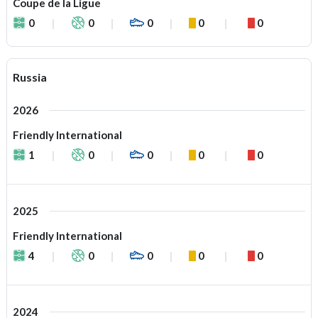
Coupe de la Ligue
0
0
0
0
0
Russia
2026
Friendly International
1
0
0
0
0
2025
Friendly International
4
0
0
0
0
2024