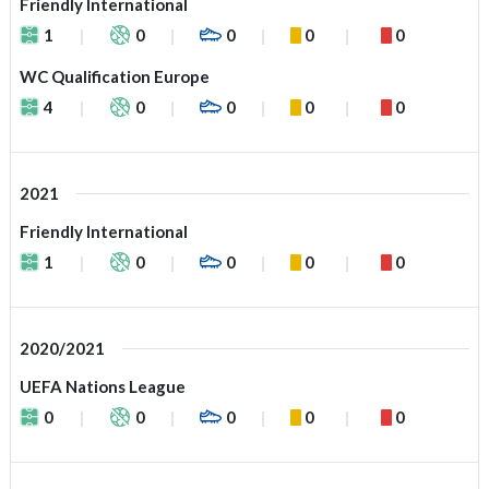
Friendly International
1
0
0
0
0
WC Qualification Europe
4
0
0
0
0
2021
Friendly International
1
0
0
0
0
2020/2021
UEFA Nations League
0
0
0
0
0