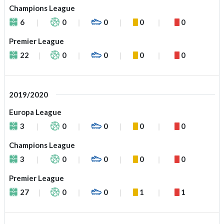
Champions League
6
0
0
0
0
Premier League
22
0
0
0
0
2019/2020
Europa League
3
0
0
0
0
Champions League
3
0
0
0
0
Premier League
27
0
0
1
1