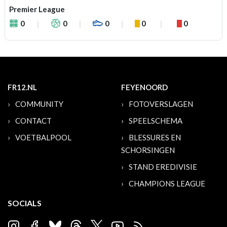
Premier League
0
0
0
0
0
FR12.NL
FEYENOORD
COMMUNITY
FOTOVERSLAGEN
CONTACT
SPEELSCHEMA
VOETBALPOOL
BLESSURES EN
SCHORSINGEN
STAND EREDIVISIE
CHAMPIONS LEAGUE
SOCIALS