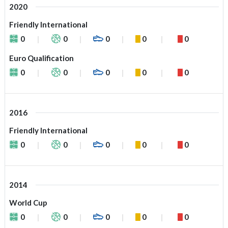
2020
Friendly International
0
0
0
0
0
Euro Qualification
0
0
0
0
0
2016
Friendly International
0
0
0
0
0
2014
World Cup
0
0
0
0
0