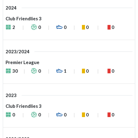
2024
Club Friendlies 3
2
0
0
0
0
2023/2024
Premier League
30
0
1
0
0
2023
Club Friendlies 3
0
0
0
0
0