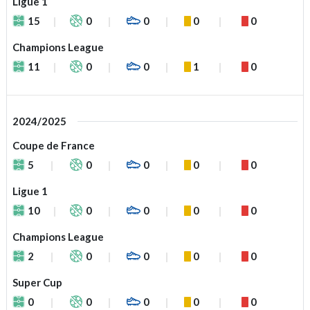
Ligue 1
15
0
0
0
0
Champions League
11
0
0
1
0
2024/2025
Coupe de France
5
0
0
0
0
Ligue 1
10
0
0
0
0
Champions League
2
0
0
0
0
Super Cup
0
0
0
0
0