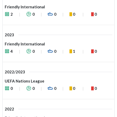
Friendly International
2
0
0
0
0
2023
Friendly International
4
0
0
1
0
2022/2023
UEFA Nations League
0
0
0
0
0
2022