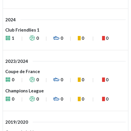
2024
Club Friendlies 1
1
0
0
0
0
2023/2024
Coupe de France
0
0
0
0
0
Champions League
0
0
0
0
0
2019/2020