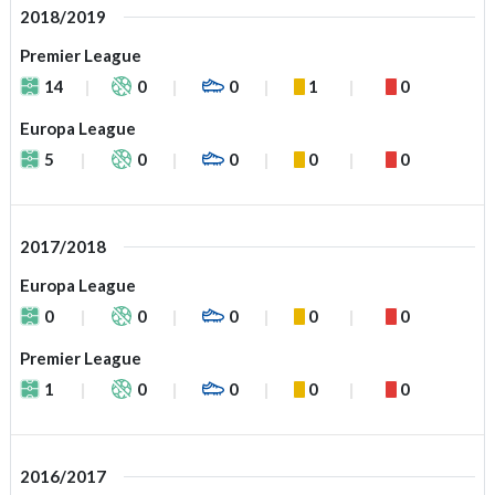
2018/2019
Premier League
14
0
0
1
0
Europa League
5
0
0
0
0
2017/2018
Europa League
0
0
0
0
0
Premier League
1
0
0
0
0
2016/2017