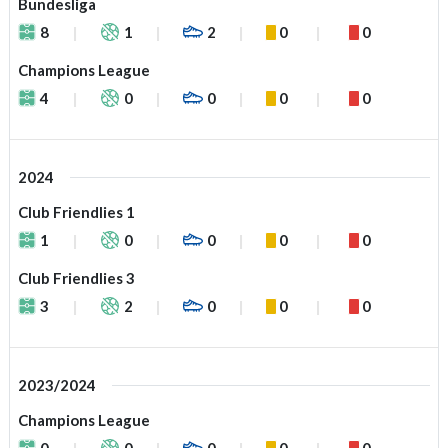
Bundesliga
8
1
2
0
0
Champions League
4
0
0
0
0
2024
Club Friendlies 1
1
0
0
0
0
Club Friendlies 3
3
2
0
0
0
2023/2024
Champions League
0
0
0
0
0