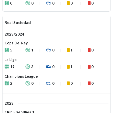
0
0
0
0
0
Real Sociedad
2023/2024
Copa Del Rey
5
1
0
1
0
La Liga
19
3
0
1
0
Champions League
2
0
0
0
0
2023
Club Friendlies 3