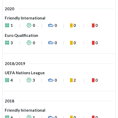
2020
Friendly International
1
0
0
0
0
Euro Qualification
3
0
0
0
0
2018/2019
UEFA Nations League
4
3
0
2
0
2018
Friendly International
6
1
0
0
0