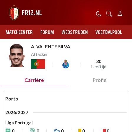
MATCHCENTER
FORUM
WEDSTRIJDEN
VOETBALPOOL
A. VALENTE SILVA
Attacker
30
Leeftijd
Carrière
Profiel
Porto
2026/2027
Liga Portugal
0
0
0
0
0