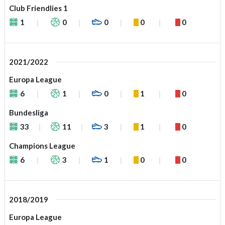
Club Friendlies 1
1
0
0
0
0
2021/2022
Europa League
6
1
0
1
0
Bundesliga
33
11
3
1
0
Champions League
6
3
1
0
0
2018/2019
Europa League