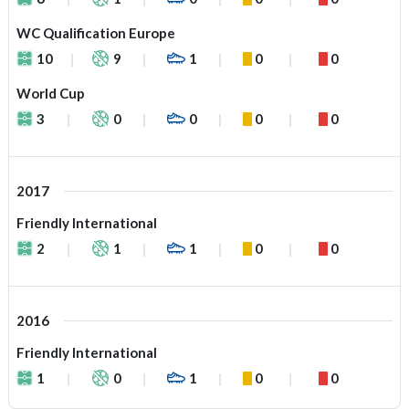
WC Qualification Europe
10
9
1
0
0
World Cup
3
0
0
0
0
2017
Friendly International
2
1
1
0
0
2016
Friendly International
1
0
1
0
0