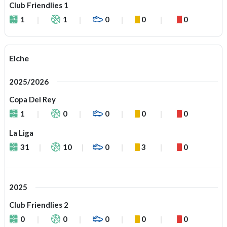
Club Friendlies 1
1
1
0
0
0
Elche
2025/2026
Copa Del Rey
1
0
0
0
0
La Liga
31
10
0
3
0
2025
Club Friendlies 2
0
0
0
0
0