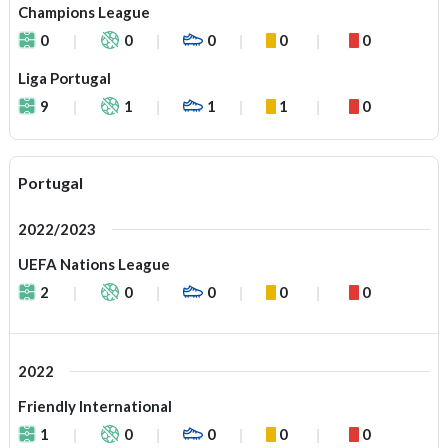
Champions League
0
0
0
0
0
Liga Portugal
9
1
1
1
0
Portugal
2022/2023
UEFA Nations League
2
0
0
0
0
2022
Friendly International
1
0
0
0
0