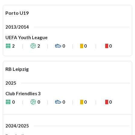
Porto U19
2013/2014
UEFA Youth League
2
2
0
0
0
RB Leipzig
2025
Club Friendlies 3
0
0
0
0
0
2024/2025