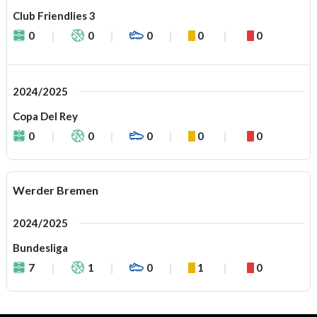
Club Friendlies 3
0
0
0
0
0
2024/2025
Copa Del Rey
0
0
0
0
0
Werder Bremen
2024/2025
Bundesliga
7
1
0
1
0