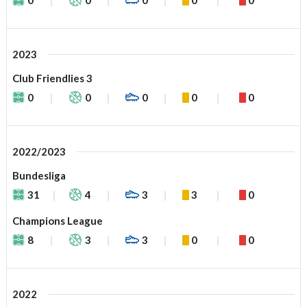
2023
Club Friendlies 3
0
0
0
0
0
2022/2023
Bundesliga
31
4
3
3
0
Champions League
8
3
3
0
0
2022