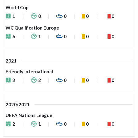
World Cup
1
0
0
0
0
WC Qualification Europe
6
1
0
0
0
2021
Friendly International
3
2
0
0
0
2020/2021
UEFA Nations League
2
1
0
0
0