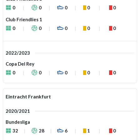
0
0
0
0
0
Club Friendlies 1
0
0
0
0
0
2022/2023
Copa Del Rey
0
0
0
0
0
Eintracht Frankfurt
2020/2021
Bundesliga
32
28
6
1
0