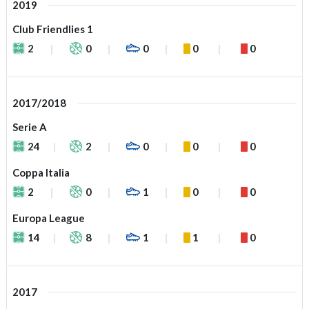
2019
Club Friendlies 1
2
0
0
0
0
2017/2018
Serie A
24
2
0
0
0
Coppa Italia
2
0
1
0
0
Europa League
14
8
1
1
0
2017