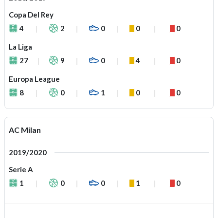
Copa Del Rey
4
2
0
0
0
La Liga
27
9
0
4
0
Europa League
8
0
1
0
0
AC Milan
2019/2020
Serie A
1
0
0
1
0