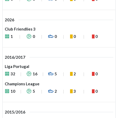
2026
Club Friendlies 3
1
0
0
0
0
2016/2017
Liga Portugal
32
16
5
2
0
Champions League
10
5
2
3
0
2015/2016