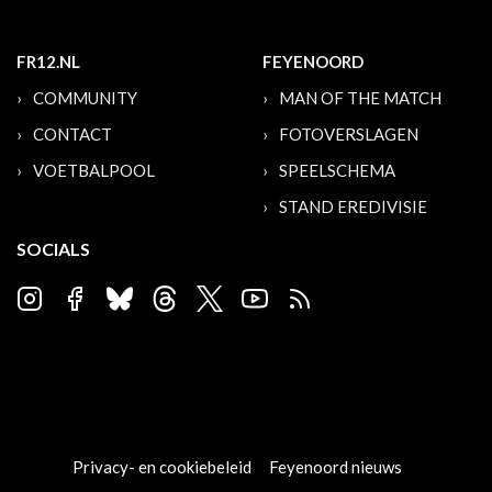
FR12.NL
FEYENOORD
COMMUNITY
MAN OF THE MATCH
CONTACT
FOTOVERSLAGEN
VOETBALPOOL
SPEELSCHEMA
STAND EREDIVISIE
SOCIALS
Privacy- en cookiebeleid
Feyenoord nieuws