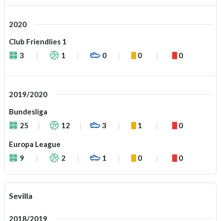
2020
Club Friendlies 1
3
1
0
0
0
2019/2020
Bundesliga
25
12
3
1
0
Europa League
9
2
1
0
0
Sevilla
2018/2019