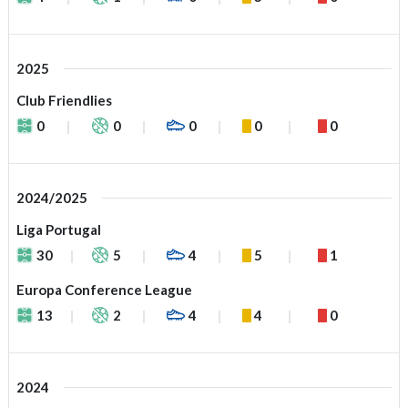
2025
Club Friendlies
0
0
0
0
0
2024/2025
Liga Portugal
30
5
4
5
1
Europa Conference League
13
2
4
4
0
2024