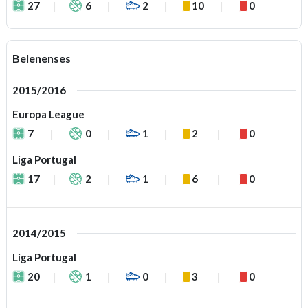
27
6
2
10
0
Belenenses
2015/2016
Europa League
7
0
1
2
0
Liga Portugal
17
2
1
6
0
2014/2015
Liga Portugal
20
1
0
3
0