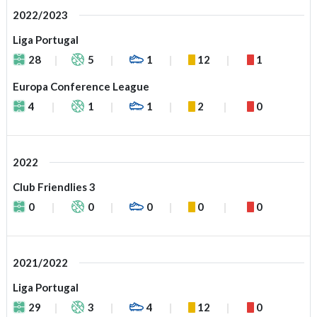
2022/2023
Liga Portugal
28
5
1
12
1
Europa Conference League
4
1
1
2
0
2022
Club Friendlies 3
0
0
0
0
0
2021/2022
Liga Portugal
29
3
4
12
0