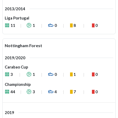
2013/2014
Liga Portugal
11
1
0
8
0
Nottingham Forest
2019/2020
Carabao Cup
3
1
0
1
0
Championship
44
3
4
7
0
2019