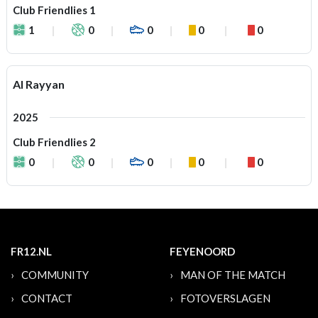
Club Friendlies 1
1
0
0
0
0
Al Rayyan
2025
Club Friendlies 2
0
0
0
0
0
FR12.NL
FEYENOORD
COMMUNITY
MAN OF THE MATCH
CONTACT
FOTOVERSLAGEN