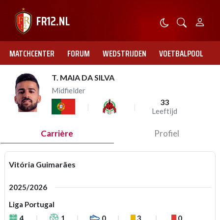
MATCHCENTER
FORUM
WEDSTRIJDEN
VOETBALPOOL
T. MAIA DA SILVA
Midfielder
33
Leeftijd
Carrière
Profiel
Vitória Guimarães
2025/2026
Liga Portugal
4
1
0
3
0