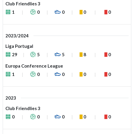
Club Friendlies 3
1
0
0
0
0
2023/2024
Liga Portugal
29
5
5
8
0
Europa Conference League
1
0
0
0
0
2023
Club Friendlies 3
0
0
0
0
0