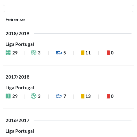
Feirense
2018/2019
Liga Portugal
29
3
5
11
0
2017/2018
Liga Portugal
29
3
7
13
0
2016/2017
Liga Portugal