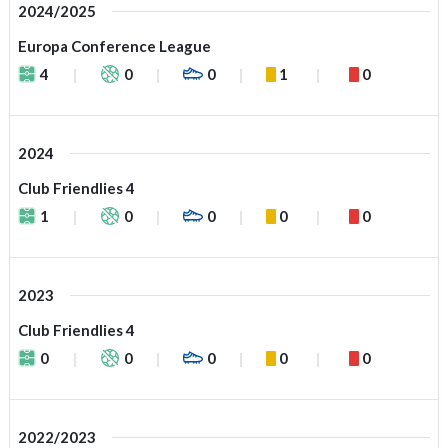
2024/2025
Europa Conference League
4
0
0
1
0
2024
Club Friendlies 4
1
0
0
0
0
2023
Club Friendlies 4
0
0
0
0
0
2022/2023