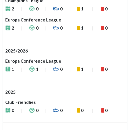
Champions League
2
0
0
1
0
Europa Conference League
2
0
0
1
0
2025/2026
Europa Conference League
1
1
0
1
0
2025
Club Friendlies
0
0
0
0
0