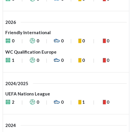
2026
Friendly International
0
0
0
0
0
WC Qualification Europe
1
0
0
0
0
2024/2025
UEFA Nations League
2
0
0
1
0
2024