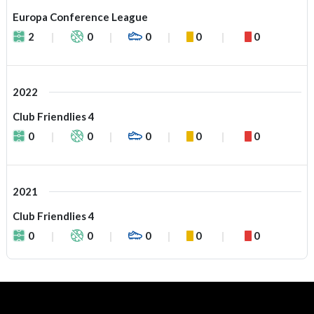
Europa Conference League
2
0
0
0
0
2022
Club Friendlies 4
0
0
0
0
0
2021
Club Friendlies 4
0
0
0
0
0