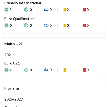
Friendly International
3
0
0
2
0
Euro Qualification
0
0
0
0
0
Malta U21
2021
Euro U21
4
0
0
1
0
Floriana
2026/2027