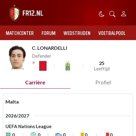
MATCHCENTER
FORUM
WEDSTRIJDEN
VOETBALPOOL
C. LONARDELLI
Defender
25
Leeftijd
Carrière
Profiel
Malta
2026/2027
UEFA Nations League
0
0
0
0
0