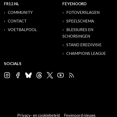
FR12.NL
FEYENOORD
COMMUNITY
FOTOVERSLAGEN
CONTACT
SPEELSCHEMA
VOETBALPOOL
BLESSURES EN
SCHORSINGEN
STAND EREDIVISIE
CHAMPIONS LEAGUE
SOCIALS
Privacy- en cookiebeleid
Feyenoord nieuws