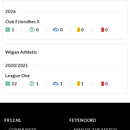
2026
Club Friendlies 3
1
0
0
0
0
Wigan Athletic
2020/2021
League One
22
1
1
1
0
FR12.NL
FEYENOORD
COMMUNITY
MAN OF THE MATCH