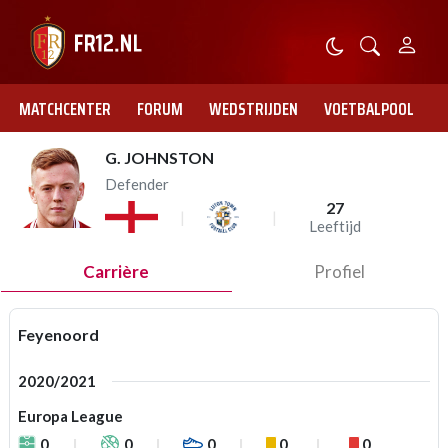
MATCHCENTER
FORUM
WEDSTRIJDEN
VOETBALPOOL
G. JOHNSTON
Defender
27
Leeftijd
Carrière
Profiel
Feyenoord
2020/2021
Europa League
0
0
0
0
0