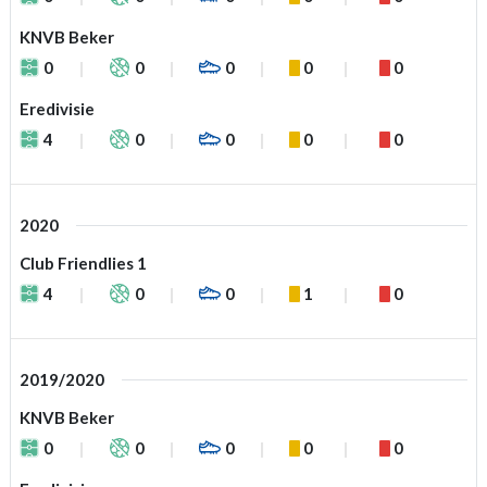
KNVB Beker
0
0
0
0
0
Eredivisie
4
0
0
0
0
2020
Club Friendlies 1
4
0
0
1
0
2019/2020
KNVB Beker
0
0
0
0
0