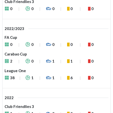
Club Friendlies 3
0
0
0
0
0
2022/2023
FA Cup
0
0
0
0
0
Carabao Cup
2
0
1
1
0
League One
38
1
1
6
0
2022
Club Friendlies 3