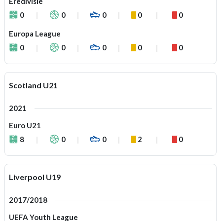
Eredivisie
0
0
0
0
0
Europa League
0
0
0
0
0
Scotland U21
2021
Euro U21
8
0
0
2
0
Liverpool U19
2017/2018
UEFA Youth League