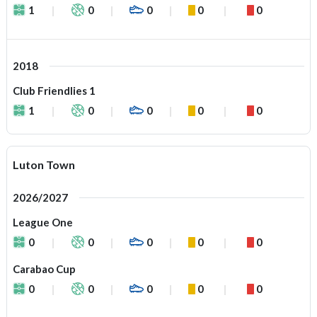
1
0
0
0
0
2018
Club Friendlies 1
1
0
0
0
0
Luton Town
2026/2027
League One
0
0
0
0
0
Carabao Cup
0
0
0
0
0