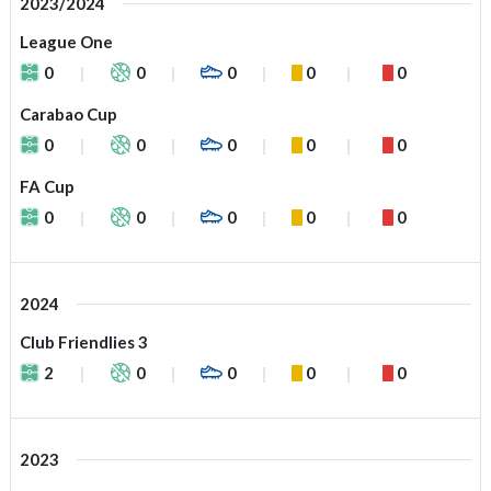
2023/2024
League One
0
0
0
0
0
Carabao Cup
0
0
0
0
0
FA Cup
0
0
0
0
0
2024
Club Friendlies 3
2
0
0
0
0
2023