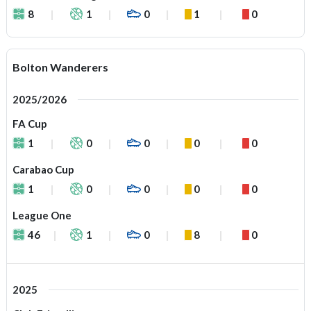
8
1
0
1
0
Bolton Wanderers
2025/2026
FA Cup
1
0
0
0
0
Carabao Cup
1
0
0
0
0
League One
46
1
0
8
0
2025