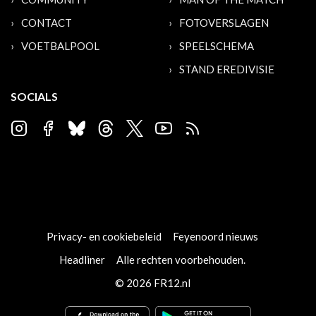
CONTACT
FOTOVERSLAGEN
VOETBALPOOL
SPEELSCHEMA
STAND EREDIVISIE
SOCIALS
Privacy- en cookiebeleid
Feyenoord nieuws
Headliner
Alle rechten voorbehouden.
© 2026 FR12.nl