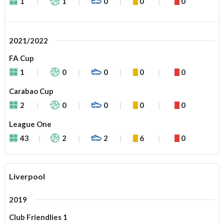
1
1
0
0
0
2021/2022
FA Cup
1
0
0
0
0
Carabao Cup
2
0
0
0
0
League One
43
2
2
6
0
Liverpool
2019
Club Friendlies 1