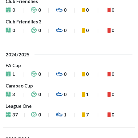
Club Friendlies
0
0
0
0
0
Club Friendlies 3
0
0
0
0
0
2024/2025
FA Cup
1
0
0
0
0
Carabao Cup
3
0
0
1
0
League One
37
0
1
7
0