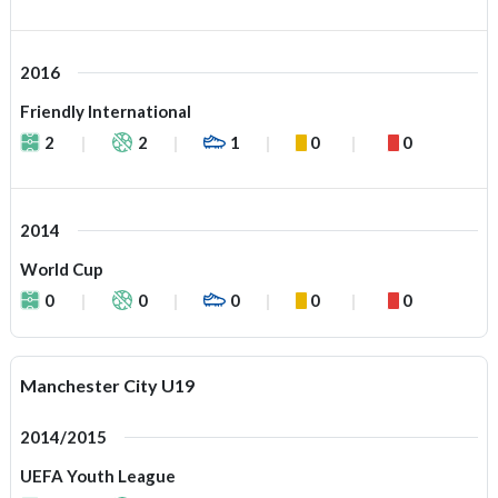
2016
Friendly International
2
2
1
0
0
2014
World Cup
0
0
0
0
0
Manchester City U19
2014/2015
UEFA Youth League