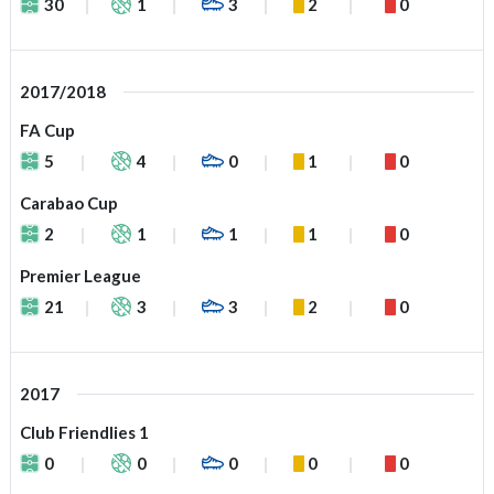
30
1
3
2
0
2017/2018
FA Cup
5
4
0
1
0
Carabao Cup
2
1
1
1
0
Premier League
21
3
3
2
0
2017
Club Friendlies 1
0
0
0
0
0