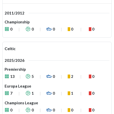
2011/2012
Championship
0
0
0
0
0
Celtic
2025/2026
Premiership
13
5
0
2
0
Europa League
7
1
0
1
0
Champions League
0
0
0
0
0