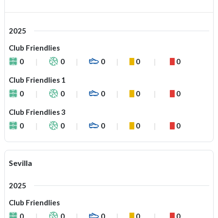
2025
Club Friendlies
0
0
0
0
0
Club Friendlies 1
0
0
0
0
0
Club Friendlies 3
0
0
0
0
0
Sevilla
2025
Club Friendlies
0
0
0
0
0