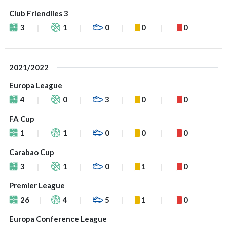
Club Friendlies 3
3
1
0
0
0
2021/2022
Europa League
4
0
3
0
0
FA Cup
1
1
0
0
0
Carabao Cup
3
1
0
1
0
Premier League
26
4
5
1
0
Europa Conference League