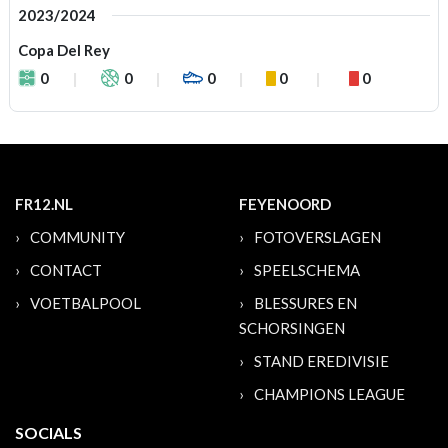
2023/2024
Copa Del Rey
0
0
0
0
0
FR12.NL
FEYENOORD
COMMUNITY
FOTOVERSLAGEN
CONTACT
SPEELSCHEMA
VOETBALPOOL
BLESSURES EN
SCHORSINGEN
STAND EREDIVISIE
CHAMPIONS LEAGUE
SOCIALS