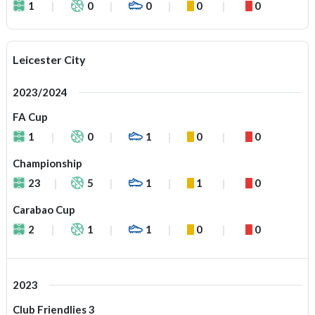
1
0
0
0
0
Leicester City
2023/2024
FA Cup
1
0
1
0
0
Championship
23
5
1
1
0
Carabao Cup
2
1
1
0
0
2023
Club Friendlies 3