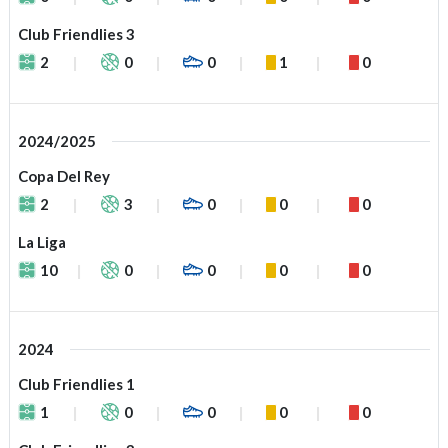
Club Friendlies 3
2
0
0
1
0
2024/2025
Copa Del Rey
2
3
0
0
0
La Liga
10
0
0
0
0
2024
Club Friendlies 1
1
0
0
0
0