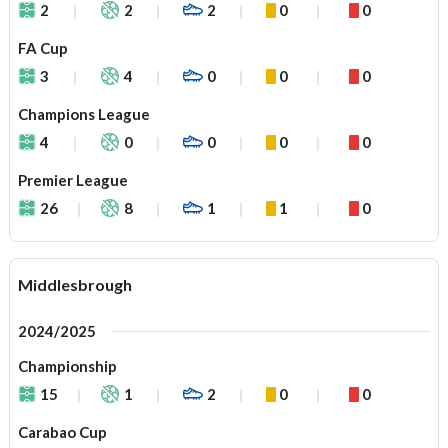
2
2
2
0
0
FA Cup
3
4
0
0
0
Champions League
4
0
0
0
0
Premier League
26
8
1
1
0
Middlesbrough
2024/2025
Championship
15
1
2
0
0
Carabao Cup