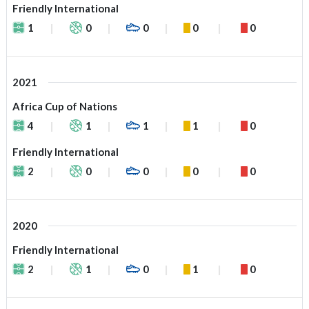
Friendly International
1
0
0
0
0
2021
Africa Cup of Nations
4
1
1
1
0
Friendly International
2
0
0
0
0
2020
Friendly International
2
1
0
1
0