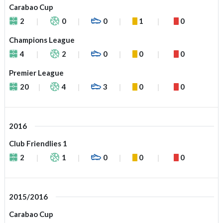
Carabao Cup
2
0
0
1
0
Champions League
4
2
0
0
0
Premier League
20
4
3
0
0
2016
Club Friendlies 1
2
1
0
0
0
2015/2016
Carabao Cup