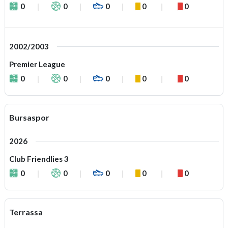
0
0
0
0
0
2002/2003
Premier League
0
0
0
0
0
Bursaspor
2026
Club Friendlies 3
0
0
0
0
0
Terrassa