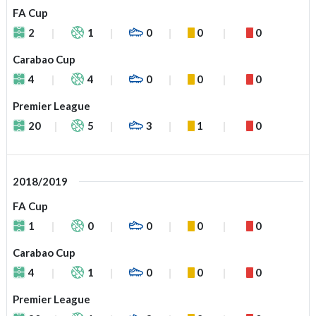
FA Cup
2
1
0
0
0
Carabao Cup
4
4
0
0
0
Premier League
20
5
3
1
0
2018/2019
FA Cup
1
0
0
0
0
Carabao Cup
4
1
0
0
0
Premier League