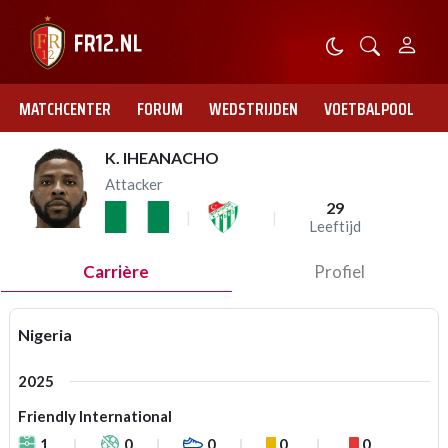
MATCHCENTER
FORUM
WEDSTRIJDEN
VOETBALPOOL
K. IHEANACHO
Attacker
29
Leeftijd
Carrière
Profiel
Nigeria
2025
Friendly International
1
0
0
0
0