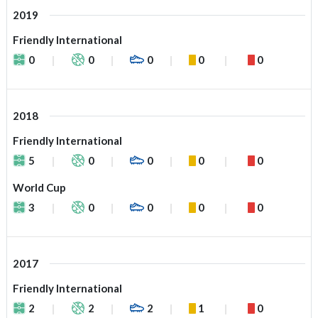
2019
Friendly International
0
0
0
0
0
2018
Friendly International
5
0
0
0
0
World Cup
3
0
0
0
0
2017
Friendly International
2
2
2
1
0