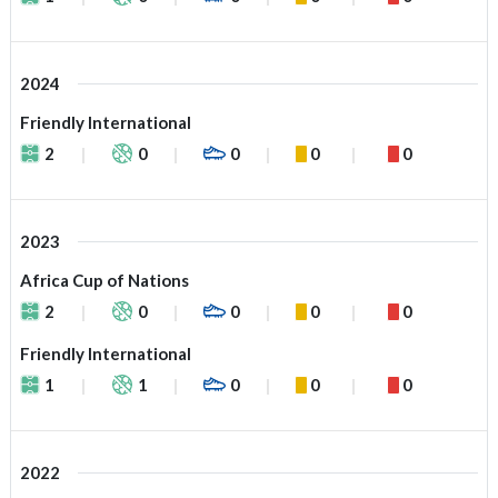
2024
Friendly International
2
0
0
0
0
2023
Africa Cup of Nations
2
0
0
0
0
Friendly International
1
1
0
0
0
2022