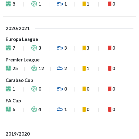
8
1
1
1
0
2020/2021
Europa League
7
3
3
3
0
Premier League
25
12
2
1
0
Carabao Cup
1
0
0
0
0
FA Cup
6
4
1
0
0
2019/2020