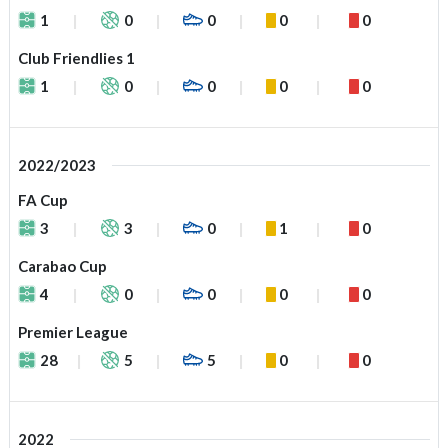
1
0
0
0
0
Club Friendlies 1
1
0
0
0
0
2022/2023
FA Cup
3
3
0
1
0
Carabao Cup
4
0
0
0
0
Premier League
28
5
5
0
0
2022