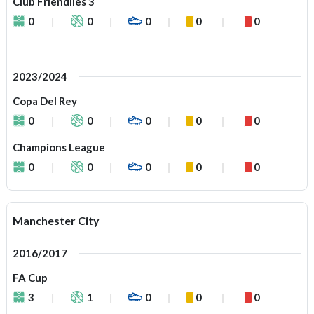
Club Friendlies 3
0
0
0
0
0
2023/2024
Copa Del Rey
0
0
0
0
0
Champions League
0
0
0
0
0
Manchester City
2016/2017
FA Cup
3
1
0
0
0