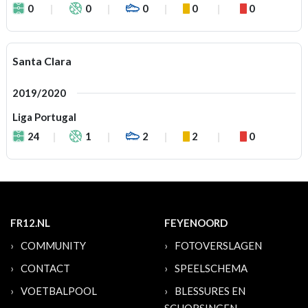
0
0
0
0
0
Santa Clara
2019/2020
Liga Portugal
24
1
2
2
0
FR12.NL
FEYENOORD
COMMUNITY
FOTOVERSLAGEN
CONTACT
SPEELSCHEMA
VOETBALPOOL
BLESSURES EN