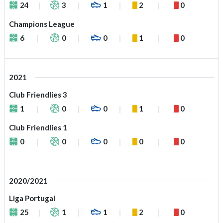
24
3
1
2
0
Champions League
6
0
0
1
0
2021
Club Friendlies 3
1
0
0
1
0
Club Friendlies 1
0
0
0
0
0
2020/2021
Liga Portugal
25
1
1
2
0