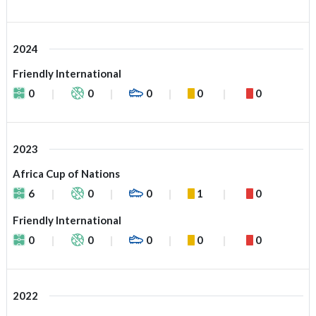
2024
Friendly International
0
0
0
0
0
2023
Africa Cup of Nations
6
0
0
1
0
Friendly International
0
0
0
0
0
2022