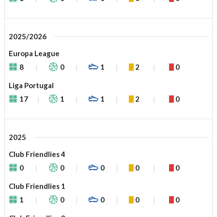
2025/2026
Europa League
8
0
1
2
0
Liga Portugal
17
1
1
2
0
2025
Club Friendlies 4
0
0
0
0
0
Club Friendlies 1
1
0
0
0
0