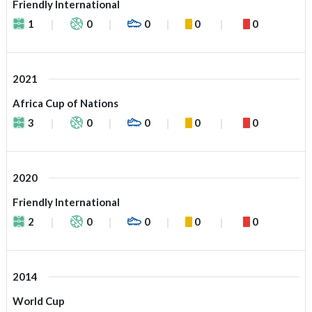
Friendly International
1
0
0
0
0
2021
Africa Cup of Nations
3
0
0
0
0
2020
Friendly International
2
0
0
0
0
2014
World Cup