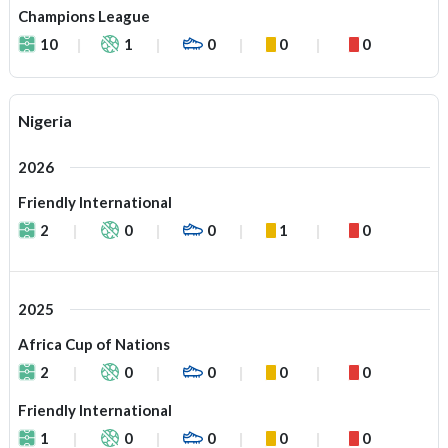
Champions League
10
1
0
0
0
Nigeria
2026
Friendly International
2
0
0
1
0
2025
Africa Cup of Nations
2
0
0
0
0
Friendly International
1
0
0
0
0