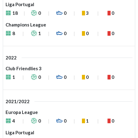
Liga Portugal
18
0
0
3
0
Champions League
8
1
0
0
0
2022
Club Friendlies 3
1
0
0
0
0
2021/2022
Europa League
4
0
0
1
0
Liga Portugal