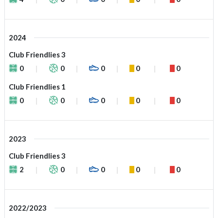
2024
Club Friendlies 3
0
0
0
0
0
Club Friendlies 1
0
0
0
0
0
2023
Club Friendlies 3
2
0
0
0
0
2022/2023