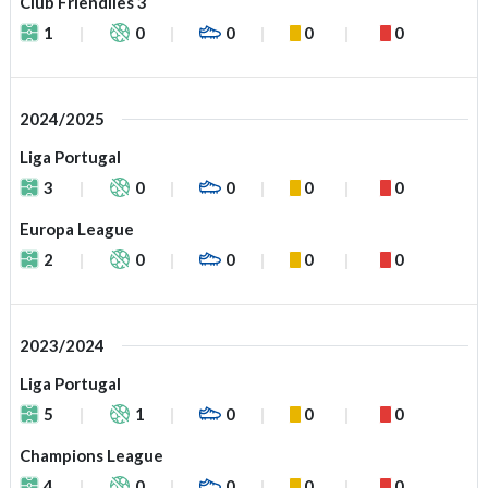
Club Friendlies 3
1
0
0
0
0
2024/2025
Liga Portugal
3
0
0
0
0
Europa League
2
0
0
0
0
2023/2024
Liga Portugal
5
1
0
0
0
Champions League
4
0
0
0
0