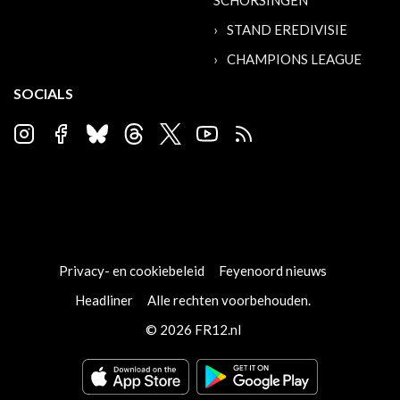
SCHORSINGEN
STAND EREDIVISIE
CHAMPIONS LEAGUE
SOCIALS
Privacy- en cookiebeleid
Feyenoord nieuws
Headliner
Alle rechten voorbehouden.
© 2026 FR12.nl