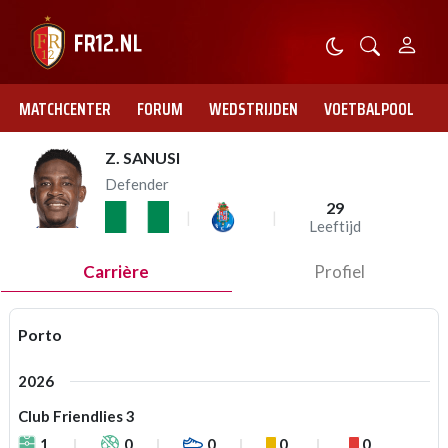
MATCHCENTER
FORUM
WEDSTRIJDEN
VOETBALPOOL
Z. SANUSI
Defender
29
Leeftijd
Carrière
Profiel
Porto
2026
Club Friendlies 3
1
0
0
0
0