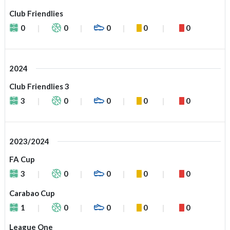
Club Friendlies
0
0
0
0
0
2024
Club Friendlies 3
3
0
0
0
0
2023/2024
FA Cup
3
0
0
0
0
Carabao Cup
1
0
0
0
0
League One