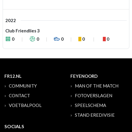
2022
Club Friendlies 3
0
0
0
0
0
FR12.NL
FEYENOORD
COMMUNITY
MAN OF THE MATCH
CONTACT
FOTOVERSLAGEN
VOETBALPOOL
SPEELSCHEMA
STAND EREDIVISIE
SOCIALS