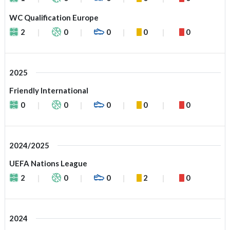
WC Qualification Europe
2
0
0
0
0
2025
Friendly International
0
0
0
0
0
2024/2025
UEFA Nations League
2
0
0
2
0
2024