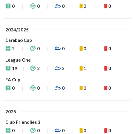
0
0
0
0
0
2024/2025
Carabao Cup
2
0
0
0
0
League One
19
2
2
1
0
FA Cup
0
0
0
0
0
2025
Club Friendlies 3
0
0
0
0
0