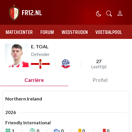
MATCHCENTER
FORUM
WEDSTRIJDEN
VOETBALPOOL
E. TOAL
Defender
27
Leeftijd
Carrière
Profiel
Northern Ireland
2026
Friendly International
1
0
0
0
0