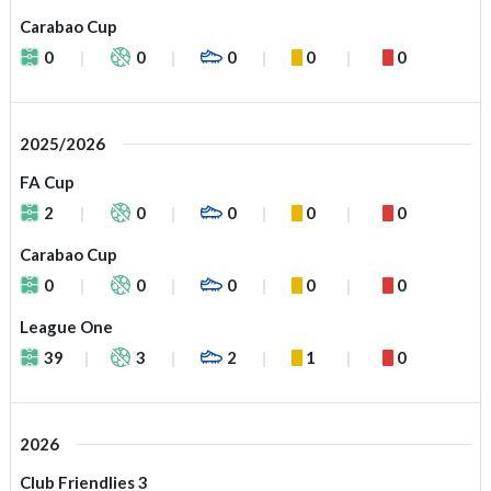
Carabao Cup
0
0
0
0
0
2025/2026
FA Cup
2
0
0
0
0
Carabao Cup
0
0
0
0
0
League One
39
3
2
1
0
2026
Club Friendlies 3