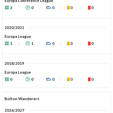
Europa Conference League
2
0
0
0
0
2020/2021
Europa League
1
1
0
0
0
2018/2019
Europa League
0
0
0
0
0
Bolton Wanderers
2026/2027