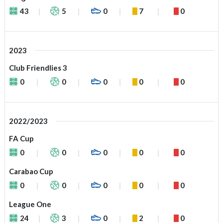
43
5
0
7
0
2023
Club Friendlies 3
0
0
0
0
0
2022/2023
FA Cup
0
0
0
0
0
Carabao Cup
0
0
0
0
0
League One
24
3
0
2
0