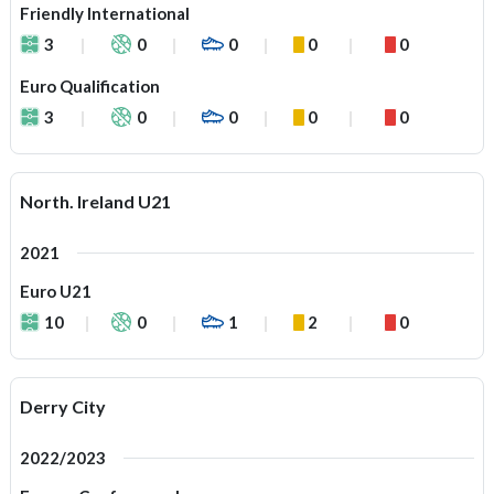
Friendly International
3
0
0
0
0
Euro Qualification
3
0
0
0
0
North. Ireland U21
2021
Euro U21
10
0
1
2
0
Derry City
2022/2023