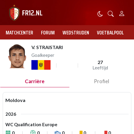
MATCHCENTER
FORUM
WEDSTRIJDEN
VOETBALPOOL
V. STRAISTARI
Goalkeeper
27
Leeftijd
Carrière
Profiel
Moldova
2026
WC Qualification Europe
0
0
0
0
0