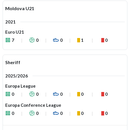
Moldova U21
2021
Euro U21
7
0
0
1
0
Sheriff
2025/2026
Europa League
0
0
0
0
0
Europa Conference League
0
0
0
0
0