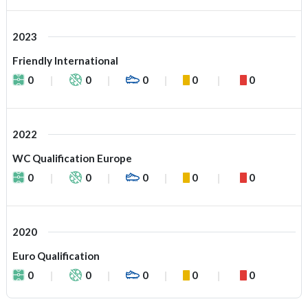
2023
Friendly International
0
0
0
0
0
2022
WC Qualification Europe
0
0
0
0
0
2020
Euro Qualification
0
0
0
0
0