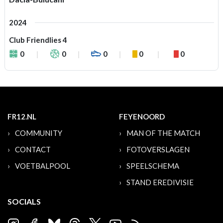
2024
Club Friendlies 4
0
0
0
0
0
FR12.NL
FEYENOORD
COMMUNITY
MAN OF THE MATCH
CONTACT
FOTOVERSLAGEN
VOETBALPOOL
SPEELSCHEMA
STAND EREDIVISIE
SOCIALS