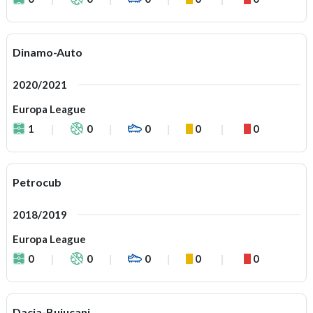
Dinamo-Auto
2020/2021
Europa League
1
0
0
0
0
Petrocub
2018/2019
Europa League
0
0
0
0
0
Dacia-Buiucani