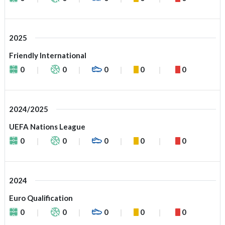
2025
Friendly International
0
0
0
0
0
2024/2025
UEFA Nations League
0
0
0
0
0
2024
Euro Qualification
0
0
0
0
0