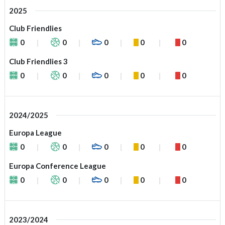
2025
Club Friendlies
0
0
0
0
0
Club Friendlies 3
0
0
0
0
0
2024/2025
Europa League
0
0
0
0
0
Europa Conference League
0
0
0
0
0
2023/2024