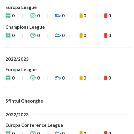
Europa League
0
0
0
0
0
Champions League
0
0
0
0
0
2022/2023
Europa League
0
0
0
0
0
Sfîntul Gheorghe
2022/2023
Europa Conference League
0
0
0
0
0