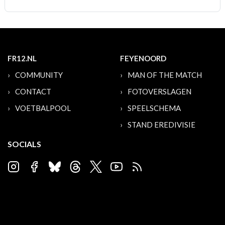
FR12.NL
FEYENOORD
COMMUNITY
MAN OF THE MATCH
CONTACT
FOTOVERSLAGEN
VOETBALPOOL
SPEELSCHEMA
STAND EREDIVISIE
SOCIALS