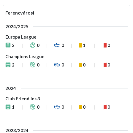
Ferencvárosi
2024/2025
Europa League
2
0
0
1
0
Champions League
2
0
0
0
0
2024
Club Friendlies 3
1
0
0
0
0
2023/2024