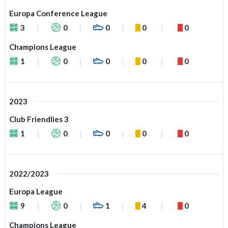
Europa Conference League
3
0
0
0
0
Champions League
1
0
0
0
0
2023
Club Friendlies 3
1
0
0
0
0
2022/2023
Europa League
9
0
1
4
0
Champions League