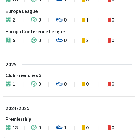
Europa League
2
0
0
1
0
Europa Conference League
6
0
0
2
0
2025
Club Friendlies 3
1
0
0
0
0
2024/2025
Premiership
13
0
1
0
0