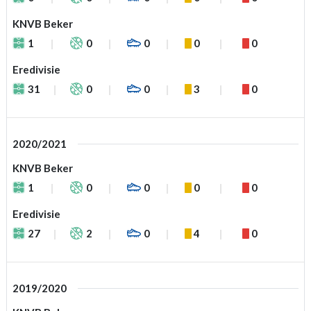
KNVB Beker
1
0
0
0
0
Eredivisie
31
0
0
3
0
2020/2021
KNVB Beker
1
0
0
0
0
Eredivisie
27
2
0
4
0
2019/2020