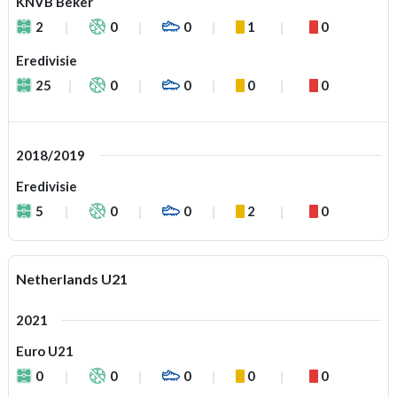
KNVB Beker
2
0
0
1
0
Eredivisie
25
0
0
0
0
2018/2019
Eredivisie
5
0
0
2
0
Netherlands U21
2021
Euro U21
0
0
0
0
0