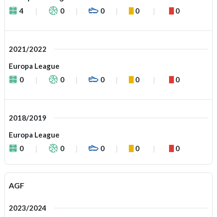
4
0
0
0
0
2021/2022
Europa League
0
0
0
0
0
2018/2019
Europa League
0
0
0
0
0
AGF
2023/2024