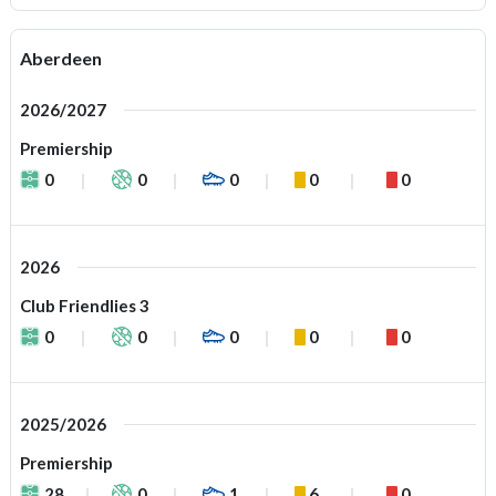
Aberdeen
2026/2027
Premiership
0
0
0
0
0
2026
Club Friendlies 3
0
0
0
0
0
2025/2026
Premiership
28
0
1
6
0