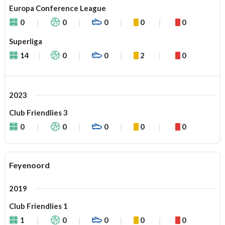
Europa Conference League
0
0
0
0
0
Superliga
14
0
0
2
0
2023
Club Friendlies 3
0
0
0
0
0
Feyenoord
2019
Club Friendlies 1
1
0
0
0
0