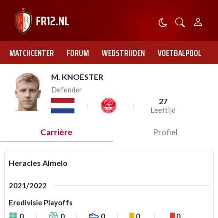
MATCHCENTER
FORUM
WEDSTRIJDEN
VOETBALPOOL
M. KNOESTER
Defender
27
Leeftijd
Carrière
Profiel
Heracles Almelo
2021/2022
Eredivisie Playoffs
0
0
0
0
0