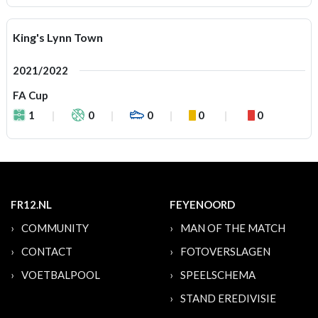
King's Lynn Town
2021/2022
FA Cup
1
0
0
0
0
FR12.NL
FEYENOORD
COMMUNITY
MAN OF THE MATCH
CONTACT
FOTOVERSLAGEN
VOETBALPOOL
SPEELSCHEMA
STAND EREDIVISIE