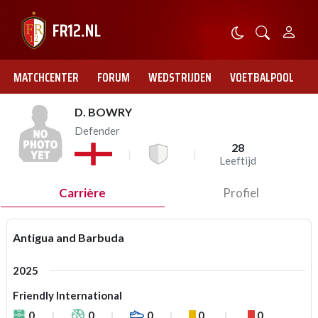
MATCHCENTER
FORUM
WEDSTRIJDEN
VOETBALPOOL
D. BOWRY
Defender
28
Leeftijd
Carrière
Profiel
Antigua and Barbuda
2025
Friendly International
0
0
0
0
0