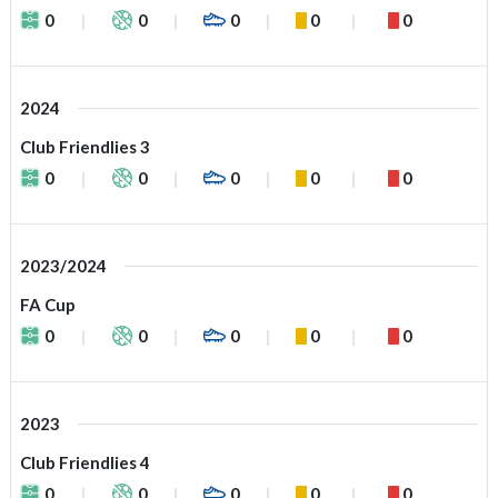
0
0
0
0
0
2024
Club Friendlies 3
0
0
0
0
0
2023/2024
FA Cup
0
0
0
0
0
2023
Club Friendlies 4
0
0
0
0
0