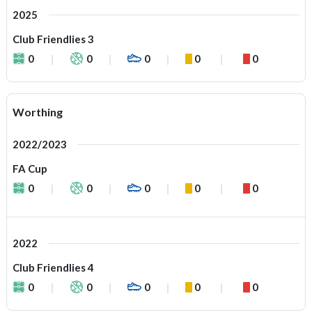
2025
Club Friendlies 3
0
0
0
0
0
Worthing
2022/2023
FA Cup
0
0
0
0
0
2022
Club Friendlies 4
0
0
0
0
0