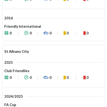
2016
Friendly International
0
0
0
0
0
St Albans City
2025
Club Friendlies
0
0
0
0
0
2024/2025
FA Cup