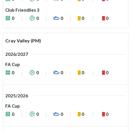
Club Friendlies 3
0
0
0
0
0
Cray Valley (PM)
2026/2027
FA Cup
0
0
0
0
0
2025/2026
FA Cup
0
0
0
0
0