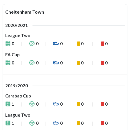
Cheltenham Town
2020/2021
League Two
0
0
0
0
0
FA Cup
0
0
0
0
0
2019/2020
Carabao Cup
1
0
0
0
0
League Two
1
0
0
0
0