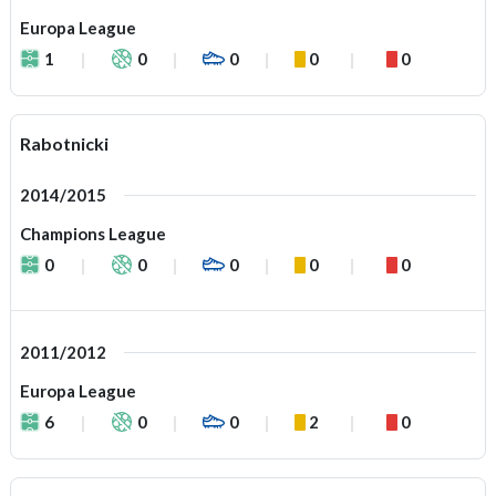
Europa League
1
0
0
0
0
Rabotnicki
2014/2015
Champions League
0
0
0
0
0
2011/2012
Europa League
6
0
0
2
0