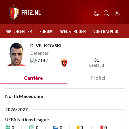
MATCHCENTER
FORUM
WEDSTRIJDEN
VOETBALPOOL
D. VELKOVSKI
Defender
31
Leeftijd
Carrière
Profiel
North Macedonia
2026/2027
UEFA Nations League
0
0
0
0
0