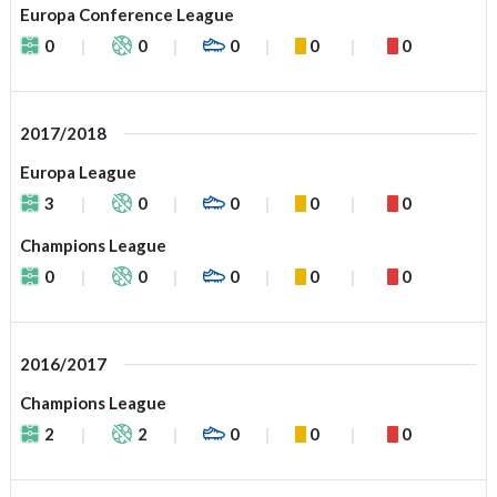
Europa Conference League
0
0
0
0
0
2017/2018
Europa League
3
0
0
0
0
Champions League
0
0
0
0
0
2016/2017
Champions League
2
2
0
0
0