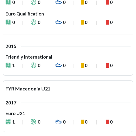
0
0
0
0
0
Euro Qualification
0
0
0
0
0
2015
Friendly International
1
0
0
0
0
FYR Macedonia U21
2017
Euro U21
1
0
0
0
0