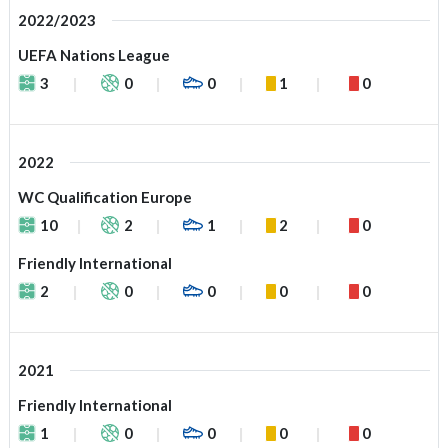
2022/2023
UEFA Nations League
3
0
0
1
0
2022
WC Qualification Europe
10
2
1
2
0
Friendly International
2
0
0
0
0
2021
Friendly International
1
0
0
0
0