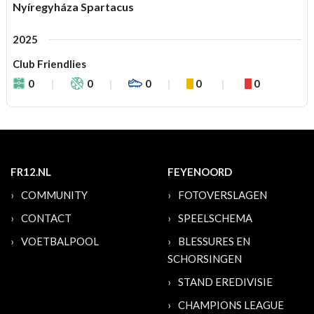
Nyíregyháza Spartacus
2025
Club Friendlies
0
0
0
0
0
FR12.NL
FEYENOORD
COMMUNITY
FOTOVERSLAGEN
CONTACT
SPEELSCHEMA
VOETBALPOOL
BLESSURES EN
SCHORSINGEN
STAND EREDIVISIE
CHAMPIONS LEAGUE