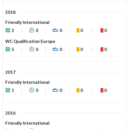
2018
Friendly International
2
0
0
0
0
WC Qualification Europe
5
0
0
0
0
2017
Friendly International
1
0
0
0
0
2016
Friendly International