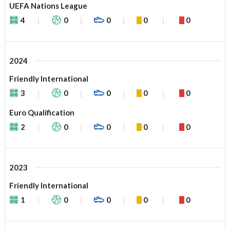
UEFA Nations League
4
0
0
0
0
2024
Friendly International
3
0
0
0
0
Euro Qualification
2
0
0
0
0
2023
Friendly International
1
0
0
0
0