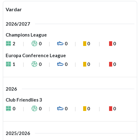
Vardar
2026/2027
Champions League
2
0
0
0
0
Europa Conference League
1
0
0
0
0
2026
Club Friendlies 3
0
0
0
0
0
2025/2026