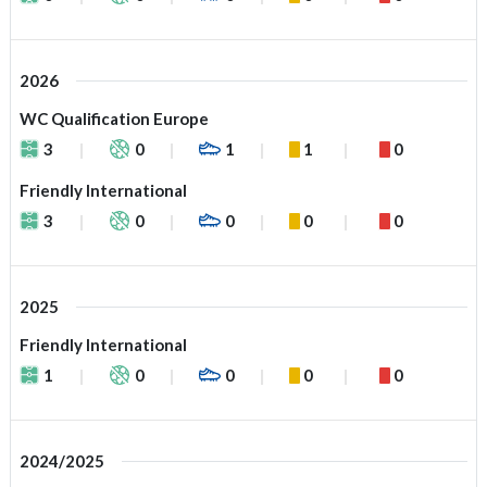
2026
WC Qualification Europe
3
0
1
1
0
Friendly International
3
0
0
0
0
2025
Friendly International
1
0
0
0
0
2024/2025