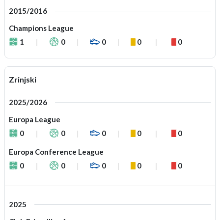
2015/2016
Champions League
1
0
0
0
0
Zrinjski
2025/2026
Europa League
0
0
0
0
0
Europa Conference League
0
0
0
0
0
2025