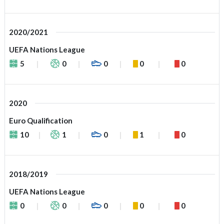
2020/2021
UEFA Nations League
5
0
0
0
0
2020
Euro Qualification
10
1
0
1
0
2018/2019
UEFA Nations League
0
0
0
0
0