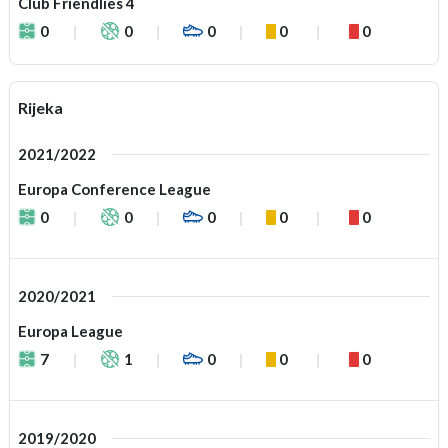
Club Friendlies 4
0
0
0
0
0
Rijeka
2021/2022
Europa Conference League
0
0
0
0
0
2020/2021
Europa League
7
1
0
0
0
2019/2020