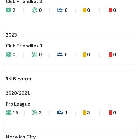
Club Friendlies 3
2
0
0
0
0
2023
Club Friendlies 3
0
0
0
0
0
SK Beveren
2020/2021
Pro League
18
3
1
3
0
Norwich City