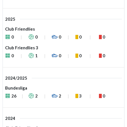
2025
Club Friendlies
0
0
0
0
0
Club Friendlies 3
0
1
0
0
0
2024/2025
Bundesliga
26
2
2
3
0
2024