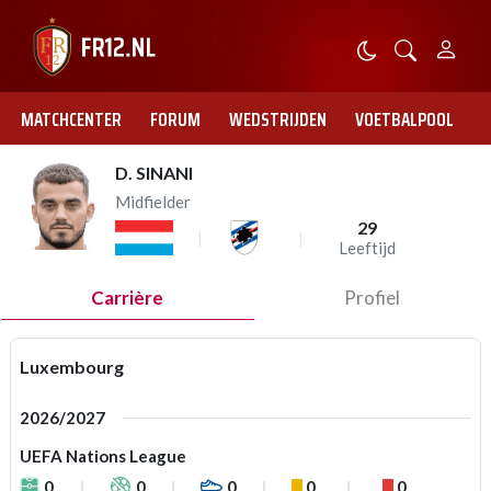
MATCHCENTER
FORUM
WEDSTRIJDEN
VOETBALPOOL
D. SINANI
Midfielder
29
Leeftijd
Carrière
Profiel
Luxembourg
2026/2027
UEFA Nations League
0
0
0
0
0