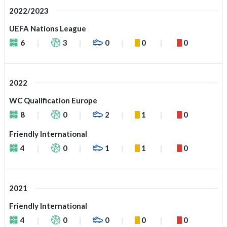
2022/2023
UEFA Nations League
6
3
0
0
0
2022
WC Qualification Europe
8
0
2
1
0
Friendly International
4
0
1
1
0
2021
Friendly International
4
0
0
0
0