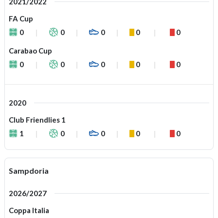
2021/2022
FA Cup
0
0
0
0
0
Carabao Cup
0
0
0
0
0
2020
Club Friendlies 1
1
0
0
0
0
Sampdoria
2026/2027
Coppa Italia