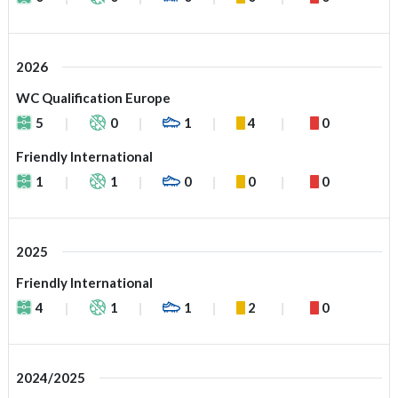
2026
WC Qualification Europe
5
0
1
4
0
Friendly International
1
1
0
0
0
2025
Friendly International
4
1
1
2
0
2024/2025