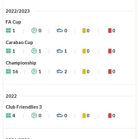
2022/2023
FA Cup
1
0
0
0
0
Carabao Cup
1
1
1
0
0
Championship
16
1
2
0
0
2022
Club Friendlies 3
4
0
0
0
0