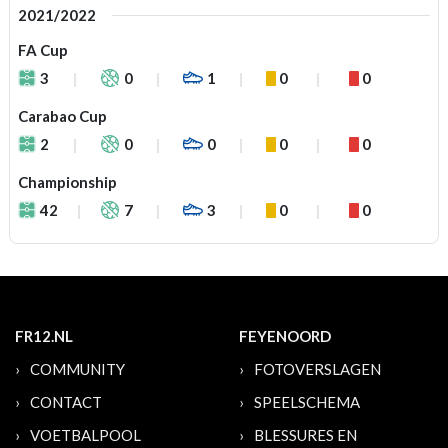
2021/2022
FA Cup
3
0
1
0
0
Carabao Cup
2
0
0
0
0
Championship
42
7
3
0
0
FR12.NL
FEYENOORD
COMMUNITY
FOTOVERSLAGEN
CONTACT
SPEELSCHEMA
VOETBALPOOL
BLESSURES EN