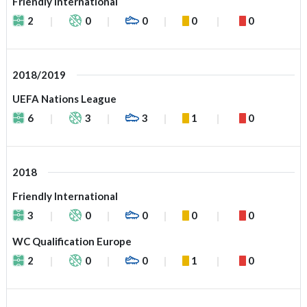
Friendly International
2
0
0
0
0
2018/2019
UEFA Nations League
6
3
3
1
0
2018
Friendly International
3
0
0
0
0
WC Qualification Europe
2
0
0
1
0