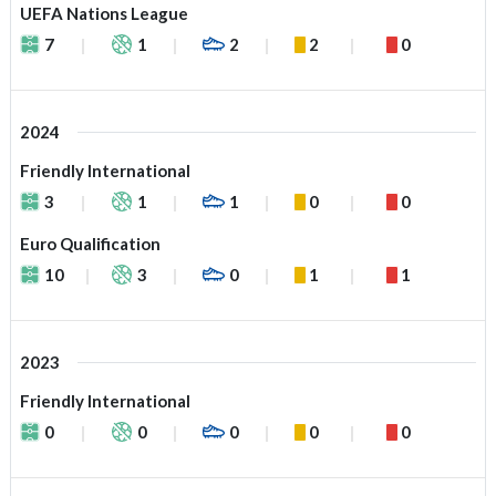
UEFA Nations League
7
1
2
2
0
2024
Friendly International
3
1
1
0
0
Euro Qualification
10
3
0
1
1
2023
Friendly International
0
0
0
0
0