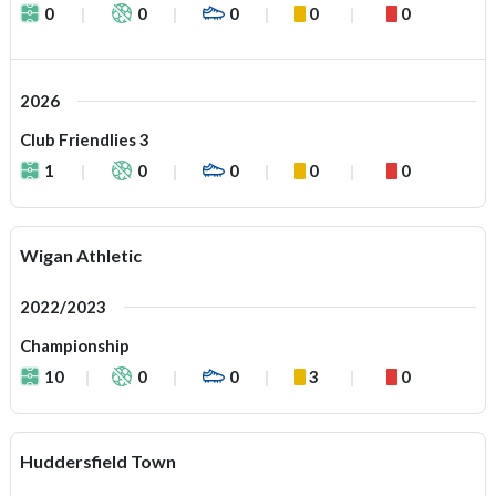
0
0
0
0
0
2026
Club Friendlies 3
1
0
0
0
0
Wigan Athletic
2022/2023
Championship
10
0
0
3
0
Huddersfield Town