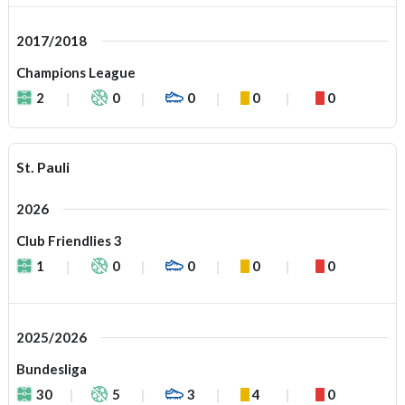
2017/2018
Champions League
2
0
0
0
0
St. Pauli
2026
Club Friendlies 3
1
0
0
0
0
2025/2026
Bundesliga
30
5
3
4
0