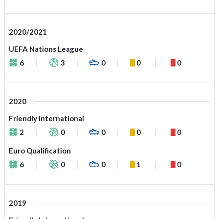
2020/2021
UEFA Nations League
6
3
0
0
0
2020
Friendly International
2
0
0
0
0
Euro Qualification
6
0
0
1
0
2019