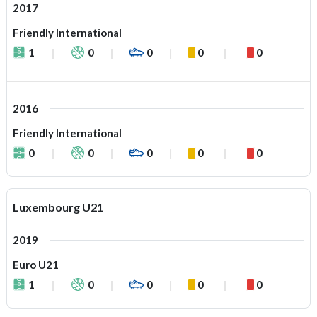
2017
Friendly International
1
0
0
0
0
2016
Friendly International
0
0
0
0
0
Luxembourg U21
2019
Euro U21
1
0
0
0
0