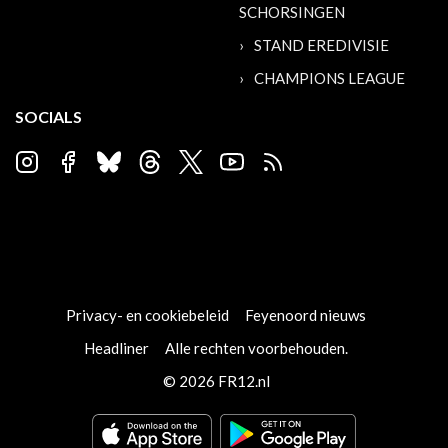
SCHORSINGEN
STAND EREDIVISIE
CHAMPIONS LEAGUE
SOCIALS
Privacy- en cookiebeleid
Feyenoord nieuws
Headliner
Alle rechten voorbehouden.
© 2026 FR12.nl