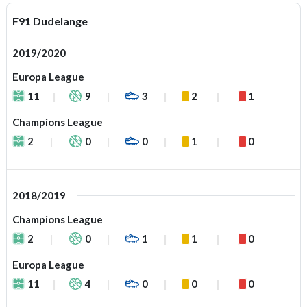
F91 Dudelange
2019/2020
Europa League
11
9
3
2
1
Champions League
2
0
0
1
0
2018/2019
Champions League
2
0
1
1
0
Europa League
11
4
0
0
0